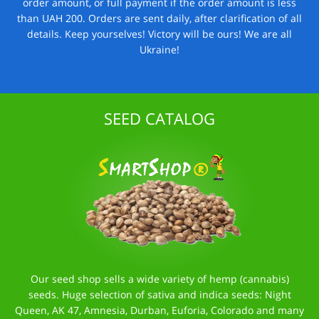
order amount, or full payment if the order amount is less
than UAH 200. Orders are sent daily, after clarification of all
details. Keep yourselves! Victory will be ours! We are all
Ukraine!
SEED CATALOG
Our seed shop sells a wide variety of hemp (cannabis)
seeds. Huge selection of sativa and indica seeds: Night
Queen, AK 47, Amnesia, Durban, Euforia, Colorado and many