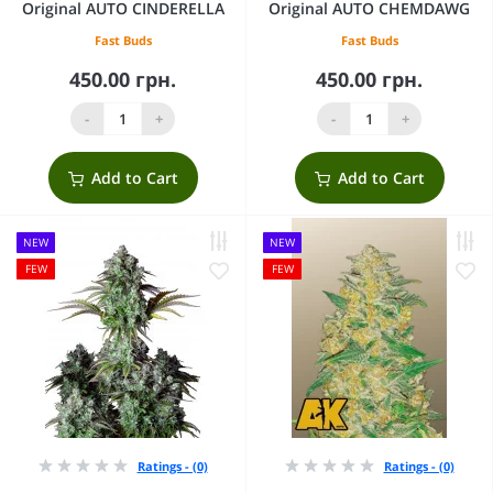
Original AUTO CINDERELLA
Original AUTO CHEMDAWG
Fast Buds
Fast Buds
450.00 грн.
450.00 грн.
-
+
-
+
Add to Cart
Add to Cart
NEW
NEW
FEW
FEW
Ratings - (0)
Ratings - (0)