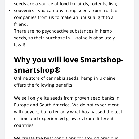
seeds are a source of food for birds, rodents, fish;
souvenirs - you can buy hemp seeds from trusted
companies from us to make an unusual gift to a
friend.
There are no psychoactive substances in hemp
seeds, so their purchase in Ukraine is absolutely
legal!
Why you will love Smartshop-
smartshop®
Online store of cannabis seeds, hemp in Ukraine
offers the following benefits:
We sell only elite seeds from proven seed banks in
Europe and South America. We do not experiment
with buyers, but offer only what has passed the test
of time and experienced growers from different
countries.
We create the best conditions for storing precious