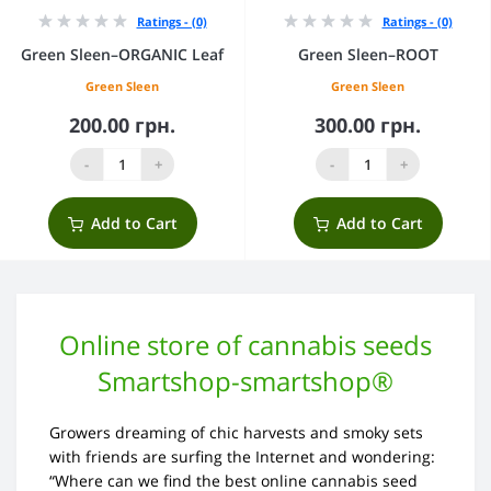
Ratings - (0)
Ratings - (0)
Green Sleen–ORGANIC Leaf
Green Sleen–ROOT
Green Sleen
Green Sleen
200.00 грн.
300.00 грн.
-
+
-
+
Add to Cart
Add to Cart
Online store of cannabis seeds
Smartshop-smartshop®
Growers dreaming of chic harvests and smoky sets
with friends are surfing the Internet and wondering:
“Where can we find the best online cannabis seed