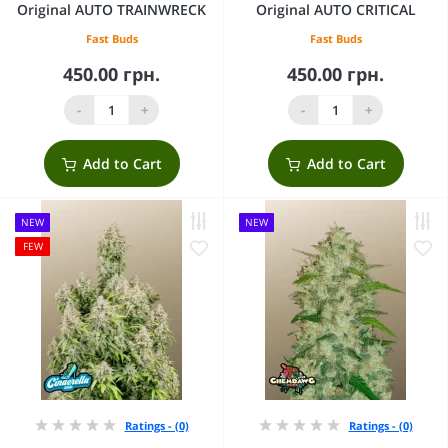
Original AUTO TRAINWRECK
Original AUTO CRITICAL
Fast Buds
Fast Buds
450.00 грн.
450.00 грн.
-
+
-
+
Add to Cart
Add to Cart
NEW
NEW
FEW
Ratings - (0)
Ratings - (0)