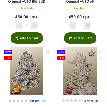
Original AUTO BIG BUD
Original AUTO AK
Fast Buds
Fast Buds
450.00 грн.
450.00 грн.
-
+
-
+
Add to Cart
Add to Cart
NEW
NEW
FEW
FEW
Ratings - (0)
Ratings - (0)