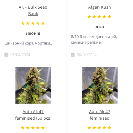
AK - Bulk Seed
Afgan Kush
Bank
джа
Леонід
8/10 В целом довольний,
семахи крепкие..
шикарний сорт, чортяка..
01/04/2024
20/02/2024
Auto Ak 47
Auto Ak 47
feminised (50 pcs)
feminised