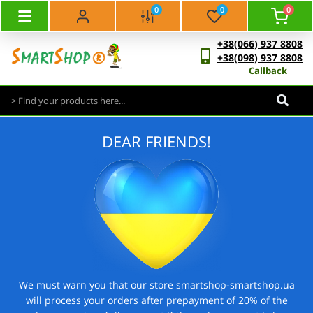
0
0
0
+38(066) 937 8808
+38(098) 937 8808
Callback
DEAR FRIENDS!
We must warn you that our store smartshop-smartshop.ua
will process your orders after prepayment of 20% of the