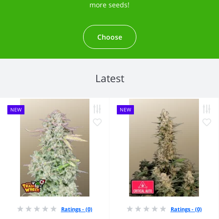
more seeds!
Choose
Latest
NEW
NEW
Ratings - (0)
Ratings - (0)