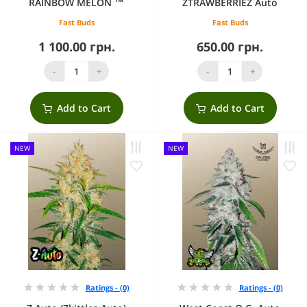
RAINBOW MELON ™
ZTRAWBERRIEZ Auto
Fast Buds
Fast Buds
1 100.00 грн.
650.00 грн.
-
+
-
+
Add to Cart
Add to Cart
NEW
NEW
Ratings - (0)
Ratings - (0)