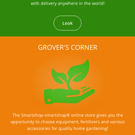
with delivery anywhere in the world!
Look
GROVER'S CORNER
The Smartshop-smartshop® online store gives you the
opportunity to choose equipment, fertilizers and various
accessories for quality home gardening!