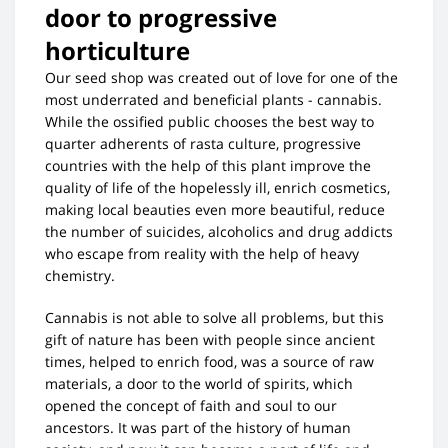
door to progressive
horticulture
Our seed shop was created out of love for one of the
most underrated and beneficial plants - cannabis.
While the ossified public chooses the best way to
quarter adherents of rasta culture, progressive
countries with the help of this plant improve the
quality of life of the hopelessly ill, enrich cosmetics,
making local beauties even more beautiful, reduce
the number of suicides, alcoholics and drug addicts
who escape from reality with the help of heavy
chemistry.
Cannabis is not able to solve all problems, but this
gift of nature has been with people since ancient
times, helped to enrich food, was a source of raw
materials, a door to the world of spirits, which
opened the concept of faith and soul to our
ancestors. It was part of the history of human