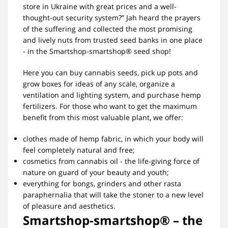
store in Ukraine with great prices and a well-
thought-out security system?” Jah heard the prayers
of the suffering and collected the most promising
and lively nuts from trusted seed banks in one place
- in the Smartshop-smartshop® seed shop!
Here you can buy cannabis seeds, pick up pots and
grow boxes for ideas of any scale, organize a
ventilation and lighting system, and purchase hemp
fertilizers. For those who want to get the maximum
benefit from this most valuable plant, we offer:
clothes made of hemp fabric, in which your body will
feel completely natural and free;
cosmetics from cannabis oil - the life-giving force of
nature on guard of your beauty and youth;
everything for bongs, grinders and other rasta
paraphernalia that will take the stoner to a new level
of pleasure and aesthetics.
Smartshop-smartshop® – the