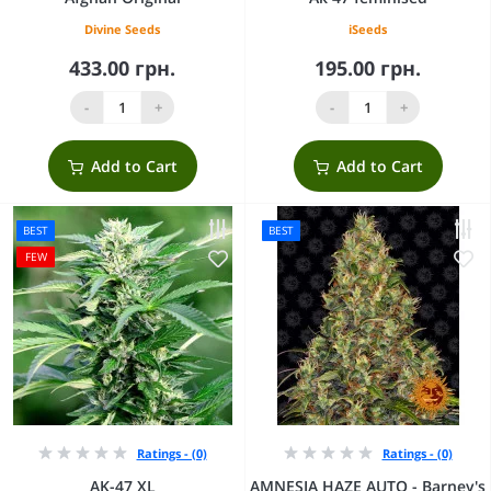
Divine Seeds
iSeeds
433.00 грн.
195.00 грн.
-
+
-
+
Add to Cart
Add to Cart
BEST
BEST
FEW
Ratings - (0)
Ratings - (0)
AK-47 XL
AMNESIA HAZE AUTO - Barney's