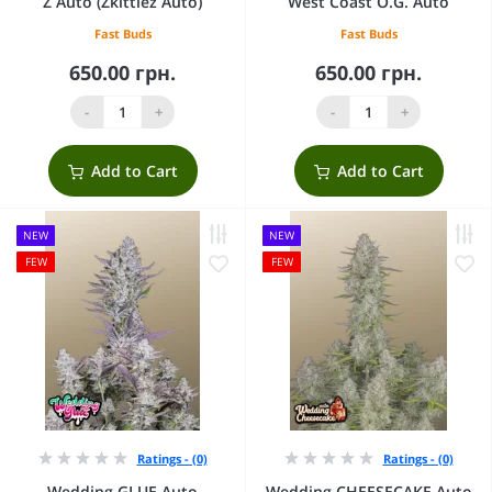
Z Auto (Zkittlez Auto)
West Coast O.G. Auto
Fast Buds
Fast Buds
650.00 грн.
650.00 грн.
-
+
-
+
Add to Cart
Add to Cart
NEW
NEW
FEW
FEW
Ratings - (0)
Ratings - (0)
Wedding GLUE Auto
Wedding CHEESECAKE Auto