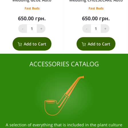
Fast Buds
Fast Buds
650.00 грн.
650.00 грн.
-
+
-
+
Add to Cart
Add to Cart
ACCESSORIES CATALOG
A selection of everything that is included in the plant culture