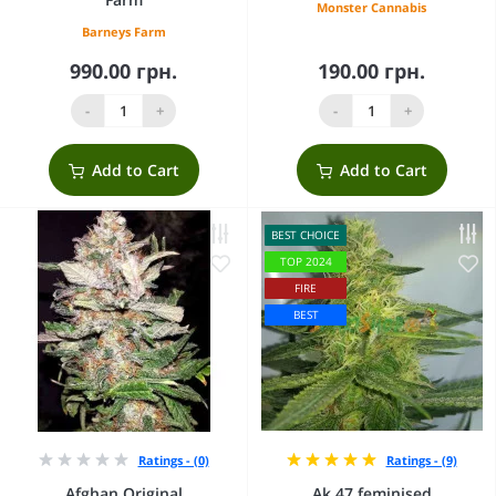
Monster Cannabis
Barneys Farm
990.00 грн.
190.00 грн.
-
+
-
+
Add to Cart
Add to Cart
BEST CHOICE
TOP 2024
FIRE
BEST
Ratings - (0)
Ratings - (9)
Afghan Original
Ak 47 feminised