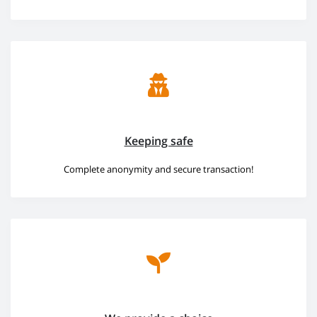
Keeping safe
Complete anonymity and secure transaction!