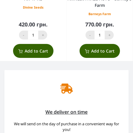
Farm
Divine Seeds
Barneys Farm
420.00 грн.
770.00 грн.
-
+
-
+
Add to Cart
Add to Cart
We deliver on time
We will send on the day of purchase in a convenient way for
you!