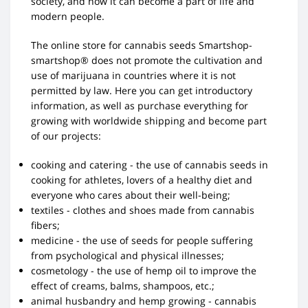
society, and now it can become a part of life and
modern people.
The online store for cannabis seeds Smartshop-
smartshop® does not promote the cultivation and
use of marijuana in countries where it is not
permitted by law. Here you can get introductory
information, as well as purchase everything for
growing with worldwide shipping and become part
of our projects:
cooking and catering - the use of cannabis seeds in
cooking for athletes, lovers of a healthy diet and
everyone who cares about their well-being;
textiles - clothes and shoes made from cannabis
fibers;
medicine - the use of seeds for people suffering
from psychological and physical illnesses;
cosmetology - the use of hemp oil to improve the
effect of creams, balms, shampoos, etc.;
animal husbandry and hemp growing - cannabis