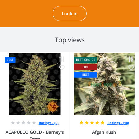
Look in
Top views
BEST
BEST CHOICE
FIRE
BEST
Ratings - (0)
Ratings - (18)
ACAPULCO GOLD - Barney's
Afgan Kush
Farm