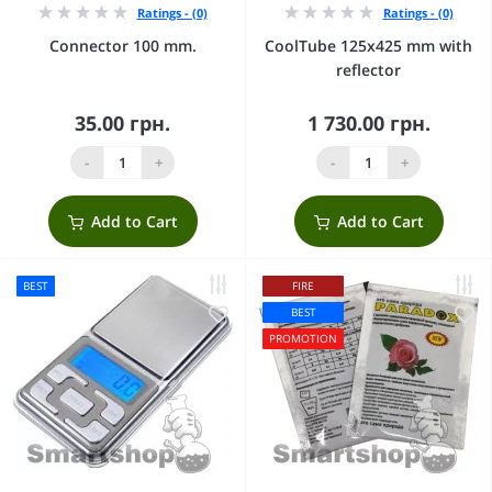
Ratings - (0)
Ratings - (0)
Connector 100 mm.
CoolTube 125х425 mm with
reflector
35.00 грн.
1 730.00 грн.
-
+
-
+
Add to Cart
Add to Cart
BEST
FIRE
BEST
PROMOTION