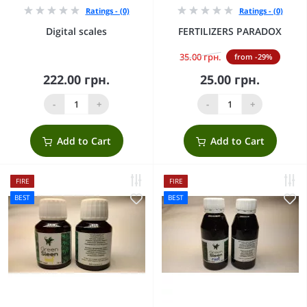
Ratings - (0)
Ratings - (0)
Digital scales
FERTILIZERS PARADOX
35.00 грн.
from -29%
222.00 грн.
25.00 грн.
-
+
-
+
Add to Cart
Add to Cart
FIRE
FIRE
BEST
BEST