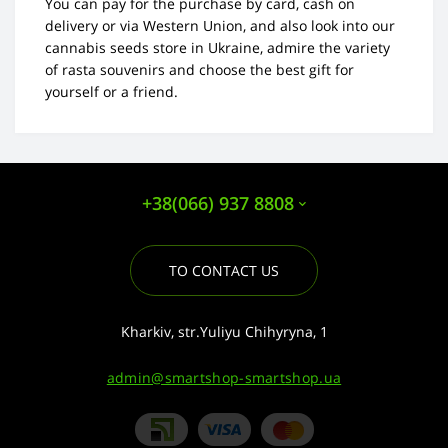
You can pay for the purchase by card, cash on
delivery or via Western Union, and also look into our
cannabis seeds store in Ukraine, admire the variety
of rasta souvenirs and choose the best gift for
yourself or a friend.
+38(066) 937 8808
TO CONTACT US
Kharkiv, str.Yuliyu Chihyryna, 1
admin@smartshop-smartshop.ua