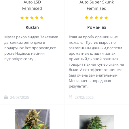
Auto LSD
Auto Super Skunk
Feminised
Feminised
Ruslan
Роман вз
Магаз рекомендую.Заказував
Взял на пробу орешки и не
дві семки,третю дали в
пожалел. Кустик вырос по
подарунок.Все проросло,все
заявленным данным,поспели
росте.Надіюсь насіння
ароматные шишки, запах
відповідає сорту...
приятный,сырной вони как
говорят пахнет супер сканк не
было. А вот эффект от шишек
был очень замечательный!
Меня очень порадовал
результат...
24/03/2025
28/02/2025