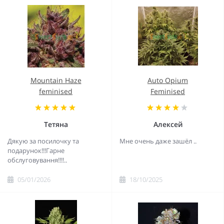
Mountain Haze
Auto Opium
feminised
Feminised
Тетяна
Алексей
Дякую за посилочку та
Мне очень даже зашёл ..
подарунок!!!Гарне
обслуговування!!!!..
05/01/2026
18/10/2025