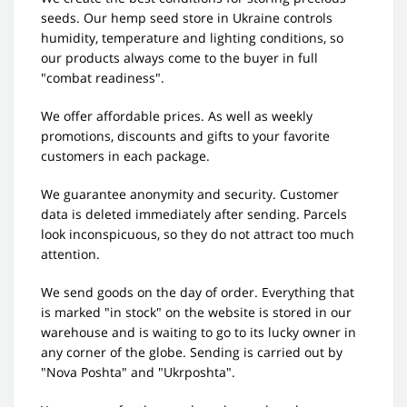
seeds. Our hemp seed store in Ukraine controls
humidity, temperature and lighting conditions, so
our products always come to the buyer in full
"combat readiness".
We offer affordable prices. As well as weekly
promotions, discounts and gifts to your favorite
customers in each package.
We guarantee anonymity and security. Customer
data is deleted immediately after sending. Parcels
look inconspicuous, so they do not attract too much
attention.
We send goods on the day of order. Everything that
is marked "in stock" on the website is stored in our
warehouse and is waiting to go to its lucky owner in
any corner of the globe. Sending is carried out by
"Nova Poshta" and "Ukrposhta".