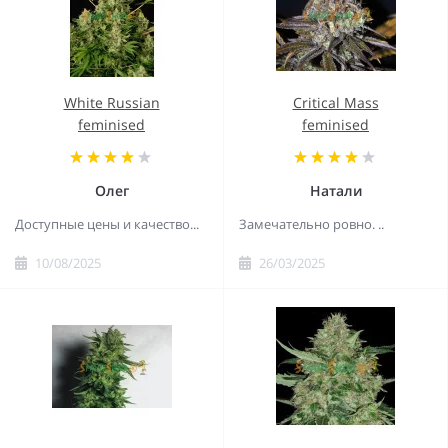
White Russian
Critical Mass
feminised
feminised
Олег
Натали
Доступные цены и качество...
Замечательно ровно. ..
10/08/2025
26/03/2025