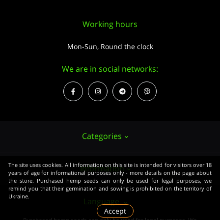
Working hours
Mon-Sun, Round the clock
We are in social networks:
Categories
The site uses cookies. All information on this site is intended for visitors over 18
Information
Hemp seeds
years of age for informational purposes only - more details on the page about
the store. Purchased hemp seeds can only be used for legal purposes, we
Growing
remind you that their germination and sowing is prohibited on the territory of
Ukraine.
About us
Language
Accessories
Accept
PUBLIC CONTRACT (OFFER)