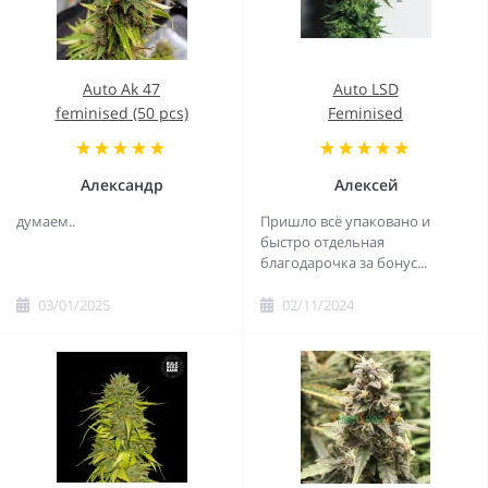
Auto Ak 47
Auto LSD
feminised (50 pcs)
Feminised
Александр
Алексей
думаем..
Пришло всё упаковано и
быстро отдельная
благодарочка за бонус...
03/01/2025
02/11/2024