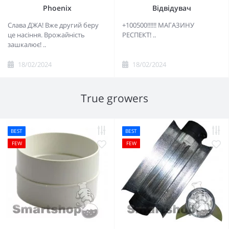
Phoenix
Відвідувач
Слава ДЖА! Вже другий беру
+100500!!!!!! МАГАЗИНУ
це насіння. Врожайність
РЕСПЕКТ! ..
зашкалює! ..
18/02/2024
18/02/2024
True growers
BEST
BEST
FEW
FEW