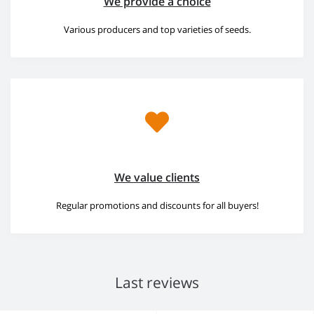
We provide a choice
Various producers and top varieties of seeds.
We value clients
Regular promotions and discounts for all buyers!
Last reviews