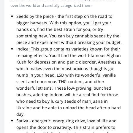
over the world and carefully categorized them:
Seeds by the piece - the first step on the road to
bigger harvests. With this option, you'll get your
hands on, find the best strain for you, or try
something new. You can buy cannabis seeds by the
piece and experiment without breaking your budget.
Indica: This group contains varieties known for their
relaxing effects. You'll find the world-famous Afghan
Kush for depression and panic disorder, Anesthesia,
which makes even the most anxious thoughts go
numb in your head, LSD with its wonderful vanilla
scent and enormous THC content, and other
wonderful strains. These low-growing, bunched
bushes, adoring indoor, will be a real find for those
who need to buy luxury seeds of marijuana in
Ukraine and be able to unload the head after a hard
day.
Sativa - energetic, energizing drive, love of life and
opens the door to creativity. This strain prefers to