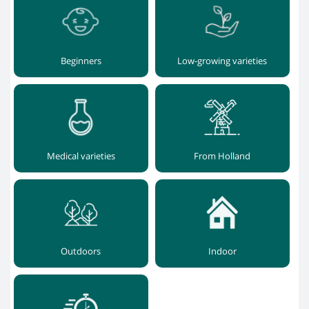
Beginners
Low-growing varieties
Medical varieties
From Holland
Outdoors
Indoor