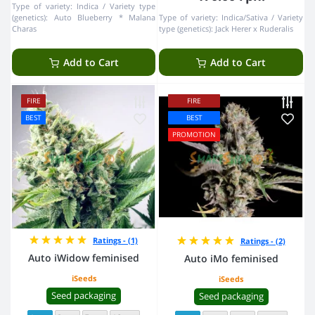
Type of variety:
Indica
Variety type
(genetics):
Auto Blueberry * Malana
Type of variety:
Indica/Sativa
Variety
Charas
type (genetics):
Jack Herer x Ruderalis
Add to Cart
Add to Cart
FIRE
FIRE
BEST
BEST
PROMOTION
Ratings - (1)
Ratings - (2)
Auto iWidow feminised
Auto iMo feminised
iSeeds
iSeeds
Seed packaging
Seed packaging