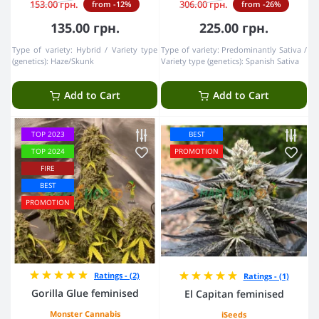
153.00 грн.
306.00 грн.
from -12%
from -26%
135.00 грн.
225.00 грн.
Type of variety:
Hybrid
Variety type
Type of variety:
Predominantly Sativa
(genetics):
Haze/Skunk
Variety type (genetics):
Spanish Sativa
Add to Cart
Add to Cart
TOP 2023
BEST
TOP 2024
PROMOTION
FIRE
BEST
PROMOTION
Ratings - (2)
Ratings - (1)
Gorilla Glue feminised
El Capitan feminised
Monster Cannabis
iSeeds