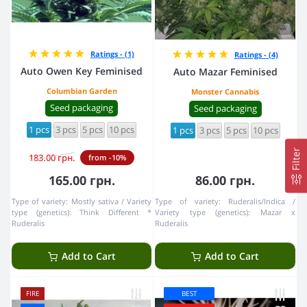
Ratings - (1)
Ratings - (4)
Auto Owen Key Feminised
Auto Mazar Feminised
Columbian Garden
Monster Cannabis
Seed packaging
Seed packaging
1 pcs
3 pcs
5 pcs
10 pcs
1 pcs
3 pcs
5 pcs
10 pcs
Filter
183.00 грн.
from -10%
165.00 грн.
86.00 грн.
Type of variety:
Mostly sativa
Variety
Type of variety:
Ruderalis/Indica
type (genetics):
Think Different *
Variety type (genetics):
Mazar x
Ruderalis
Ruderalis
Add to Cart
Add to Cart
FIRE
BEST