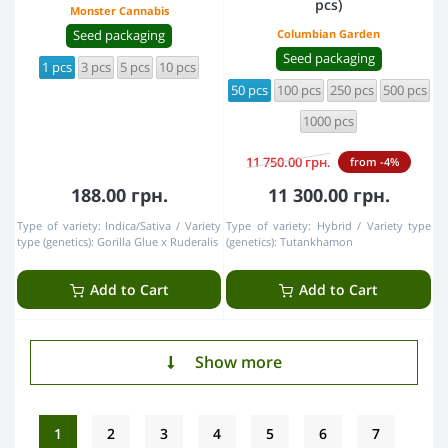
pcs)
Monster Cannabis
Seed packaging
Columbian Garden
Seed packaging
1 pcs
3 pcs
5 pcs
10 pcs
50 pcs
100 pcs
250 pcs
500 pcs
1000 pcs
11 750.00 грн.
from -4%
188.00 грн.
11 300.00 грн.
Type of variety:
Indica/Sativa
Variety
Type of variety:
Hybrid
Variety type
type (genetics):
Gorillа Glue х Ruderalis
(genetics):
Tutankhamon
Add to Cart
Add to Cart
Show more
1
2
3
4
5
6
7