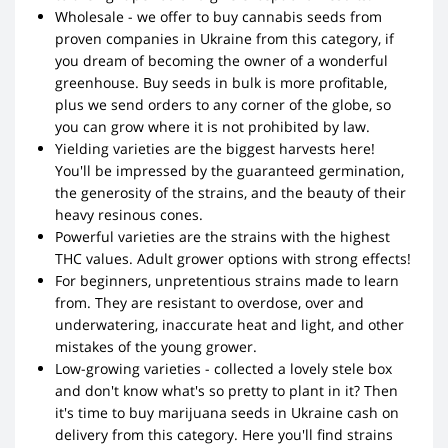
Wholesale - we offer to buy cannabis seeds from
proven companies in Ukraine from this category, if
you dream of becoming the owner of a wonderful
greenhouse. Buy seeds in bulk is more profitable,
plus we send orders to any corner of the globe, so
you can grow where it is not prohibited by law.
Yielding varieties are the biggest harvests here!
You'll be impressed by the guaranteed germination,
the generosity of the strains, and the beauty of their
heavy resinous cones.
Powerful varieties are the strains with the highest
THC values. Adult grower options with strong effects!
For beginners, unpretentious strains made to learn
from. They are resistant to overdose, over and
underwatering, inaccurate heat and light, and other
mistakes of the young grower.
Low-growing varieties - collected a lovely stele box
and don't know what's so pretty to plant in it? Then
it's time to buy marijuana seeds in Ukraine cash on
delivery from this category. Here you'll find strains