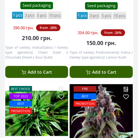
Seed packaging
Seed packaging
1 pcs
3 pcs
5 pcs
10 pcs
1 pcs
3 pcs
5 pcs
10 pcs
290.00 грн.
from -28%
204.00 грн.
from -26%
210.00 грн.
150.00 грн.
Type of variety:
Indica/Sativa
Variety
type (genetics):
Chem Sister x
Type of variety:
Predominantly Indica
Chocolate Diesel x Sour Dubb
Variety type (genetics):
Lemon Kush
Add to Cart
Add to Cart
BEST CHOICE
FIRE
TOP 2023
BEST
BEST
PROMOTION
PROMOTION