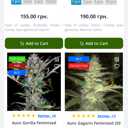
1 pcs
3 pcs
5 pcs
10 pcs
1 pcs
3 pcs
5 pcs
10 pcs
155.00 грн.
190.00 грн.
Type of variety:
Ruderalis, Indika
Type of variety:
Sativa
Variety type
Variety type (genetics):
Hybrid
(genetics):
Mexican Sativa
Add to Cart
Add to Cart
TOP 2024
BEST
FIRE
PROMOTION
BEST
Ratings - (4)
Ratings - (1)
Auto Gorilla Feminised
Auto Gagarin Feminised (50