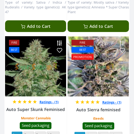
Type of variety:
Sativa / Indica /
Type of variety:
Mostly sativa
Variety
Ruderalis
Variety type (genetics):
AK
type (genetics):
Amnesia * Super Charas
47
Plant
Add to Cart
Add to Cart
FIRE
FIRE
BEST
BEST
PROMOTION
Ratings - (1)
Ratings - (1)
Auto Super Skunk Feminised
Auto Sierra feminised
Monster Cannabis
iSeeds
Seed packaging
Seed packaging