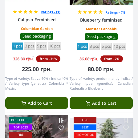
Ratings - (1)
Ratings - (1)
Calipso Feminised
Blueberry feminised
Columbian Garden
Monster Cannabis
Seed packaging
Seed packaging
1 pcs
3 pcs
5 pcs
10 pcs
1 pcs
3 pcs
5 pcs
10 pcs
326.00 грн.
86.00 грн.
from -31%
from -7%
225.00 грн.
80.00 грн.
Type of variety:
Sativa 60% / Indica 40%
Type of variety:
predominantly indica
Variety type (genetics):
Colombia *
Variety type (genetics):
Canadian
Mexico
Ruderalis x Blueberry
Add to Cart
Add to Cart
BEST CHOICE
FIRE
TOP 2023
BEST
FIRE
PROMOTION