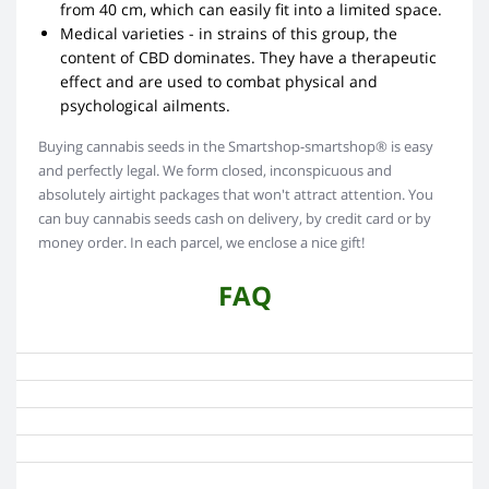
from 40 cm, which can easily fit into a limited space.
Medical varieties - in strains of this group, the
content of CBD dominates. They have a therapeutic
effect and are used to combat physical and
psychological ailments.
Buying cannabis seeds in the Smartshop-smartshop® is easy
and perfectly legal. We form closed, inconspicuous and
absolutely airtight packages that won't attract attention. You
can buy cannabis seeds cash on delivery, by credit card or by
money order. In each parcel, we enclose a nice gift!
FAQ