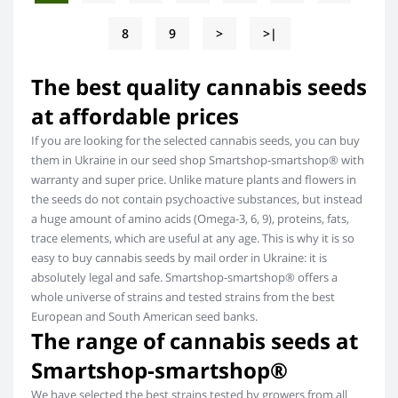
8
9
>
>|
The best quality cannabis seeds
at affordable prices
If you are looking for the selected cannabis seeds, you can buy
them in Ukraine in our seed shop Smartshop-smartshop® with
warranty and super price. Unlike mature plants and flowers in
the seeds do not contain psychoactive substances, but instead
a huge amount of amino acids (Omega-3, 6, 9), proteins, fats,
trace elements, which are useful at any age. This is why it is so
easy to buy cannabis seeds by mail order in Ukraine: it is
absolutely legal and safe. Smartshop-smartshop® offers a
whole universe of strains and tested strains from the best
European and South American seed banks.
The range of cannabis seeds at
Smartshop-smartshop®
We have selected the best strains tested by growers from all