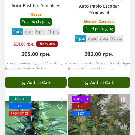
Auto Positive feminised
Auto Pablo Escobar
Feminised
iSeeds
Seed packaging
Monster Cannabis
Seed packaging
1 pcs
3 pcs
5 pcs
10 pcs
1 pcs
3 pcs
5 pcs
10 pcs
224.00 грн.
from -8%
205.00 грн.
202.00 грн.
Type of variety:
Hybrid
Variety type
Type of variety:
Sativa
Variety type
(genetics):
Jamaican Sativa
(genetics):
Canada / Columbia
Add to Cart
Add to Cart
BONUS
TOP 2023
BEST
FIRE
PROMOTION
BEST