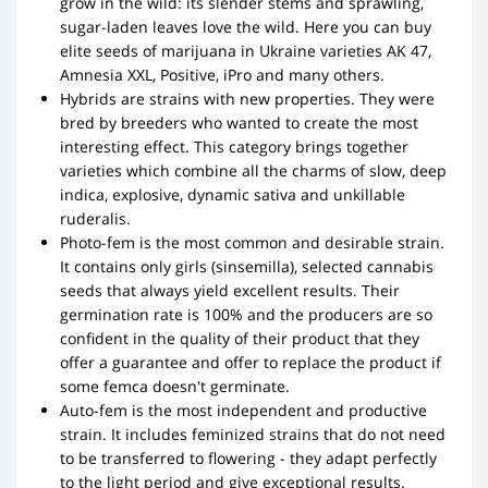
grow in the wild: its slender stems and sprawling,
sugar-laden leaves love the wild. Here you can buy
elite seeds of marijuana in Ukraine varieties AK 47,
Amnesia XXL, Positive, iPro and many others.
Hybrids are strains with new properties. They were
bred by breeders who wanted to create the most
interesting effect. This category brings together
varieties which combine all the charms of slow, deep
indica, explosive, dynamic sativa and unkillable
ruderalis.
Photo-fem is the most common and desirable strain.
It contains only girls (sinsemilla), selected cannabis
seeds that always yield excellent results. Their
germination rate is 100% and the producers are so
confident in the quality of their product that they
offer a guarantee and offer to replace the product if
some femca doesn't germinate.
Auto-fem is the most independent and productive
strain. It includes feminized strains that do not need
to be transferred to flowering - they adapt perfectly
to the light period and give exceptional results.