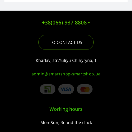
+38(066) 937 8808
TO CONTACT US
Kharkiv, str.Yuliyu Chihyryna, 1
admin@smartshop-smartshop.ua
Working hours
Mon-Sun, Round the clock