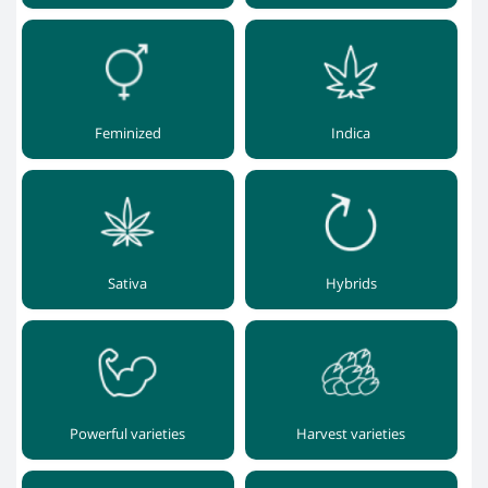
Feminized
Indica
Sativa
Hybrids
Powerful varieties
Harvest varieties