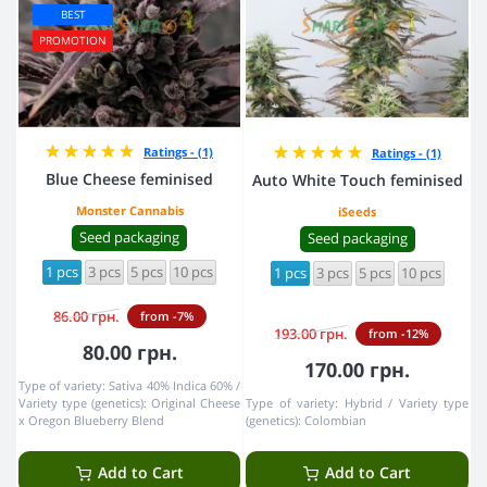
BEST
PROMOTION
Ratings - (1)
Ratings - (1)
Blue Cheese feminised
Auto White Touch feminised
Monster Cannabis
iSeeds
Seed packaging
Seed packaging
1 pcs
3 pcs
5 pcs
10 pcs
1 pcs
3 pcs
5 pcs
10 pcs
86.00 грн.
from -7%
193.00 грн.
from -12%
80.00 грн.
170.00 грн.
Type of variety:
Sativa 40% Indica 60%
Variety type (genetics):
Original Cheese
Type of variety:
Hybrid
Variety type
x Oregon Blueberry Blend
(genetics):
Colombian
Add to Cart
Add to Cart