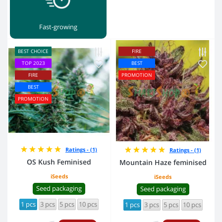
Fast-growing
BEST CHOICE
FIRE
TOP 2023
BEST
FIRE
PROMOTION
BEST
PROMOTION
Ratings - (1)
Ratings - (1)
OS Kush Feminised
Mountain Haze feminised
iSeeds
iSeeds
Seed packaging
Seed packaging
1 pcs
3 pcs
5 pcs
10 pcs
1 pcs
3 pcs
5 pcs
10 pcs