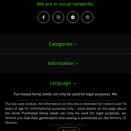
We are in social networks:
Categories
Information
Hemp seeds
Growing
About us
Language
Accessories
PUBLIC CONTRACT (OFFER)
Purchased hemp seeds can only be used for legal purposes. We
Powerful varieties
remind you that their germination and sowing is prohibited in
Pay and delivery
The site uses cookies. All information on this site is intended for visitors over 18
Medical varieties
Ukraine.
years of age for informational purposes only - more details on the page about
All information on the resource is intended for visitors over 18 years
the store. Purchased hemp seeds can only be used for legal purposes, we
Terms of agreement
Beginners
remind you that their germination and sowing is prohibited on the territory of
of age and for informational purposes only. smartshop-
Ukraine.
Law
smartshop.ua® © 2026
Wholesale