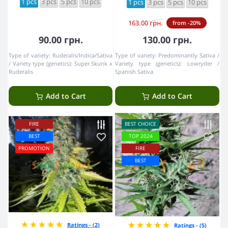
1 pcs
3 pcs
5 pcs
10 pcs
1 pcs
3 pcs
5 pcs
10 pcs
163.00 грн.
from -20%
90.00 грн.
130.00 грн.
Type of variety:
Ruderalis/Indica/Sativa
Type of variety:
Predominantly Sativa
Variety type (genetics):
Super Skunk x
Variety type (genetics):
Lowryder /
Ruderalis
Spanish Sativa
Add to Cart
Add to Cart
FIRE
BEST CHOICE
BEST
TOP 2024
PROMOTION
FIRE
BEST
Ratings - (2)
Ratings - (5)