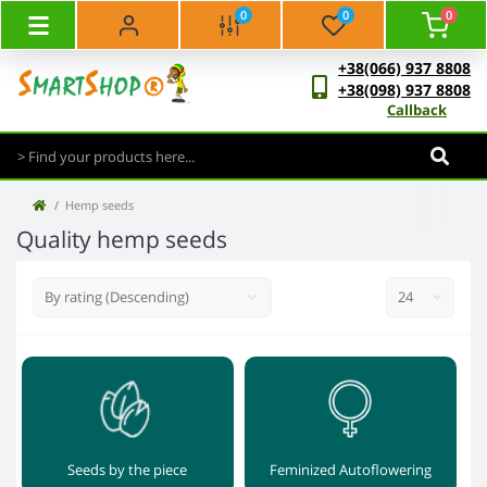
0
0
0
+38(066) 937 8808
+38(098) 937 8808
Callback
Hemp seeds
Quality hemp seeds
Seeds by the piece
Feminized Autoflowering