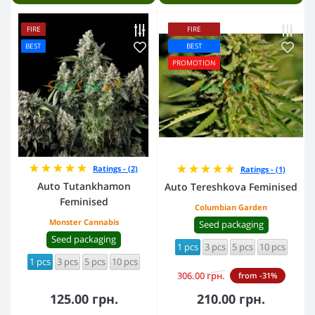
FIRE
FIRE
BEST
BEST
PROMOTION
Ratings - (2)
Ratings - (1)
Auto Tutankhamon
Auto Tereshkova Feminised
Feminised
Columbian Garden
Monster Cannabis
Seed packaging
Seed packaging
1 pcs
3 pcs
5 pcs
10 pcs
1 pcs
3 pcs
5 pcs
10 pcs
306.00 грн.
from -31%
125.00 грн.
210.00 грн.