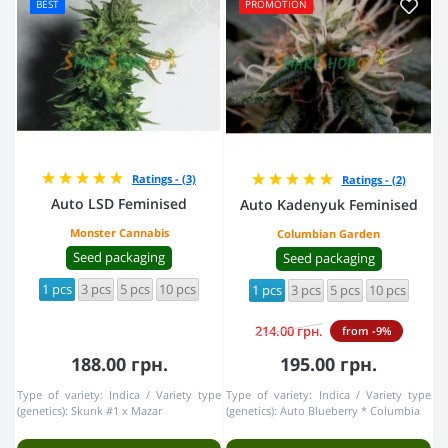
BEST
PROMOTION
Ratings - (3)
Ratings - (2)
Auto LSD Feminised
Auto Kadenyuk Feminised
Monster Cannabis
Columbian Garden
Seed packaging
Seed packaging
1 pcs
3 pcs
5 pcs
10 pcs
1 pcs
3 pcs
5 pcs
10 pcs
214.00 грн.
from -9%
188.00 грн.
195.00 грн.
Type of variety:
Indica
Variety type
Type of variety:
Indica
Variety type
(genetics):
Skunk #1 x Mazar
(genetics):
Auto Blueberry * Columbia