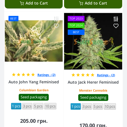
Add to Cart
Add to Cart
BEST
TOP 2023
TOP 2024
BEST
Ratings - (2)
Ratings - (2)
Auto John Yang Feminised
Auto Jack Herer Feminised
Columbian Garden
Monster Cannabis
Seed packaging
Seed packaging
1 pcs
3 pcs
5 pcs
10 pcs
1 pcs
3 pcs
5 pcs
10 pcs
205.00 грн.
170.00 грн.