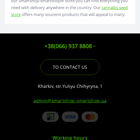
our Smartshop-smartshop® store you can find everything you
need with delivery anywhere in the country. Our
cannabis seed
store
offers many souvenir products that will appeal to many.
+38(066) 937 8808
TO CONTACT US
Kharkiv, str.Yuliyu Chihyryna, 1
admin@smartshop-smartshop.ua
Working hours