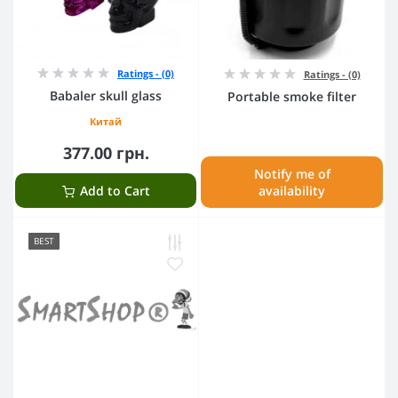
Ratings - (0)
Ratings - (0)
Babaler skull glass
Portable smoke filter
Китай
377.00 грн.
Notify me of
Add to Cart
availability
BEST