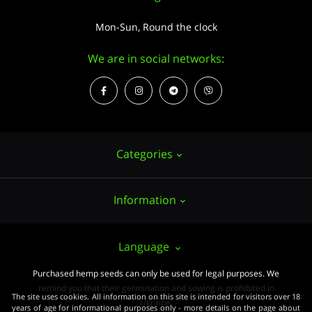
Mon-Sun, Round the clock
We are in social networks:
Categories
Information
Hemp seeds
Growing
About us
Language
Accessories
PUBLIC CONTRACT (OFFER)
Purchased hemp seeds can only be used for legal purposes. We
Powerful varieties
remind you that their germination and sowing is prohibited in
Pay and delivery
The site uses cookies. All information on this site is intended for visitors over 18
Medical varieties
Ukraine.
years of age for informational purposes only - more details on the page about