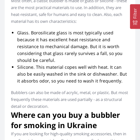
Most often, a classic bubbler is made of glass or silicone - these
are the most practical materials to use. In addition, they are
Filter
heat-resistant, safe for humans and easy to clean. Also, each
material has its own characteristics:
Glass. Borosilicate glass is most typically used
because it has excellent heat resistance and
resistance to mechanical damage. But it is worth
considering that glass rarely survives a fall, so you
should be careful.
Silicone. This material copes well with heat. It can
also be easily washed in the sink or dishwasher. But
it absorbs odor, so you need to wash it frequently.
Bubblers can also be made of acrylic, metal, or plastic. But most
frequently these materials are used partially - as a structural
detail or decoration.
Where can you buy a bubbler
for smoking in Ukraine
If you are looking for high-quality smoking accessories, then in