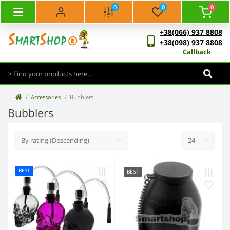
0
0
0
+38(066) 937 8808
+38(098) 937 8808
Callback
Accessories
Bubblers
Bubblers
BEST
BEST