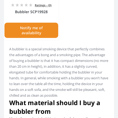
Ratings - (0)
Bubbler SCP19928
Notify me of
availability
A bubbler is a special smoking device that perfectly combines
the advantages of a bong and a smoking pipe. The advantage
of buying a bubbler is that it has compact dimensions (no more
than 20 cm in height), in addition, it has a slightly curved,
elongated tube for comfortable holding the bubbler in your
hands. In general, while smoking with a bubbler you won’t have
to lean over the table all the time, holding the device in your
hands on a soft sofa, and the smoke will still be pleasant, soft,
chilled and as clean as possible.
What material should I buy a
bubbler from