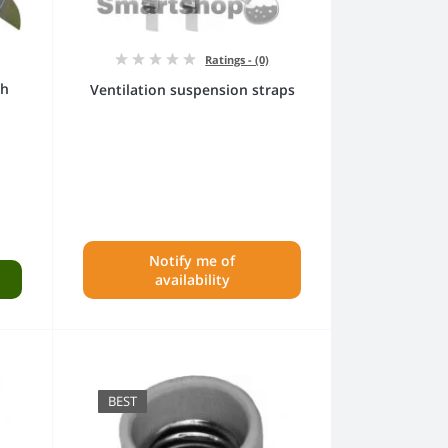
Ratings - (0)
th
Ventilation suspension straps
Notify me of
availability
BEST