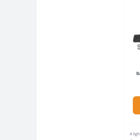
B
A ligh