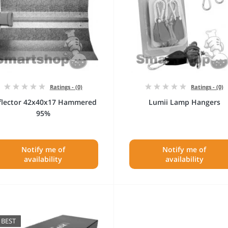
Ratings - (0)
Ratings - (0)
flector 42x40x17 Hammered
Lumii Lamp Hangers
95%
Notify me of
Notify me of
availability
availability
BEST