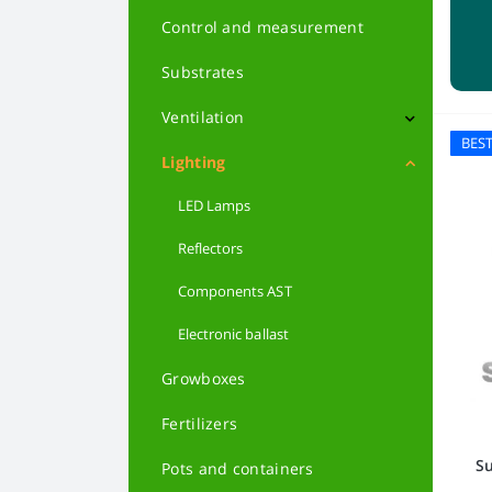
Feminized Autoflowering
Control and measurement
Feminized
Substrates
Indica
Ventilation
BES
Sativa
Filters
Lighting
Hybrids
LED Lamps
Reflectors
Powerful varieties
Сomponents AST
Harvest varieties
Electronic ballast
Beginners
Growboxes
Low-growing varieties
Fertilizers
Medical varieties
Su
Pots and containers
From Holland