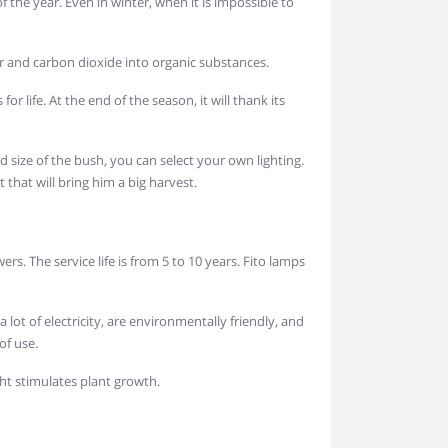
f the year. Even in winter, when it is impossible to
er and carbon dioxide into organic substances.
or life. At the end of the season, it will thank its
nd size of the bush, you can select your own lighting.
 that will bring him a big harvest.
s. The service life is from 5 to 10 years. Fito lamps
ot of electricity, are environmentally friendly, and
of use.
ight stimulates plant growth.