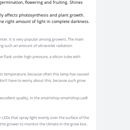
germination, flowering and fruiting. Shines
ably affects photosynthesis and plant growth.
the right amount of light in complete darkness.
inter. It is very popular among growers. The main
ng such an amount of ultraviolet radiation.
he flask under high pressure, a silicon tube with
its temperature, because often this lamp has caused
don’t have to worry about this, because such grow
nd excellent quality, in the smartshop-smartshop.ua®
LEDs that spray light evenly over the surface of the
r the grower to monitor the climate in the grow box.