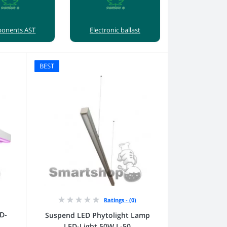
onents AST
Electronic ballast
BEST
Ratings - (0)
D-
Suspend LED Phytolight Lamp
LED-Light 50W L-50