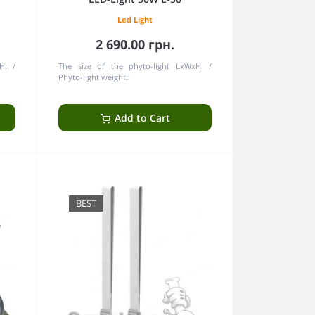
Led Light
2 690.00 грн.
H:
The size of the phyto-light LxWxH:
Phyto-light weight:
Add to Cart
BEST