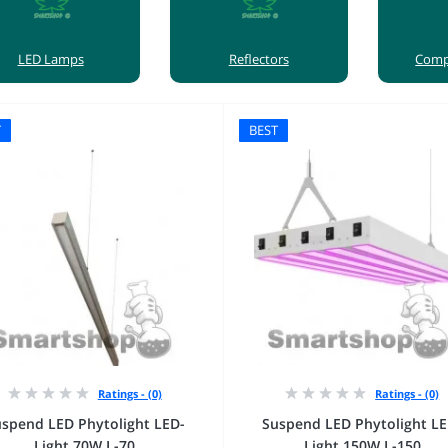
LED Lamps
Reflectors
Сomp
T
BEST
Ratings - (0)
Ratings - (0)
spend LED Phytolight LED-
Suspend LED Phytolight LE
Light 70W L-70
Light 150W L-150