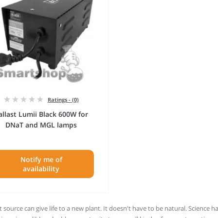
Ratings - (0)
allast Lumii Black 600W for
DNaT and MGL lamps
Notify me of
availability
t source can give life to a new plant. It doesn't have to be natural. Science ha