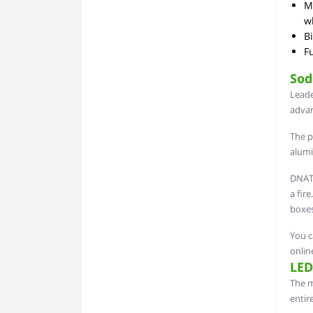
Mu
wh
Bi
Fu
Sod
Leade
advan
The p
alumi
DNAT 
a fir
boxes
You c
onlin
LED
The m
entir