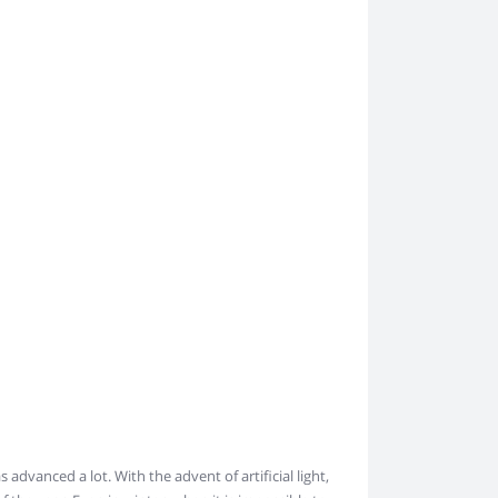
s advanced a lot. With the advent of artificial light,