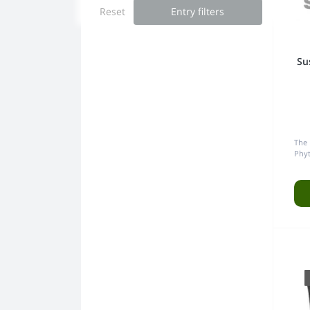
Reset
Entry filters
Grinders
Su
The
Phy