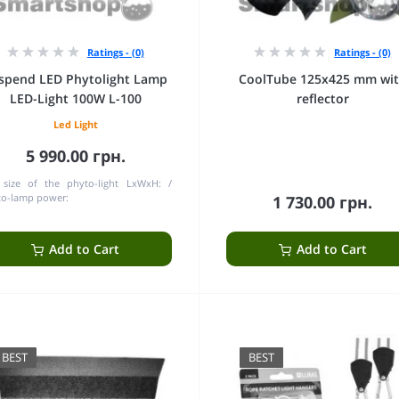
Ratings - (0)
Ratings - (0)
spend LED Phytolight Lamp
CoolTube 125х425 mm wi
LED-Light 100W L-100
reflector
Led Light
5 990.00 грн.
 size of the phyto-light LxWxH:
to-lamp power:
1 730.00 грн.
Add to Cart
Add to Cart
BEST
BEST