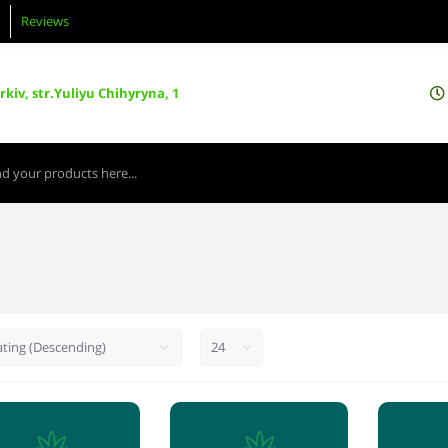
Reviews
kiv, str.Yuliyu Chihyryna, 1