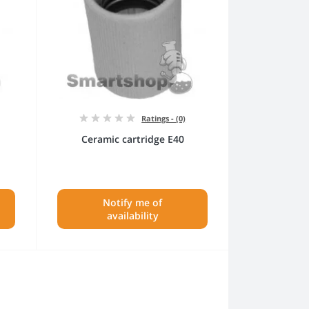
Ratings - (0)
Ceramic cartridge E40
Notify me of
availability