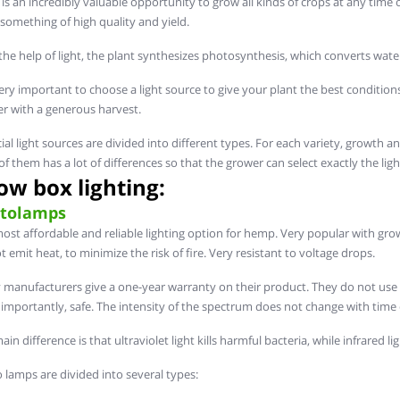
 is an incredibly valuable opportunity to grow all kinds of crops at any time o
something of high quality and yield.
the help of light, the plant synthesizes photosynthesis, which converts wat
very important to choose a light source to give your plant the best conditions f
r with a generous harvest.
icial light sources are divided into different types. For each variety, growth a
of them has a lot of differences so that the grower can select exactly the light
ow box lighting:
tolamps
ost affordable and reliable lighting option for hemp. Very popular with grower
t emit heat, to minimize the risk of fire. Very resistant to voltage drops.
manufacturers give a one-year warranty on their product. They do not use a l
importantly, safe. The intensity of the spectrum does not change with time 
in difference is that ultraviolet light kills harmful bacteria, while infrared l
 lamps are divided into several types: