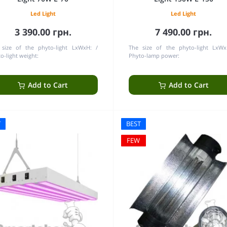
Led Light
Led Light
3 390.00 грн.
7 490.00 грн.
 size of the phyto-light LxWxH:
The size of the phyto-light LxWx
o-light weight:
Phyto-lamp power:
Add to Cart
Add to Cart
T
BEST
FEW