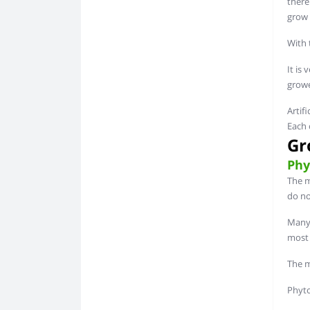
there
grow 
With 
It is 
growe
Artif
Each 
Gr
Phy
The m
do no
Many 
most 
The ma
Phyto