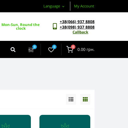
Language
My Account
+38(066) 937 8808
Mon-Sun, Round the 
+38(098) 937 8808
clock
Callback
0
0
0
0.00 грн.