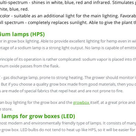
lti-spectrum - shines in white, blue, red and infrared. Stimulates 
ite, blue, red.
color - suitable as an additional light for the main lighting. Favor
ll spectrum - completely replaces sunlight. Able to give the plant 
ium lamps (HPS)
r in grow box lighting. Able to provide excellent lighting for hemp even in w
tage of a sodium lamp is a strong light output. No lamp is capable of emitti
rinciple of its operation is rather complicated: sodium vapor is placed into t
num oxide passes from the flask.
- gas discharge lamp, prone to strong heating. The grower should monitor 
e. But if you choose a quality grow box made from good materials, then you 
 are made of special fabrics that repel heat and are not prone to fire.
an buy lighting for the grow box and the
growbox
itself, at a great price a
e store.
 lamps for grow boxes (LED)
ost modern and environmentally friendly type of lamps. It consists of many 
e grow box. LED bulbs do not tend to heat up like HPS, so it will be easier fo