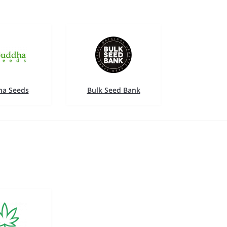
a Seeds
Bulk Seed Bank