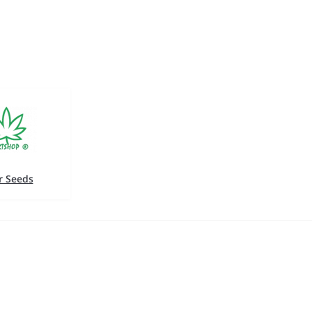
r Seeds