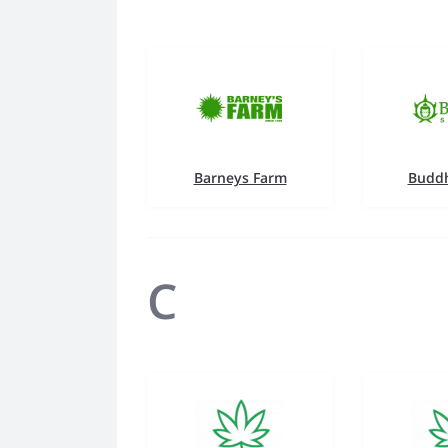
Barneys Farm
Buddh
C