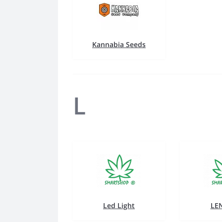
Kannabia Seeds
L
Led Light
LE