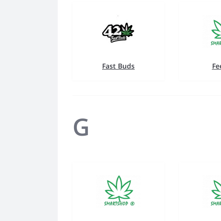
Fast Buds
Fe
G