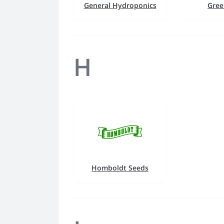
General Hydroponics
Gree
H
Homboldt Seeds