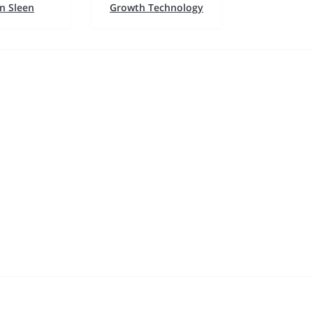
n Sleen
Growth Technology