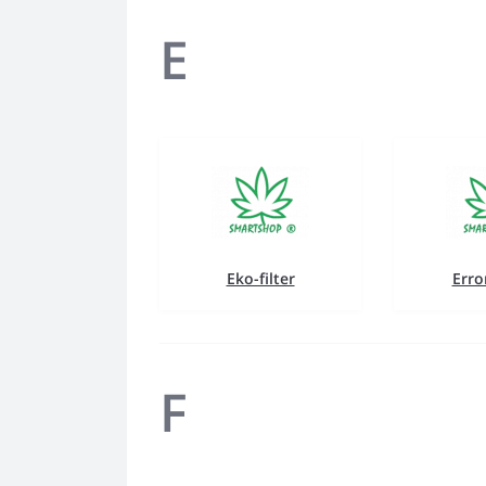
E
Eko-filter
Erro
F