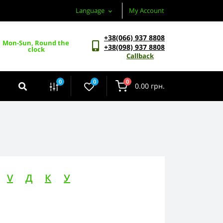
Language
My Account
+38(066) 937 8808
Mon-Sun, Round the 
+38(098) 937 8808
clock
Callback
0
0
0
0.00 грн.
V
Д
К
У