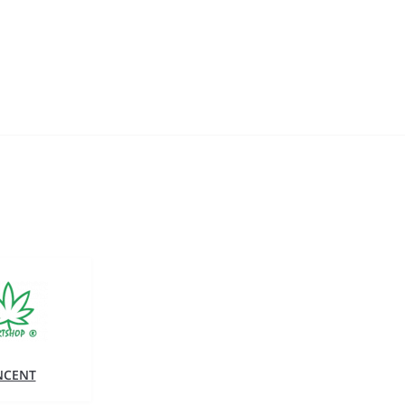
NCENT