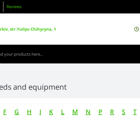
Reviews
kiv, str.Yuliyu Chihyryna, 1
eeds and equipment
F
G
H
I
K
L
M
N
P
R
S
T