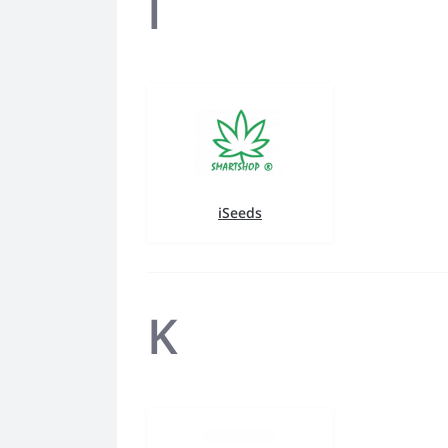
I
iSeeds
K