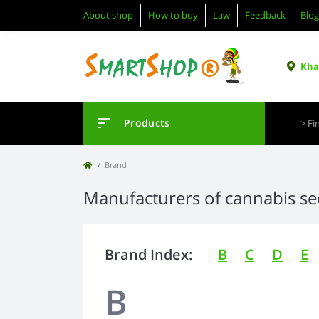
About shop
How to buy
Law
Feedback
Blog
Khar
Products
Brand
Manufacturers of cannabis s
Brand Index:
B
C
D
E
B