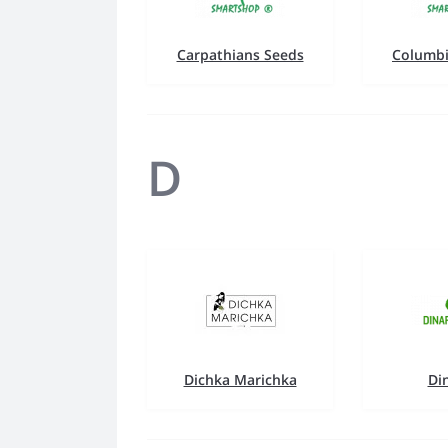
Carpathians Seeds
Columbi
D
Dichka Marichka
Di