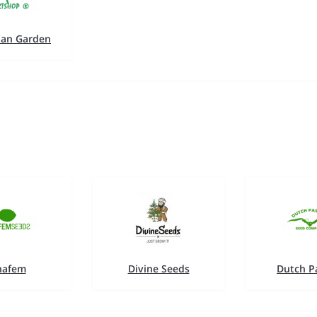
an Garden
nafem
Divine Seeds
Dutch P