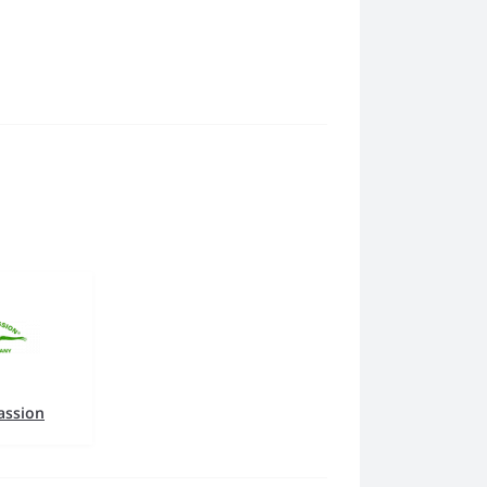
assion