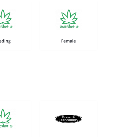
eding
Female