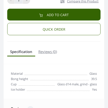
-
+
Compare this Product
ADD TO CART
QUICK ORDER
Specification
Reviews (0)
Material
Glass
Bong height
39.5
Сup
Glass d14 male, grind - glass
Ice holder
Yes