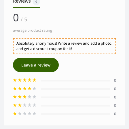
Reviews
0
0
/ 5
average product rating
Absolutely anonymous! Write a review and add a photo,
and get a discount coupon for it!
Leave a review
0
0
0
0
0