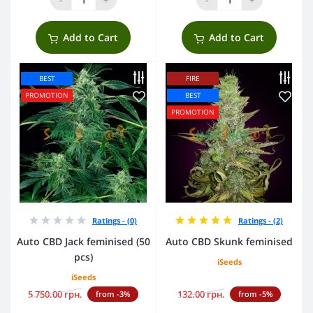
Add to Cart
Add to Cart
BEST
FIRE
PROMOTION
BEST
PROMOTION
Ratings - (0)
Ratings - (2)
Auto CBD Jack feminised (50
Auto CBD Skunk feminised
pcs)
iSeeds
iSeeds
5 750.00 грн.
132.00 грн.
from -3%
from -5%