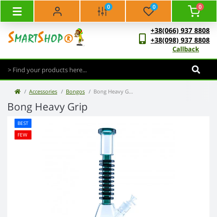
0
0
0
+38(066) 937 8808
+38(098) 937 8808
Callback
Accessories
Bongos
Bong Heavy Grip
Bong Heavy Grip
BEST
FEW