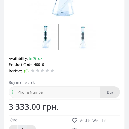
Availability:
In Stock
Product Code: 40010
Reviews:
(0)
Buy in one click
Buy
3 333.00 грн.
Qty:
Add to Wish List