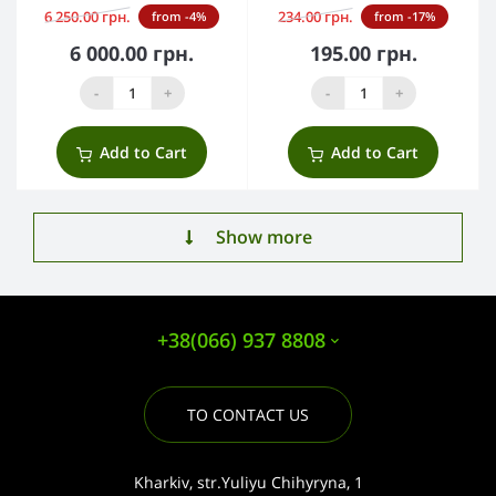
6 250.00 грн.
234.00 грн.
from -4%
from -17%
6 000.00 грн.
195.00 грн.
-
+
-
+
Add to Cart
Add to Cart
Show more
+38(066) 937 8808
TO CONTACT US
Kharkiv, str.Yuliyu Chihyryna, 1