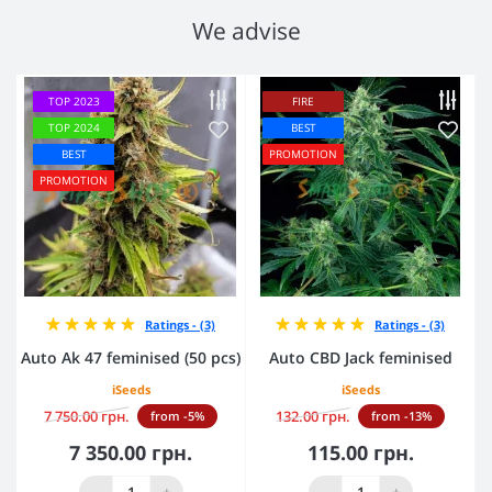
We advise
TOP 2023
FIRE
TOP 2024
BEST
BEST
PROMOTION
PROMOTION
Ratings - (3)
Ratings - (3)
Auto Ak 47 feminised (50 pcs)
Auto CBD Jack feminised
iSeeds
iSeeds
7 750.00 грн.
132.00 грн.
from -5%
from -13%
7 350.00 грн.
115.00 грн.
-
+
-
+