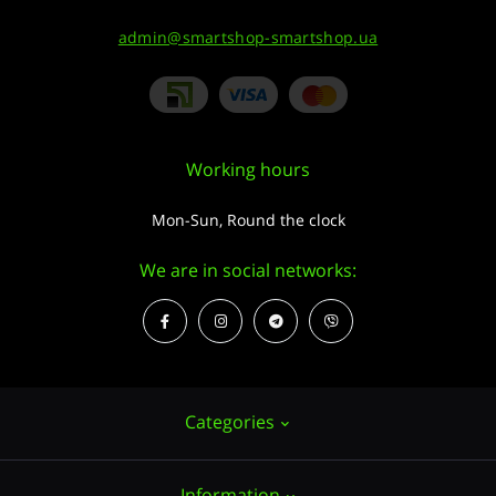
admin@smartshop-smartshop.ua
Working hours
Mon-Sun, Round the clock
We are in social networks:
Categories
Information
Hemp seeds