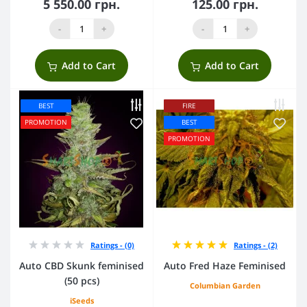
5 550.00 грн.
125.00 грн.
-
+
-
+
Add to Cart
Add to Cart
BEST
FIRE
PROMOTION
BEST
PROMOTION
Ratings - (0)
Ratings - (2)
Auto CBD Skunk feminised
Auto Fred Haze Feminised
(50 pcs)
Columbian Garden
iSeeds