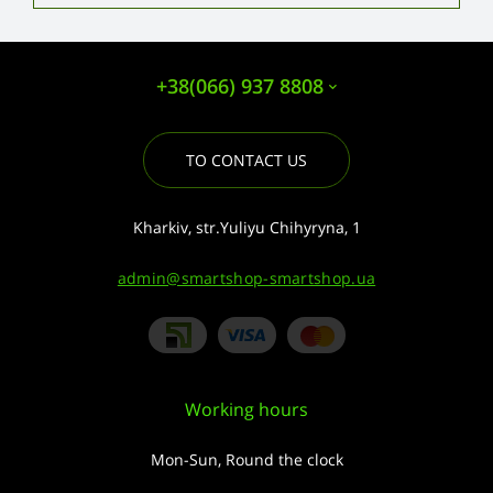
+38(066) 937 8808
TO CONTACT US
Kharkiv, str.Yuliyu Chihyryna, 1
admin@smartshop-smartshop.ua
Working hours
Mon-Sun, Round the clock