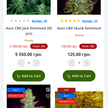
Ratings - (0)
Ratings - (2)
Auto CBD Jack feminised (50
Auto CBD Skunk feminised
pcs)
iSeeds
iSeeds
5 750.00 грн.
132.00 грн.
from -3%
from -5%
5 550.00 грн.
125.00 грн.
-
+
-
+
Add to Cart
Add to Cart
BEST
FIRE
PROMOTION
BEST
PROMOTION