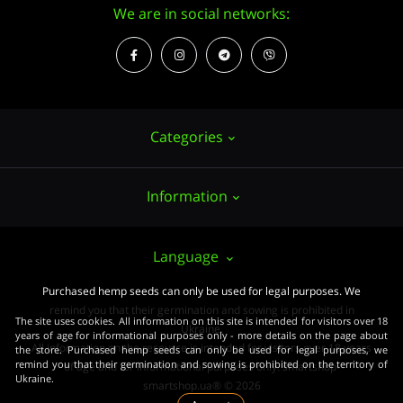
We are in social networks:
Categories
Information
Hemp seeds
Growing
About us
Language
Accessories
PUBLIC CONTRACT (OFFER)
Purchased hemp seeds can only be used for legal purposes. We
Powerful varieties
remind you that their germination and sowing is prohibited in
Pay and delivery
The site uses cookies. All information on this site is intended for visitors over 18
Medical varieties
Ukraine.
years of age for informational purposes only - more details on the page about
All information on the resource is intended for visitors over 18 years
the store. Purchased hemp seeds can only be used for legal purposes, we
Terms of agreement
Beginners
remind you that their germination and sowing is prohibited on the territory of
of age and for informational purposes only. smartshop-
Ukraine.
Law
smartshop.ua® © 2026
Wholesale