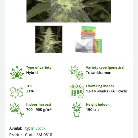
Type of variety
Variety type (genetics)
Hybrid
Tutankhamon
THC
Flowering indoor
31%
13-14 weeks - Full cycle
Indoor harvest
Height indoor
700 - 900 g/m²
150 cm
Availability:
In Stock
Product Code: SM-0610