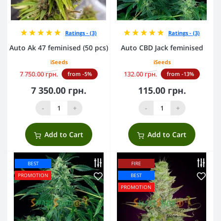
Ratings - (3)
Ratings - (3)
Auto Ak 47 feminised (50 pcs)
Auto CBD Jack feminised
iSeeds
iSeeds
7 750.00 грн.
132.00 грн.
from -5%
from -13%
7 350.00 грн.
115.00 грн.
-
+
-
+
Add to Cart
Add to Cart
BEST
FIRE
PROMOTION
BEST
PROMOTION