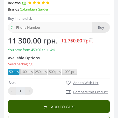
Reviews:
(1)
Brands
Columbian Garden
Buy in one click
Buy
11 300.00 грн.
11 750.00 грн.
You save from
450.00 грн.
-4%
Available Options
Seed packaging
50 pcs
100 pcs
250 pcs
500 pcs
1000 pcs
Qty:
Add to Wish List
-
+
Compare this Product
ADD TO CART