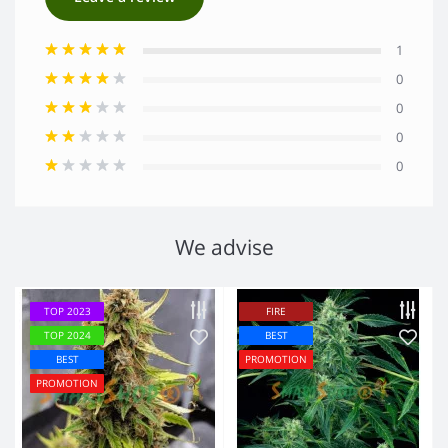
1
0
0
0
0
We advise
TOP 2023
FIRE
TOP 2024
BEST
BEST
PROMOTION
PROMOTION