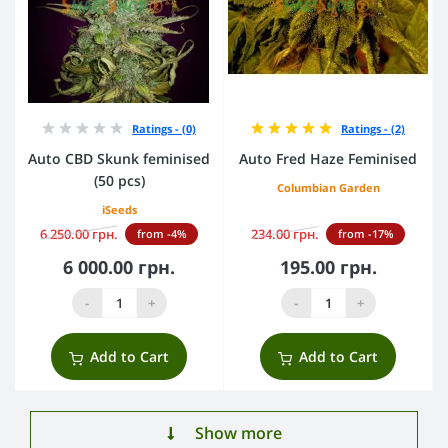
Ratings - (0)
Ratings - (2)
Auto CBD Skunk feminised
Auto Fred Haze Feminised
(50 pcs)
Columbian Garden
iSeeds
6 250.00 грн.
234.00 грн.
from -4%
from -17%
6 000.00 грн.
195.00 грн.
-
+
-
+
Add to Cart
Add to Cart
Show more