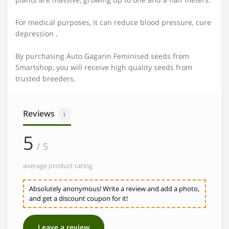
For medical purposes, it can reduce blood pressure, cure
depression .
By purchasing Auto Gagarin Feminised seeds from
Smartshop, you will receive high quality seeds from
trusted breeders.
Reviews
1
5
/ 5
average product rating
Absolutely anonymous! Write a review and add a photo,
and get a discount coupon for it!
Leave a review