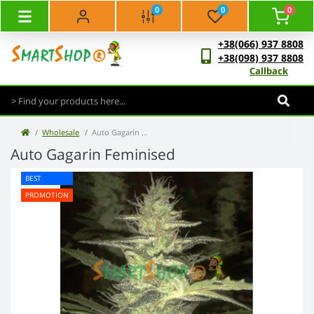
0
0
0
+38(066) 937 8808
+38(098) 937 8808
Callback
Wholesale
Auto Gagarin Feminised (50 pcs)
Auto Gagarin Feminised
BEST
PROMOTION