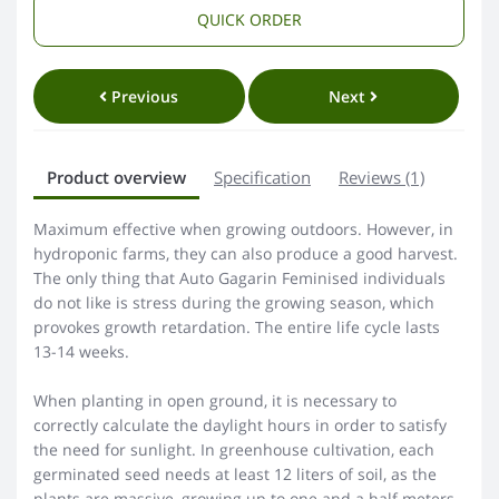
QUICK ORDER
Previous
Next
Product overview
Specification
Reviews (1)
Maximum effective when growing outdoors. However, in
hydroponic farms, they can also produce a good harvest.
The only thing that Auto Gagarin Feminised individuals
do not like is stress during the growing season, which
provokes growth retardation. The entire life cycle lasts
13-14 weeks.
When planting in open ground, it is necessary to
correctly calculate the daylight hours in order to satisfy
the need for sunlight. In greenhouse cultivation, each
germinated seed needs at least 12 liters of soil, as the
plants are massive, growing up to one and a half meters.