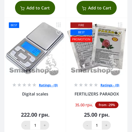
Add to Cart
Add to Cart
BEST
FIRE
BEST
PROMOTION
Ratings - (0)
Ratings - (0)
Digital scales
FERTILIZERS PARADOX
35.00 грн.
from -29%
222.00 грн.
25.00 грн.
-
+
-
+