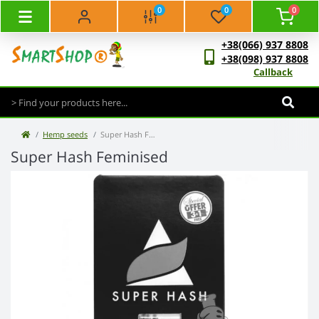
0
0
0
+38(066) 937 8808
+38(098) 937 8808
Callback
Hemp seeds
Super Hash Feminised
Super Hash Feminised