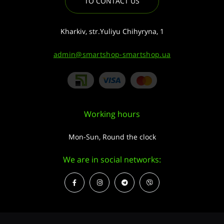
TO CONTACT US
Kharkiv, str.Yuliyu Chihyryna, 1
admin@smartshop-smartshop.ua
Working hours
Mon-Sun, Round the clock
We are in social networks: