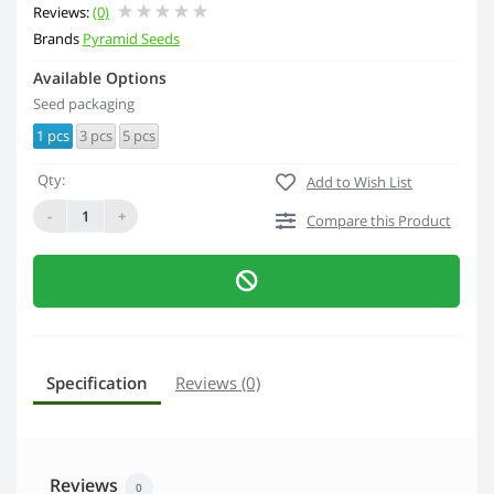
Reviews:
(0)
Brands
Pyramid Seeds
Available Options
Seed packaging
1 pcs
3 pcs
5 pcs
Qty:
Add to Wish List
-
+
Compare this Product
Specification
Reviews (0)
Reviews
0