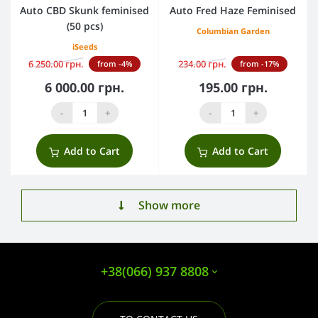
Auto CBD Skunk feminised
Auto Fred Haze Feminised
(50 pcs)
Columbian Garden
iSeeds
6 250.00 грн.
234.00 грн.
from -4%
from -17%
6 000.00 грн.
195.00 грн.
-
+
-
+
Add to Cart
Add to Cart
Show more
+38(066) 937 8808