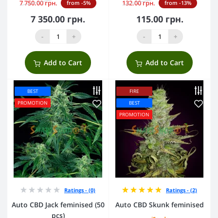
7 750.00 грн.
132.00 грн.
from -5%
from -13%
7 350.00 грн.
115.00 грн.
-
+
-
+
Add to Cart
Add to Cart
BEST
FIRE
PROMOTION
BEST
PROMOTION
Ratings - (0)
Ratings - (2)
Auto CBD Jack feminised (50
Auto CBD Skunk feminised
pcs)