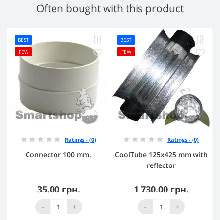
Often bought with this product
BEST
BEST
FEW
FEW
Ratings - (0)
Ratings - (0)
Connector 100 mm.
CoolTube 125х425 mm with
reflector
35.00 грн.
1 730.00 грн.
-
+
-
+