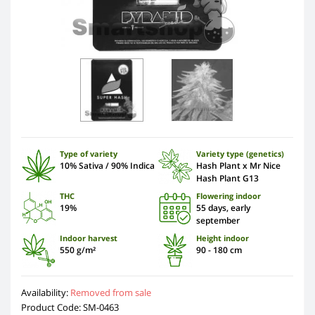
Type of variety
Variety type (genetics)
10% Sativa / 90% Indica
Hash Plant x Mr Nice
Hash Plant G13
THC
Flowering indoor
19%
55 days, early
september
Indoor harvest
Height indoor
550 g/m²
90 - 180 cm
Availability:
Removed from sale
Product Code: SM-0463