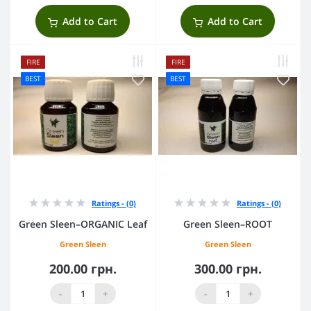
Add to Cart
Add to Cart
FIRE
FIRE
BEST
BEST
Ratings - (0)
Ratings - (0)
Green Sleen–ORGANIC Leaf
Green Sleen–ROOT
Green Sleen
Green Sleen
200.00 грн.
300.00 грн.
-
+
-
+