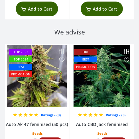
Add to Cart
Add to Cart
We advise
TOP 2023
FIRE
TOP 2024
BEST
BEST
PROMOTION
PROMOTION
Ratings - (3)
Ratings - (3)
Auto Ak 47 feminised (50 pcs)
Auto CBD Jack feminised
iSeeds
iSeeds