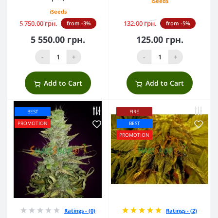
iSeeds
iSeeds
5 750.00 грн.
132.00 грн.
from -3%
from -5%
5 550.00 грн.
125.00 грн.
-
+
-
+
Add to Cart
Add to Cart
BEST
FIRE
PROMOTION
BEST
PROMOTION
Ratings - (0)
Ratings - (2)