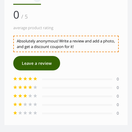
0
/ 5
average product rating
Absolutely anonymous! Write a review and add a photo,
and get a discount coupon for it!
Leave a review
0
0
0
0
0