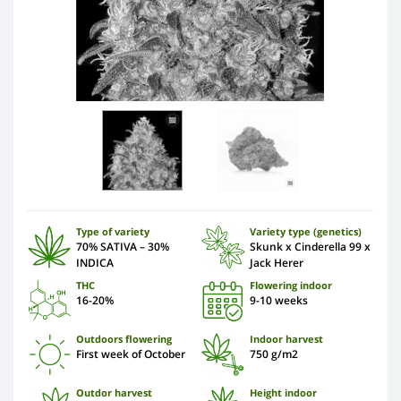
Type of variety
Variety type (genetics)
70% SATIVA – 30%
Skunk x Cinderella 99 x
INDICA
Jack Herer
THC
Flowering indoor
16-20%
9-10 weeks
Outdoors flowering
Indoor harvest
First week of October
750 g/m2
Outdor harvest
Height indoor