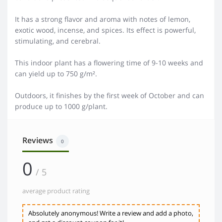
It has a strong flavor and aroma with notes of lemon,
exotic wood, incense, and spices. Its effect is powerful,
stimulating, and cerebral.
This indoor plant has a flowering time of 9-10 weeks and
can yield up to 750 g/m².
Outdoors, it finishes by the first week of October and can
produce up to 1000 g/plant.
Reviews
0
0
/ 5
average product rating
Absolutely anonymous! Write a review and add a photo,