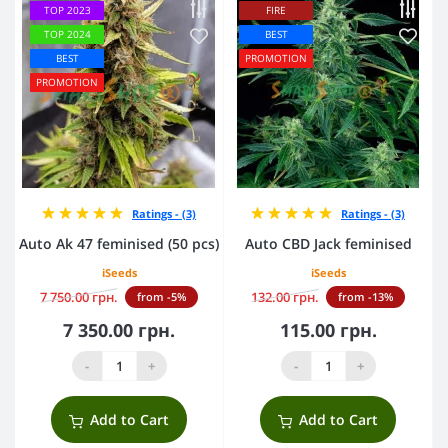
TOP 2023
FIRE
TOP 2024
BEST
BEST
PROMOTION
PROMOTION
Ratings - (3)
Ratings - (3)
Auto Ak 47 feminised (50 pcs)
Auto CBD Jack feminised
iSeeds
iSeeds
7 750.00 грн.
132.00 грн.
from -5%
from -13%
7 350.00 грн.
115.00 грн.
-
+
-
+
Add to Cart
Add to Cart