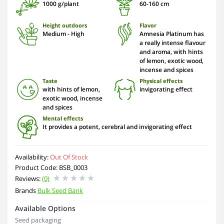
1000 g/plant
60-160 cm
Height outdoors
Flavor
Medium - High
Amnesia Platinum has
a really intense flavour
and aroma, with hints
of lemon, exotic wood,
incense and spices
Taste
Physical effects
with hints of lemon,
invigorating effect
exotic wood, incense
and spices
Mental effects
It provides a potent, cerebral and invigorating effect
Availability:
Out Of Stock
Product Code: BSB_0003
Reviews:
(0)
Brands
Bulk Seed Bank
Available Options
Seed packaging