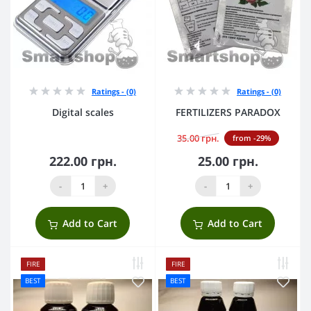
Ratings - (0)
Ratings - (0)
Digital scales
FERTILIZERS PARADOX
35.00 грн.
from -29%
222.00 грн.
25.00 грн.
-
+
-
+
Add to Cart
Add to Cart
FIRE
FIRE
BEST
BEST