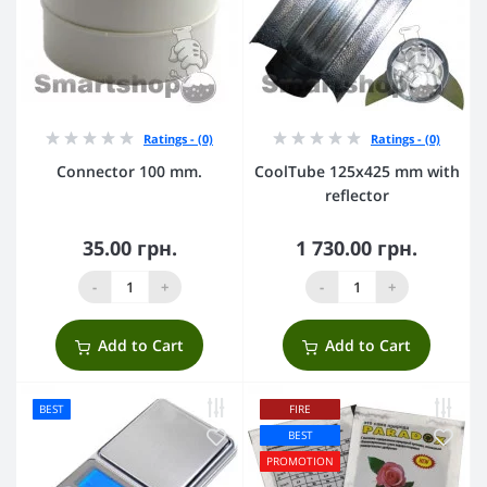
Ratings - (0)
Ratings - (0)
Connector 100 mm.
CoolTube 125х425 mm with
reflector
35.00 грн.
1 730.00 грн.
-
+
-
+
Add to Cart
Add to Cart
BEST
FIRE
BEST
PROMOTION