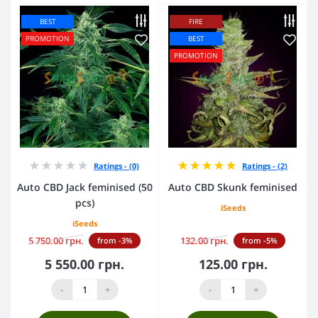
BEST
FIRE
PROMOTION
BEST
PROMOTION
Ratings - (0)
Ratings - (2)
Auto CBD Jack feminised (50
Auto CBD Skunk feminised
pcs)
iSeeds
iSeeds
5 750.00 грн.
132.00 грн.
from -3%
from -5%
5 550.00 грн.
125.00 грн.
-
+
-
+