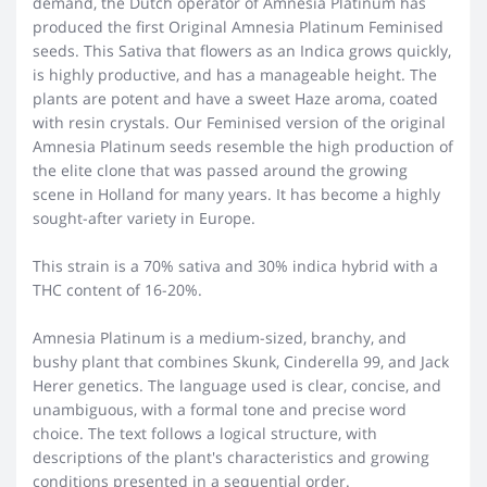
demand, the Dutch operator of Amnesia Platinum has
produced the first Original Amnesia Platinum Feminised
seeds. This Sativa that flowers as an Indica grows quickly,
is highly productive, and has a manageable height. The
plants are potent and have a sweet Haze aroma, coated
with resin crystals. Our Feminised version of the original
Amnesia Platinum seeds resemble the high production of
the elite clone that was passed around the growing
scene in Holland for many years. It has become a highly
sought-after variety in Europe.
This strain is a 70% sativa and 30% indica hybrid with a
THC content of 16-20%.
Amnesia Platinum is a medium-sized, branchy, and
bushy plant that combines Skunk, Cinderella 99, and Jack
Herer genetics. The language used is clear, concise, and
unambiguous, with a formal tone and precise word
choice. The text follows a logical structure, with
descriptions of the plant's characteristics and growing
conditions presented in a sequential order.