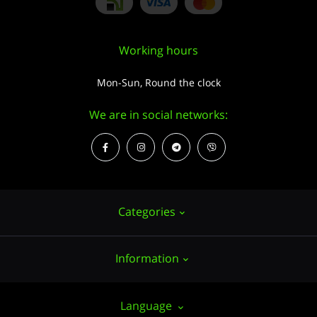
Working hours
Mon-Sun, Round the clock
We are in social networks:
Categories
Information
Hemp seeds
Growing
About us
Language
Accessories