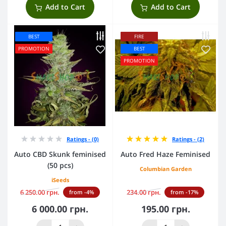
Add to Cart
Add to Cart
BEST
FIRE
PROMOTION
BEST
PROMOTION
Ratings - (0)
Ratings - (2)
Auto CBD Skunk feminised
Auto Fred Haze Feminised
(50 pcs)
Columbian Garden
iSeeds
6 250.00 грн.
234.00 грн.
from -4%
from -17%
6 000.00 грн.
195.00 грн.