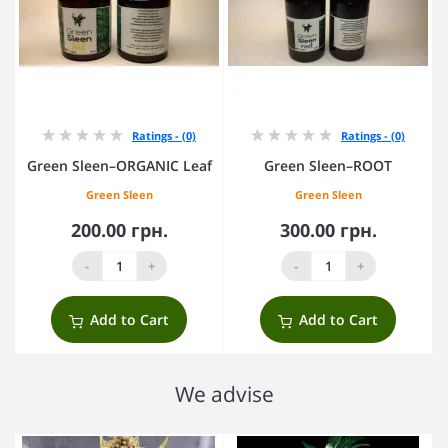
Ratings - (0)
Ratings - (0)
Green Sleen–ORGANIC Leaf
Green Sleen–ROOT
Green Sleen
Green Sleen
200.00 грн.
300.00 грн.
-
+
-
+
Add to Cart
Add to Cart
We advise