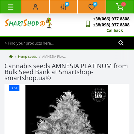
0
0
0
+38(066) 937 8808
+38(098) 937 8808
Callback
Hemp seeds
AMNESIA PLATINUM - Bulk Seed Bank
Cannabis seeds AMNESIA PLATINUM from
Bulk Seed Bank at Smartshop-
smartshop.ua®
BEST