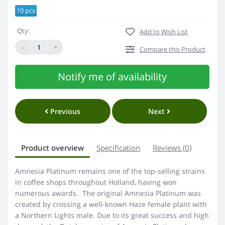
10 pcs
Qty:
Add to Wish List
-
+
Compare this Product
Notify me of availability
Previous
Next
Product overview
Specification
Reviews (0)
Amnesia Platinum remains one of the top-selling strains
in coffee shops throughout Holland, having won
numerous awards. The original Amnesia Platinum was
created by crossing a well-known Haze female plant with
a Northern Lights male. Due to its great success and high