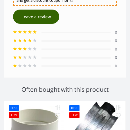
and get a discount coupon for it!
Leave a review
0
0
0
0
0
Often bought with this product
BEST
BEST
FEW
FEW