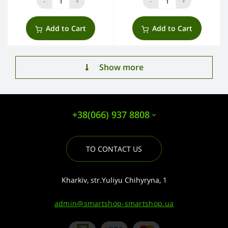
-
+
-
+
Add to Cart
Add to Cart
Show more
+38(066) 937 8808
TO CONTACT US
Kharkiv, str.Yuliyu Chihyryna, 1
admin@smartshop-smartshop.ua