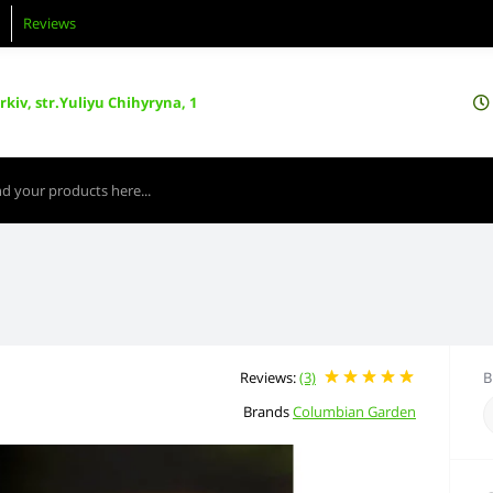
Reviews
kiv, str.Yuliyu Chihyryna, 1
Reviews:
(3)
B
Brands
Columbian Garden