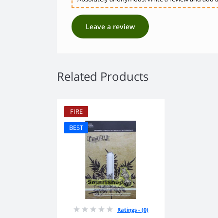
Leave a review
Related Products
FIRE
BEST
Ratings - (0)