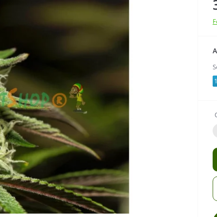
F
A
S
1