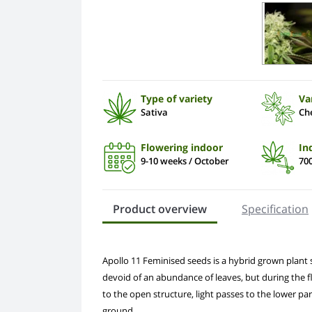
Type of variety
Va
Sativa
Ch
Flowering indoor
In
9-10 weeks / October
700
Product overview
Specification
Apollo 11 Feminised seeds is a hybrid grown plant sp
devoid of an abundance of leaves, but during the f
to the open structure, light passes to the lower pa
ground.