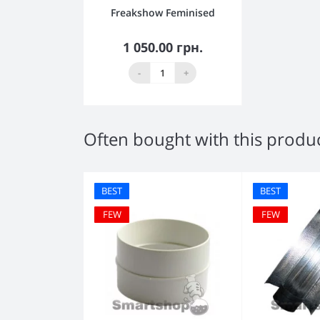
Freakshow Feminised
1 050.00 грн.
Out Of Stock
-
+
Often bought with this produ
BEST
BEST
FEW
FEW