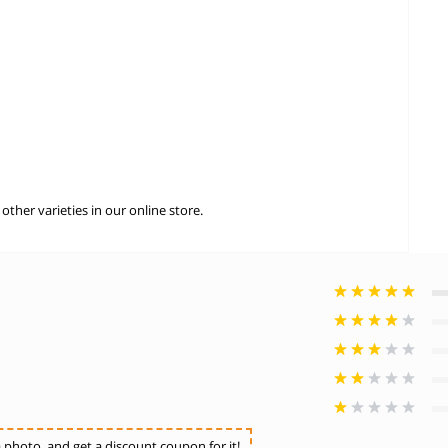
ther varieties in our online store.
photo, and get a discount coupon for it!