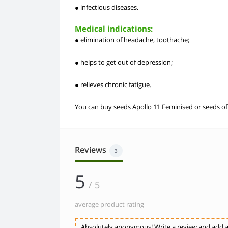
● infectious diseases.
Medical indications:
● elimination of headache, toothache;
● helps to get out of depression;
● relieves chronic fatigue.
You can buy seeds Apollo 11 Feminised or seeds of o
Reviews
3
5
/ 5
average product rating
Absolutely anonymous! Write a review and add a 