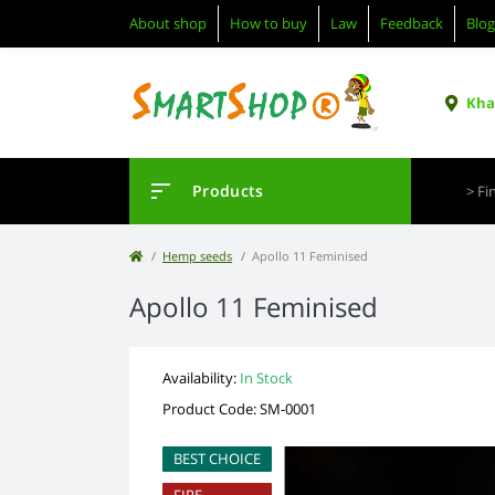
About shop
How to buy
Law
Feedback
Blog
Khar
Products
Hemp seeds
Apollo 11 Feminised
Apollo 11 Feminised
Availability:
In Stock
Product Code: SM-0001
BEST CHOICE