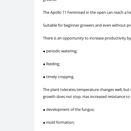
The Apollo 11 Feminised in the open can reach a hei
Suitable for beginner growers and even without pr
There is an opportunity to increase productivity b
● periodic watering;
● feeding;
● timely cropping.
The plant tolerates temperature changes well, but i
growth does not stop. Has increased resistance to 
● development of the fungus;
● mold formation;