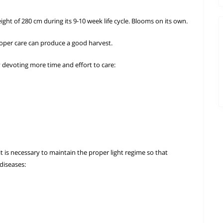
ght of 280 cm during its 9-10 week life cycle. Blooms on its own.
oper care can produce a good harvest.
y devoting more time and effort to care:
t is necessary to maintain the proper light regime so that
diseases: