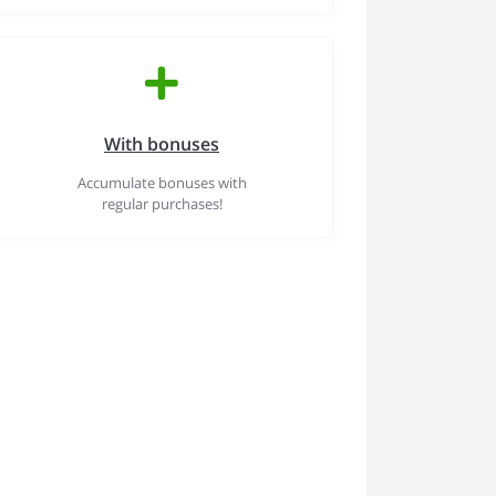
With bonuses
Accumulate bonuses with
regular purchases!