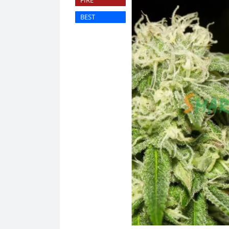
FIRE
BEST