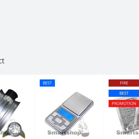
ct
BEST
FIRE
BEST
PROMOTION