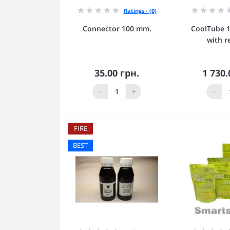
Ratings - (0)
Connector 100 mm.
CoolTube 
with r
35.00 грн.
1 730.
Add to Cart
Add
-
+
-
FIRE
BEST