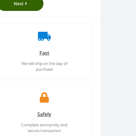
Next
Fast
We will ship on the day of
purchase
Safely
Complete anonymity and
secure transaction