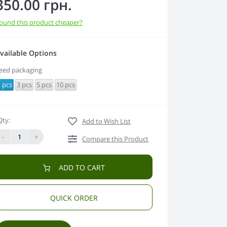
350.00 грн.
ound this product cheaper?
vailable Options
eed packaging
 pcs
3 pcs
5 pcs
10 pcs
Qty:
Add to Wish List
-
+
Compare this Product
ADD TO CART
QUICK ORDER