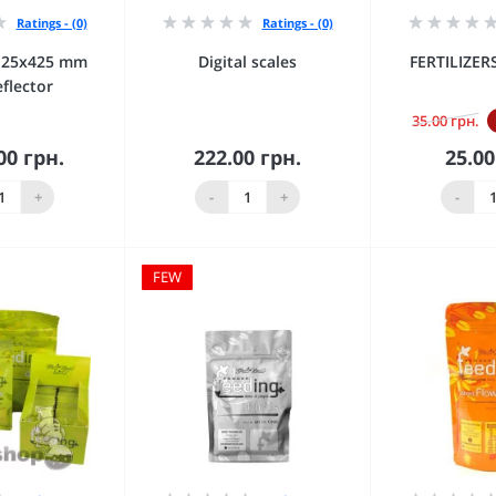
Ratings - (0)
Ratings - (0)
125х425 mm
Digital scales
FERTILIZE
eflector
35.00 грн.
00 грн.
222.00 грн.
25.00
 to Cart
Add to Cart
Add 
+
-
+
-
FEW