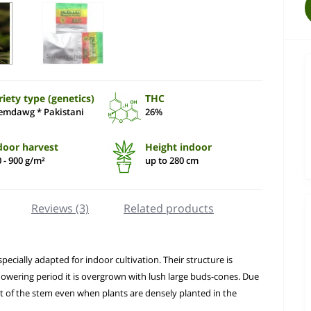
riety type (genetics)
THC
emdawg * Pakistani
26%
door harvest
Height indoor
 - 900 g/m²
up to 280 cm
Reviews (3)
Related products
ecially adapted for indoor cultivation. Their structure is
lowering period it is overgrown with lush large buds-cones. Due
rt of the stem even when plants are densely planted in the