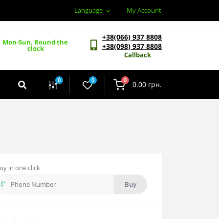
Language
My Account
+38(066) 937 8808
Mon-Sun, Round the 
+38(098) 937 8808
clock
Callback
0
0
0
0.00 грн.
uy in one click
Buy