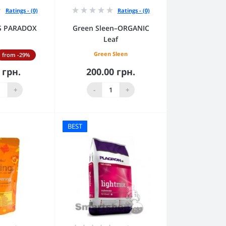
Ratings - (0)
Ratings - (0)
RS PARADOX
Green Sleen–ORGANIC
Leaf
Green Sleen
from -29%
 грн.
200.00 грн.
to Cart
Add to Cart
+
-
+
BEST