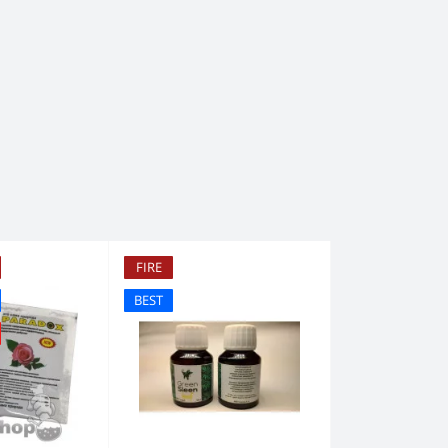
FIRE
BEST