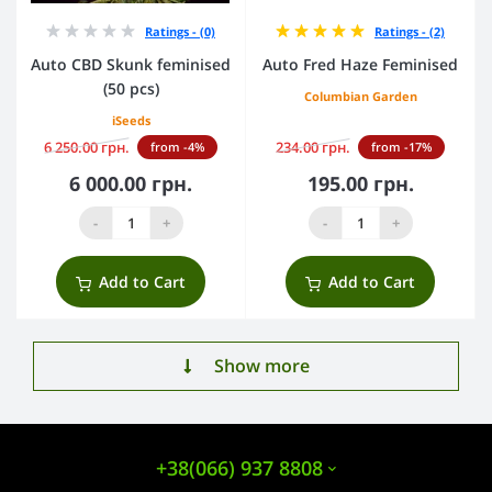
Ratings - (0)
Ratings - (2)
Auto CBD Skunk feminised
Auto Fred Haze Feminised
(50 pcs)
Columbian Garden
iSeeds
6 250.00 грн.
234.00 грн.
from -4%
from -17%
6 000.00 грн.
195.00 грн.
-
+
-
+
Add to Cart
Add to Cart
Show more
+38(066) 937 8808