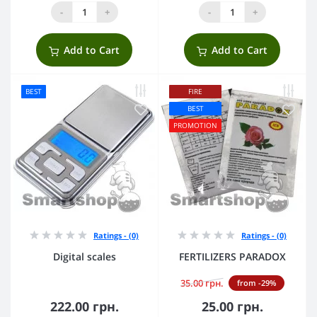
-
+
-
+
Add to Cart
Add to Cart
BEST
FIRE
BEST
PROMOTION
Ratings - (0)
Ratings - (0)
Digital scales
FERTILIZERS PARADOX
35.00 грн.
from -29%
222.00 грн.
25.00 грн.