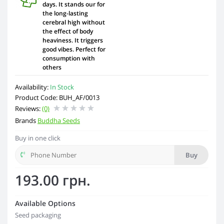
days. It stands our for
the long-lasting
cerebral high without
the effect of body
heaviness. It triggers
good vibes. Perfect for
consumption with
others
Availability:
In Stock
Product Code: BUH_AF/0013
Reviews:
(0)
Brands
Buddha Seeds
Buy in one click
Buy
193.00 грн.
Available Options
Seed packaging