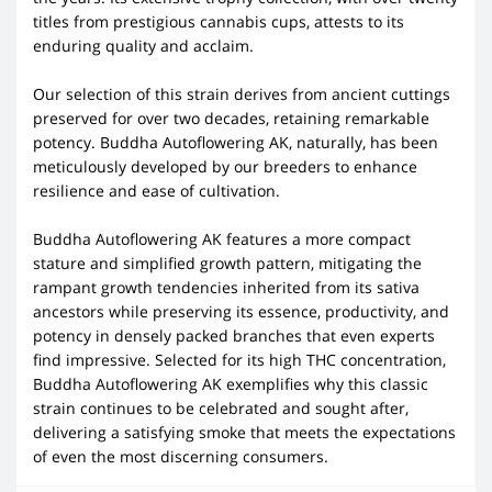
titles from prestigious cannabis cups, attests to its
enduring quality and acclaim.
Our selection of this strain derives from ancient cuttings
preserved for over two decades, retaining remarkable
potency. Buddha Autoflowering AK, naturally, has been
meticulously developed by our breeders to enhance
resilience and ease of cultivation.
Buddha Autoflowering AK features a more compact
stature and simplified growth pattern, mitigating the
rampant growth tendencies inherited from its sativa
ancestors while preserving its essence, productivity, and
potency in densely packed branches that even experts
find impressive. Selected for its high THC concentration,
Buddha Autoflowering AK exemplifies why this classic
strain continues to be celebrated and sought after,
delivering a satisfying smoke that meets the expectations
of even the most discerning consumers.