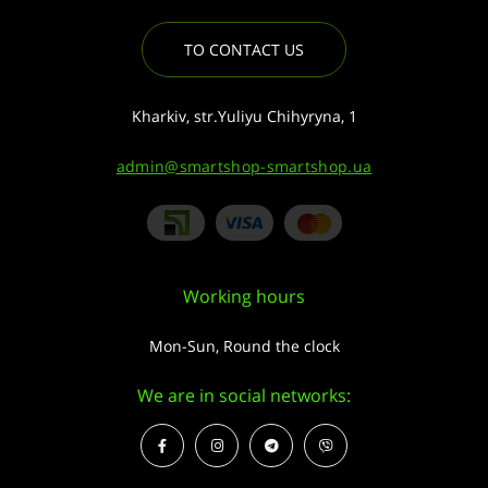
TO CONTACT US
Kharkiv, str.Yuliyu Chihyryna, 1
admin@smartshop-smartshop.ua
Working hours
Mon-Sun, Round the clock
We are in social networks: