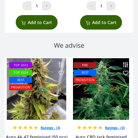
-
+
-
+
Add to Cart
Add to Cart
We advise
TOP 2023
FIRE
TOP 2024
BEST
BEST
PROMOTION
PROMOTION
Ratings - (3)
Ratings - (3)
Auto Ak 47 feminised (50 pcs)
Auto CBD Jack feminised