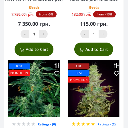
iSeeds
iSeeds
7 750.00 грн.
132.00 грн.
from -5%
from -13%
7 350.00 грн.
115.00 грн.
-
+
-
+
Add to Cart
Add to Cart
BEST
FIRE
PROMOTION
BEST
PROMOTION
Ratings - (0)
Ratings - (2)