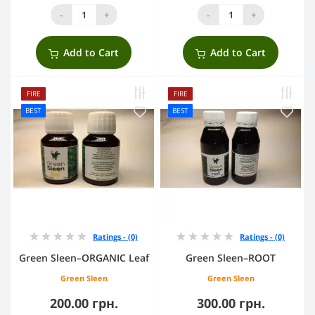
-
+
-
+
Add to Cart
Add to Cart
FIRE
FIRE
BEST
BEST
Ratings - (0)
Ratings - (0)
Green Sleen–ORGANIC Leaf
Green Sleen–ROOT
Green Sleen
Green Sleen
200.00 грн.
300.00 грн.