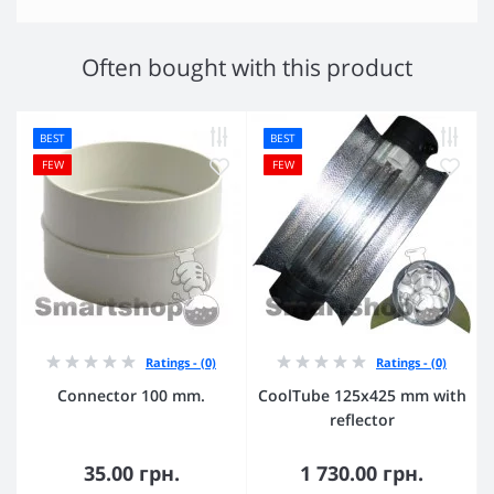
Often bought with this product
BEST
BEST
FEW
FEW
Ratings - (0)
Ratings - (0)
Connector 100 mm.
CoolTube 125х425 mm with
reflector
35.00 грн.
1 730.00 грн.