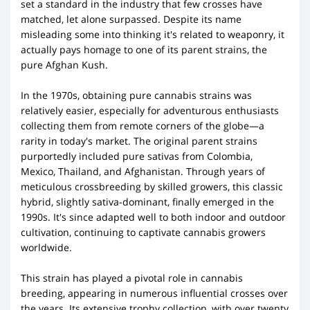
set a standard in the industry that few crosses have
matched, let alone surpassed. Despite its name
misleading some into thinking it's related to weaponry, it
actually pays homage to one of its parent strains, the
pure Afghan Kush.
In the 1970s, obtaining pure cannabis strains was
relatively easier, especially for adventurous enthusiasts
collecting them from remote corners of the globe—a
rarity in today's market. The original parent strains
purportedly included pure sativas from Colombia,
Mexico, Thailand, and Afghanistan. Through years of
meticulous crossbreeding by skilled growers, this classic
hybrid, slightly sativa-dominant, finally emerged in the
1990s. It's since adapted well to both indoor and outdoor
cultivation, continuing to captivate cannabis growers
worldwide.
This strain has played a pivotal role in cannabis
breeding, appearing in numerous influential crosses over
the years. Its extensive trophy collection, with over twenty