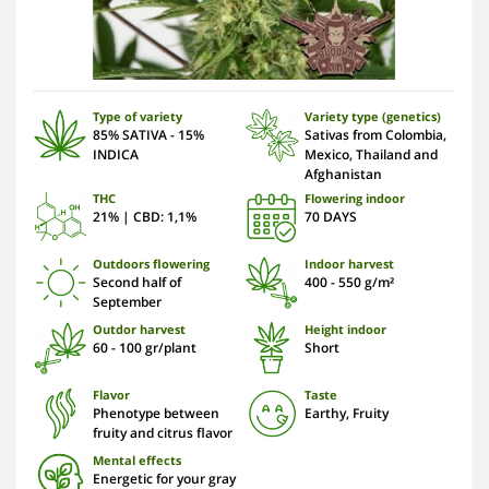
Type of variety
Variety type (genetics)
85% SATIVA - 15%
Sativas from Colombia,
INDICA
Mexico, Thailand and
Afghanistan
THC
Flowering indoor
21% | CBD: 1,1%
70 DAYS
Outdoors flowering
Indoor harvest
Second half of
400 - 550 g/m²
September
Outdor harvest
Height indoor
60 - 100 gr/plant
Short
Flavor
Taste
Phenotype between
Earthy, Fruity
fruity and citrus flavor
Mental effects
Energetic for your gray