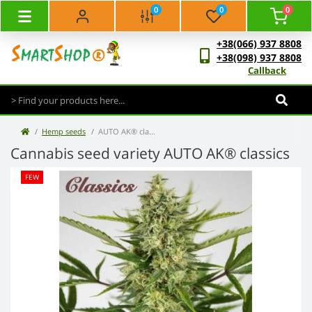
0
0
0
+38(066) 937 8808
+38(098) 937 8808
Callback
Hemp seeds
AUTO AK® classics
Cannabis seed variety AUTO AK® classics
FEW