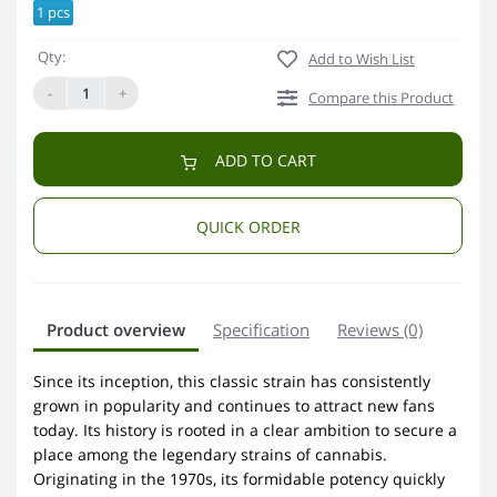
1 pcs
Qty:
Add to Wish List
-
+
Compare this Product
ADD TO CART
QUICK ORDER
Product overview
Specification
Reviews (0)
Since its inception, this classic strain has consistently
grown in popularity and continues to attract new fans
today. Its history is rooted in a clear ambition to secure a
place among the legendary strains of cannabis.
Originating in the 1970s, its formidable potency quickly