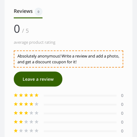
Reviews
0
0
/ 5
average product rating
Absolutely anonymous! Write a review and add a photo,
and get a discount coupon for it!
Leave a review
0
0
0
0
0