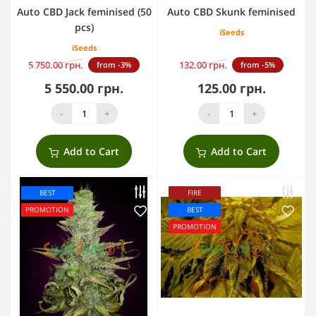
Auto CBD Jack feminised (50
Auto CBD Skunk feminised
pcs)
iSeeds
iSeeds
5 750.00 грн.
132.00 грн.
from -3%
from -5%
5 550.00 грн.
125.00 грн.
-
+
-
+
Add to Cart
Add to Cart
BEST
FIRE
PROMOTION
BEST
PROMOTION