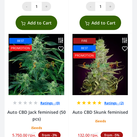
-
+
-
+
Add to Cart
Add to Cart
BEST
FIRE
PROMOTION
BEST
PROMOTION
Ratings - (0)
Ratings - (2)
Auto CBD Jack feminised (50
Auto CBD Skunk feminised
pcs)
iSeeds
iSeeds
5 750.00 грн.
132.00 грн.
from -3%
from -5%