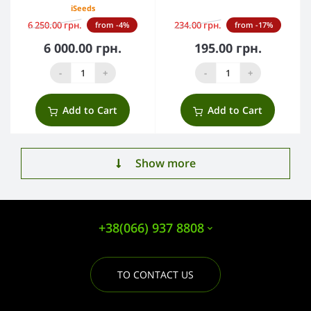
iSeeds
6 250.00 грн.
234.00 грн.
from -4%
from -17%
6 000.00 грн.
195.00 грн.
-
+
-
+
Add to Cart
Add to Cart
Show more
+38(066) 937 8808
TO CONTACT US