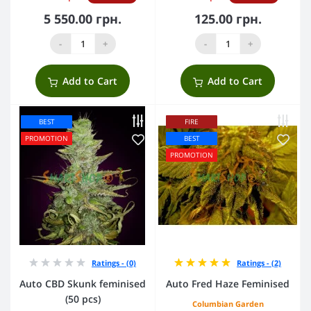
5 550.00 грн.
125.00 грн.
-
+
-
+
Add to Cart
Add to Cart
BEST
FIRE
PROMOTION
BEST
PROMOTION
Ratings - (0)
Ratings - (2)
Auto CBD Skunk feminised
Auto Fred Haze Feminised
(50 pcs)
Columbian Garden