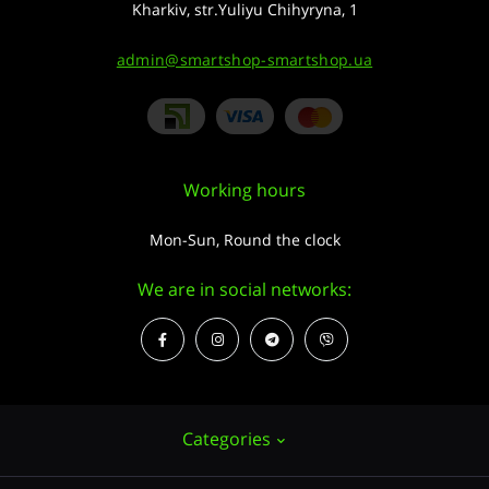
Kharkiv, str.Yuliyu Chihyryna, 1
admin@smartshop-smartshop.ua
Working hours
Mon-Sun, Round the clock
We are in social networks:
Categories