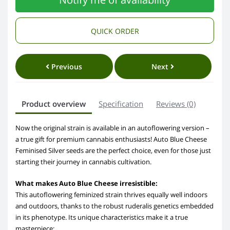
QUICK ORDER
Previous
Next
Product overview
Specification
Reviews (0)
Now the original strain is available in an autoflowering version –
a true gift for premium cannabis enthusiasts! Auto Blue Cheese
Feminised Silver seeds are the perfect choice, even for those just
starting their journey in cannabis cultivation.
What makes Auto Blue Cheese irresistible:
This autoflowering feminized strain thrives equally well indoors
and outdoors, thanks to the robust ruderalis genetics embedded
in its phenotype. Its unique characteristics make it a true
masterpiece: