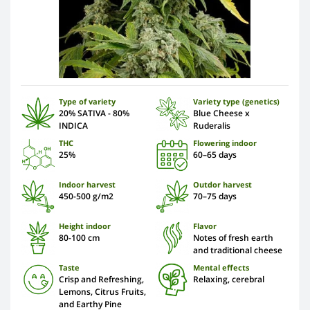
Type of variety
Variety type (genetics)
20% SATIVA - 80%
Blue Cheese x
INDICA
Ruderalis
THC
Flowering indoor
25%
60–65 days
Indoor harvest
Outdor harvest
450-500 g/m2
70–75 days
Height indoor
Flavor
80-100 cm
Notes of fresh earth
and traditional cheese
Taste
Mental effects
Crisp and Refreshing,
Relaxing, cerebral
Lemons, Citrus Fruits,
and Earthy Pine