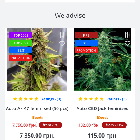
We advise
TOP 2023
FIRE
TOP 2024
BEST
BEST
PROMOTION
PROMOTION
Ratings - (3)
Ratings - (3)
Auto Ak 47 feminised (50 pcs)
Auto CBD Jack feminised
iSeeds
iSeeds
7 750.00 грн.
132.00 грн.
from -5%
from -13%
7 350.00 грн.
115.00 грн.