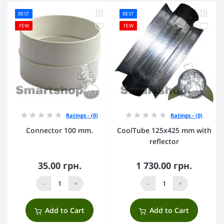
BEST
BEST
FEW
FEW
Ratings - (0)
Ratings - (0)
Connector 100 mm.
CoolTube 125х425 mm with
reflector
35.00 грн.
1 730.00 грн.
-
+
-
+
Add to Cart
Add to Cart