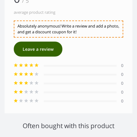
/ 5
average product rating
Absolutely anonymous! Write a review and add a photo,
and get a discount coupon for it!
Leave a review
0
0
0
0
0
Often bought with this product