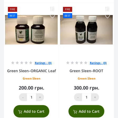
FIRE
FIRE
BEST
BEST
Ratings - (0)
Ratings - (0)
Green Sleen–ORGANIC Leaf
Green Sleen–ROOT
Green Sleen
Green Sleen
200.00 грн.
300.00 грн.
-
+
-
+
Add to Cart
Add to Cart