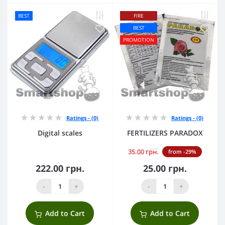
BEST
FIRE
BEST
PROMOTION
Ratings - (0)
Ratings - (0)
Digital scales
FERTILIZERS PARADOX
35.00 грн.
from -29%
222.00 грн.
25.00 грн.
-
+
-
+
Add to Cart
Add to Cart