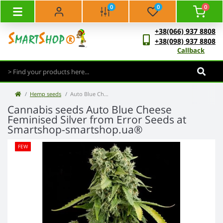
0
0
0
+38(066) 937 8808
+38(098) 937 8808
Callback
Hemp seeds
Auto Blue Cheese Feminised Silver
Cannabis seeds Auto Blue Cheese
Feminised Silver from Error Seeds at
Smartshop-smartshop.ua®
FEW