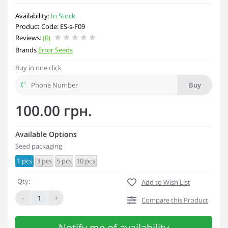
Availability:
In Stock
Product Code: ES-s-F09
Reviews:
(0)
Brands
Error Seeds
Buy in one click
Buy
100.00 грн.
Available Options
Seed packaging
1 pcs
3 pcs
5 pcs
10 pcs
Qty:
Add to Wish List
-
+
Compare this Product
Notify me of availability