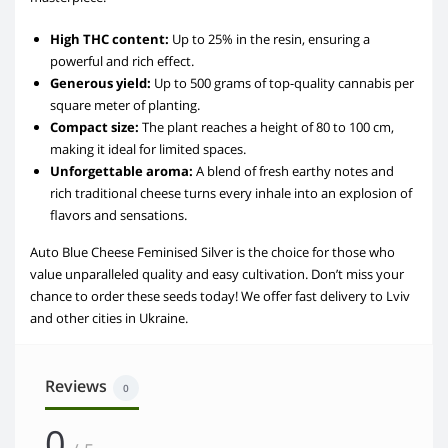
High THC content:
Up to 25% in the resin, ensuring a
powerful and rich effect.
Generous yield:
Up to 500 grams of top-quality cannabis per
square meter of planting.
Compact size:
The plant reaches a height of 80 to 100 cm,
making it ideal for limited spaces.
Unforgettable aroma:
A blend of fresh earthy notes and
rich traditional cheese turns every inhale into an explosion of
flavors and sensations.
Auto Blue Cheese Feminised Silver is the choice for those who
value unparalleled quality and easy cultivation. Don’t miss your
chance to order these seeds today! We offer fast delivery to Lviv
and other cities in Ukraine.
Reviews
0
0