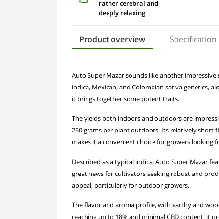
rather cerebral and
deeply relaxing
Product overview
Specification
Auto Super Mazar sounds like another impressive stra
indica, Mexican, and Colombian sativa genetics, alon
it brings together some potent traits.
The yields both indoors and outdoors are impressi
250 grams per plant outdoors. Its relatively short
makes it a convenient choice for growers looking fo
Described as a typical indica, Auto Super Mazar fea
great news for cultivators seeking robust and produc
appeal, particularly for outdoor growers.
The flavor and aroma profile, with earthy and woody
reaching up to 18% and minimal CBD content, it pro