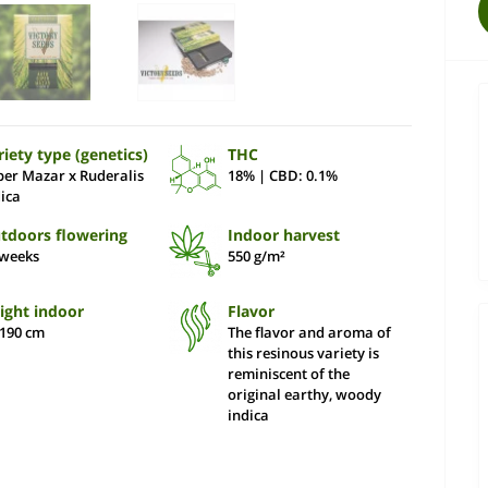
riety type (genetics)
THC
per Mazar x Ruderalis
18% | CBD: 0.1%
dica
tdoors flowering
Indoor harvest
 weeks
550 g/m²
ight indoor
Flavor
-190 сm
The flavor and aroma of
this resinous variety is
reminiscent of the
original earthy, woody
indica