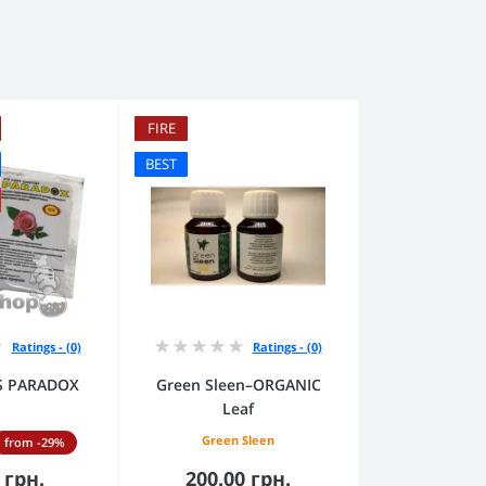
FIRE
BEST
Ratings - (0)
Ratings - (0)
RS PARADOX
Green Sleen–ORGANIC
Leaf
Green Sleen
from -29%
 грн.
200.00 грн.