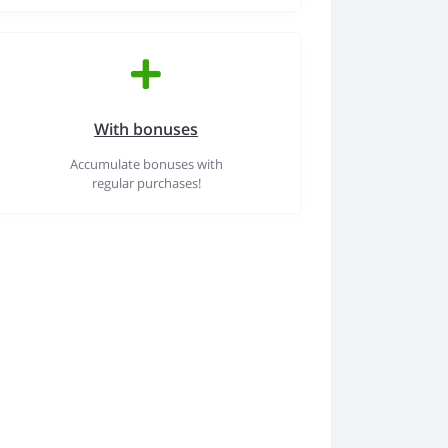
With bonuses
Accumulate bonuses with
regular purchases!