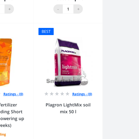
to Cart
Add to Cart
+
-
+
BEST
Ratings - (0)
Ratings - (0)
ertilizer
Plagron LightMix soil
ding Short
mix 50 l
flowering up
weeks)
ding