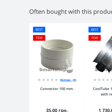
Often bought with this produ
BEST
BEST
FEW
FEW
Ratings - (0)
Connector 100 mm.
CoolTube 
with r
35.00 грн.
1 730.