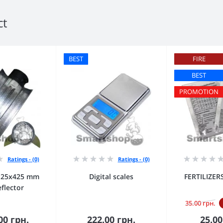
ct
BEST
FIRE
BEST
PROMOTION
Ratings - (0)
Ratings - (0)
125х425 mm
Digital scales
FERTILIZE
eflector
35.00 грн.
00 грн.
222.00 грн.
25.00