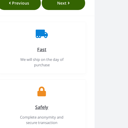
Previous
Next
Fast
We will ship on the day of
purchase
Safely
Complete anonymity and
secure transaction