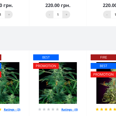
0 грн.
220.00 грн.
220.0
 to Cart
Add to Cart
Add 
+
-
+
-
BEST
FIRE
PROMOTION
BEST
PROMOTION
Ratings - (3)
Ratings - (0)