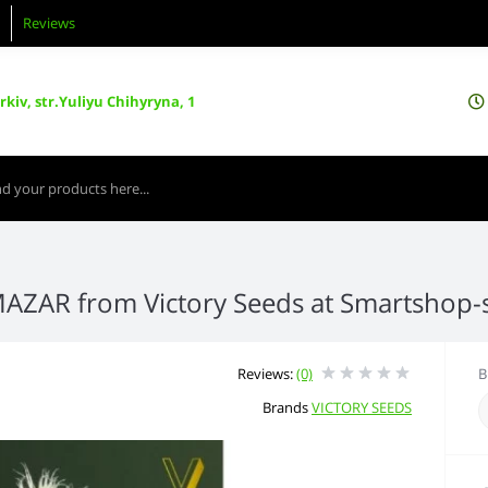
Reviews
kiv, str.Yuliyu Chihyryna, 1
MAZAR from Victory Seeds at Smartshop
Reviews:
(0)
B
Brands
VICTORY SEEDS