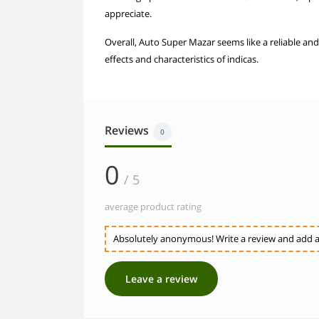
appreciate.
Overall, Auto Super Mazar seems like a reliable and
effects and characteristics of indicas.
Reviews
0
0
/ 5
average product rating
Absolutely anonymous! Write a review and add a 
Leave a review