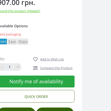
907.00 грн.
ound this product cheaper?
vailable Options
eed packaging
3 pcs
5 pcs
10 pcs
Qty:
Add to Wish List
-
+
Compare this Product
Notify me of availability
QUICK ORDER