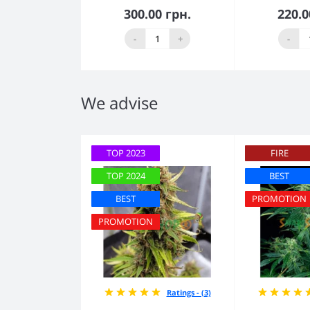
300.00 грн.
220.0
Add to Cart
Add
-
+
-
We advise
TOP 2023
FIRE
TOP 2024
BEST
BEST
PROMOTION
PROMOTION
Ratings - (3)