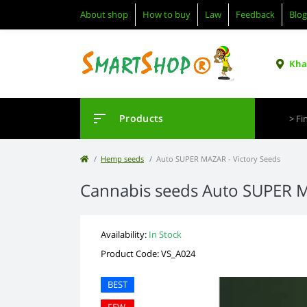
About shop
How to buy
Law
Feedback
Blog
Khar
Products
Hemp seeds
Auto SUPER MAZAR - Victory Seeds
Cannabis seeds Auto SUPER 
Availability:
In Stock
Product Code: VS_A024
BEST