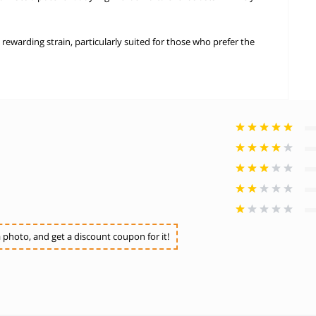
 rewarding strain, particularly suited for those who prefer the
photo, and get a discount coupon for it!