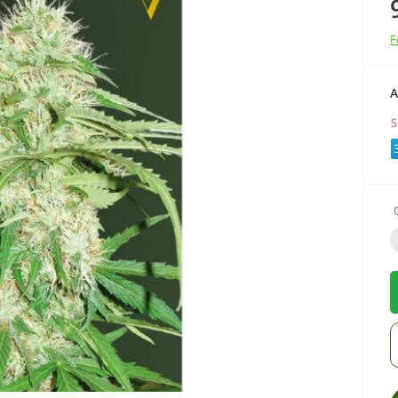
F
A
S