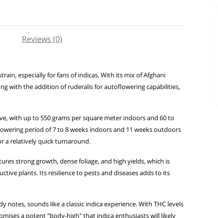
Reviews (0)
in, especially for fans of indicas. With its mix of Afghani
g with the addition of ruderalis for autoflowering capabilities,
ve, with up to 550 grams per square meter indoors and 60 to
 flowering period of 7 to 8 weeks indoors and 11 weeks outdoors
r a relatively quick turnaround.
tures strong growth, dense foliage, and high yields, which is
tive plants. Its resilience to pests and diseases adds to its
 notes, sounds like a classic indica experience. With THC levels
mises a potent "body-high" that indica enthusiasts will likely