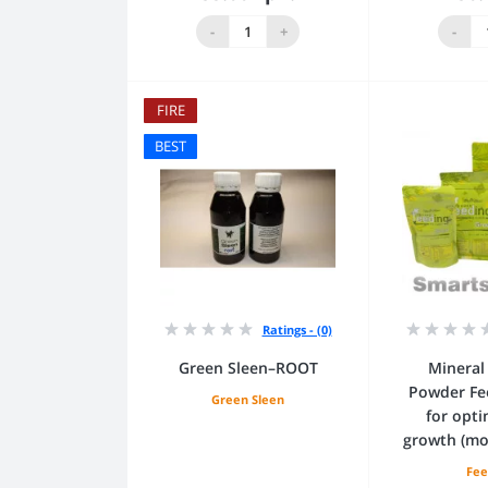
Add to Cart
Add
-
+
-
FIRE
BEST
Ratings - (0)
Green Sleen–ROOT
Mineral 
Powder Fe
Green Sleen
for opti
growth (mo
Fee