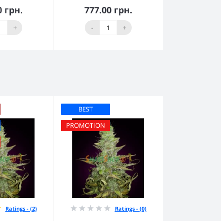
0 грн.
777.00 грн.
to Cart
Add to Cart
+
-
+
BEST
PROMOTION
Ratings - (2)
Ratings - (0)