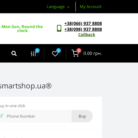
Language
My Account
+38(066) 937 8808
Mon-Sun, Round the 
+38(098) 937 8808
clock
Callback
0
0
0
0.00 грн.
-smartshop.ua®
uy in one click
Buy