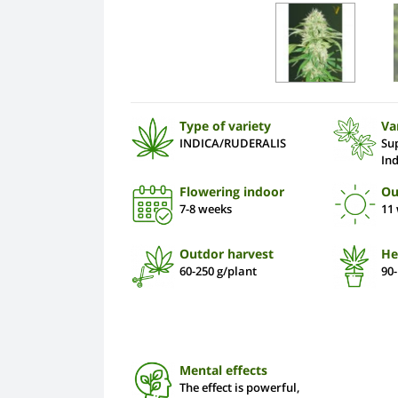
Type of variety
Va
INDICA/RUDERALIS
Su
In
Flowering indoor
Ou
7-8 weeks
11
Outdor harvest
He
60-250 g/plant
90
Mental effects
The effect is powerful,