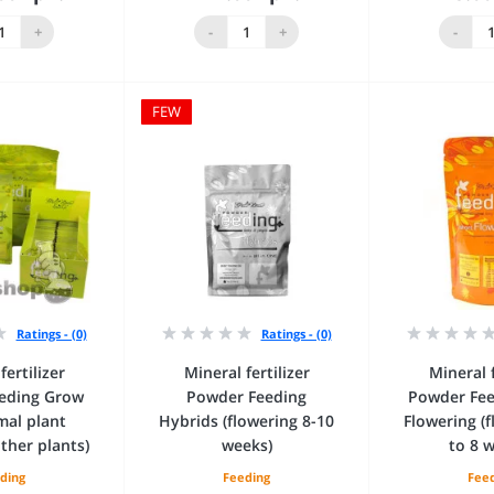
 to Cart
Add to Cart
Add 
+
-
+
-
FEW
Ratings - (0)
Ratings - (0)
fertilizer
Mineral fertilizer
Mineral f
eding Grow
Powder Feeding
Powder Fee
mal plant
Hybrids (flowering 8-10
Flowering (
ther plants)
weeks)
to 8 
ding
Feeding
Fee