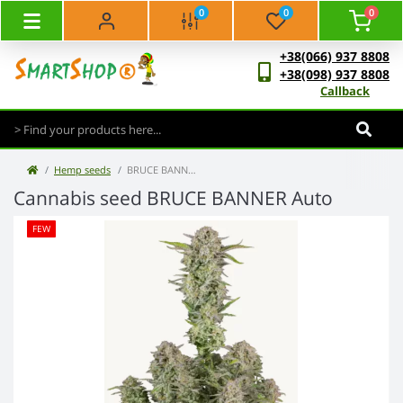
0
0
0
+38(066) 937 8808
+38(098) 937 8808
Callback
Hemp seeds
BRUCE BANNER Auto
Cannabis seed BRUCE BANNER Auto
FEW