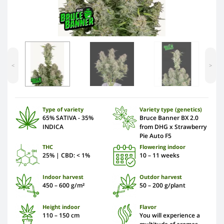
<
>
Type of variety
Variety type (genetics)
65% SATIVA - 35%
Bruce Banner BX 2.0
INDICA
from DHG x Strawberry
Pie Auto F5
THC
Flowering indoor
25% | CBD: < 1%
10 – 11 weeks
Indoor harvest
Outdor harvest
450 – 600 g/m²
50 – 200 g/plant
Height indoor
Flavor
110 – 150 сm
You will experience a