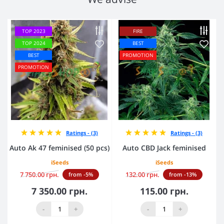
TOP 2023
FIRE
TOP 2024
BEST
BEST
PROMOTION
PROMOTION
Ratings - (3)
Ratings - (3)
Auto Ak 47 feminised (50 pcs)
Auto CBD Jack feminised
iSeeds
iSeeds
7 750.00 грн.
132.00 грн.
from -5%
from -13%
7 350.00 грн.
115.00 грн.
-
+
-
+