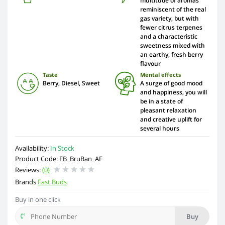
multitude of aromas
reminiscent of the real
gas variety, but with
fewer citrus terpenes
and a characteristic
sweetness mixed with
an earthy, fresh berry
flavour
Taste
Mental effects
Berry, Diesel, Sweet
A surge of good mood
and happiness, you will
be in a state of
pleasant relaxation
and creative uplift for
several hours
Availability:
In Stock
Product Code: FB_BruBan_AF
Reviews:
(0)
Brands
Fast Buds
Buy in one click
Buy