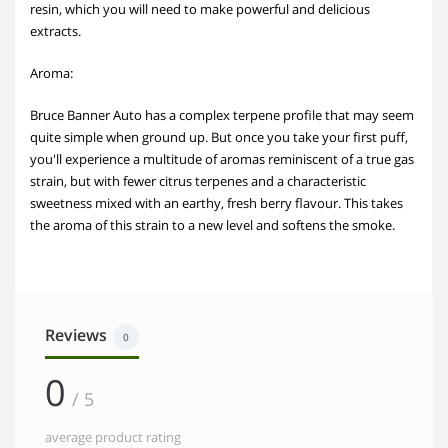
resin, which you will need to make powerful and delicious
extracts.
Aroma:
Bruce Banner Auto has a complex terpene profile that may seem
quite simple when ground up. But once you take your first puff,
you'll experience a multitude of aromas reminiscent of a true gas
strain, but with fewer citrus terpenes and a characteristic
sweetness mixed with an earthy, fresh berry flavour. This takes
the aroma of this strain to a new level and softens the smoke.
Reviews
0
0
/ 5
average product rating