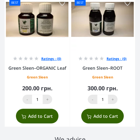
BEST
BEST
Ratings - (0)
Ratings - (0)
Green Sleen–ORGANIC Leaf
Green Sleen–ROOT
Green Sleen
Green Sleen
200.00 грн.
300.00 грн.
-
+
-
+
Add to Cart
Add to Cart
We advise