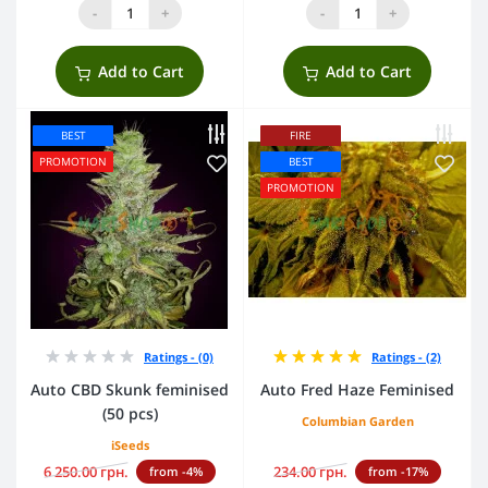
-
+
-
+
Add to Cart
Add to Cart
BEST
FIRE
PROMOTION
BEST
PROMOTION
Ratings - (0)
Ratings - (2)
Auto CBD Skunk feminised
Auto Fred Haze Feminised
(50 pcs)
Columbian Garden
iSeeds
6 250.00 грн.
234.00 грн.
from -4%
from -17%