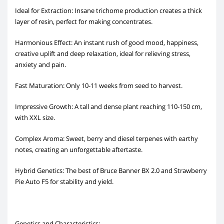
Ideal for Extraction: Insane trichome production creates a thick
layer of resin, perfect for making concentrates.
Harmonious Effect: An instant rush of good mood, happiness,
creative uplift and deep relaxation, ideal for relieving stress,
anxiety and pain.
Fast Maturation: Only 10-11 weeks from seed to harvest.
Impressive Growth: A tall and dense plant reaching 110-150 cm,
with XXL size.
Complex Aroma: Sweet, berry and diesel terpenes with earthy
notes, creating an unforgettable aftertaste.
Hybrid Genetics: The best of Bruce Banner BX 2.0 and Strawberry
Pie Auto F5 for stability and yield.
Genetics and Characteristics: