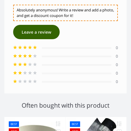
Absolutely anonymous! Write a review and add a photo,
and get a discount coupon for it!
Leave a review
0
0
0
0
0
Often bought with this product
BEST
BEST