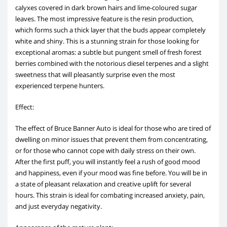
calyxes covered in dark brown hairs and lime-coloured sugar
leaves. The most impressive feature is the resin production,
which forms such a thick layer that the buds appear completely
white and shiny. This is a stunning strain for those looking for
exceptional aromas: a subtle but pungent smell of fresh forest
berries combined with the notorious diesel terpenes and a slight
sweetness that will pleasantly surprise even the most
experienced terpene hunters.
Effect:
The effect of Bruce Banner Auto is ideal for those who are tired of
dwelling on minor issues that prevent them from concentrating,
or for those who cannot cope with daily stress on their own.
After the first puff, you will instantly feel a rush of good mood
and happiness, even if your mood was fine before. You will be in
a state of pleasant relaxation and creative uplift for several
hours. This strain is ideal for combating increased anxiety, pain,
and just everyday negativity.