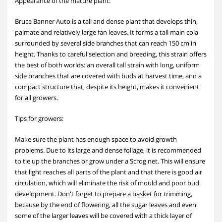
Appearance of the mature plant:
Bruce Banner Auto is a tall and dense plant that develops thin,
palmate and relatively large fan leaves. It forms a tall main cola
surrounded by several side branches that can reach 150 cm in
height. Thanks to careful selection and breeding, this strain offers
the best of both worlds: an overall tall strain with long, uniform
side branches that are covered with buds at harvest time, and a
compact structure that, despite its height, makes it convenient
for all growers.
Tips for growers:
Make sure the plant has enough space to avoid growth
problems. Due to its large and dense foliage, it is recommended
to tie up the branches or grow under a Scrog net. This will ensure
that light reaches all parts of the plant and that there is good air
circulation, which will eliminate the risk of mould and poor bud
development. Don't forget to prepare a basket for trimming,
because by the end of flowering, all the sugar leaves and even
some of the larger leaves will be covered with a thick layer of