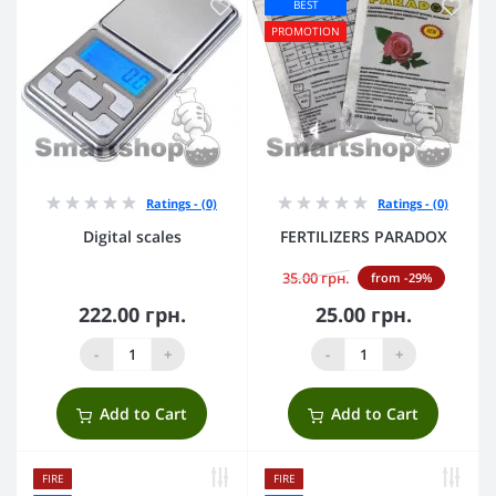
BEST
PROMOTION
Ratings - (0)
Ratings - (0)
Digital scales
FERTILIZERS PARADOX
35.00 грн.
from -29%
222.00 грн.
25.00 грн.
-
+
-
+
Add to Cart
Add to Cart
FIRE
FIRE