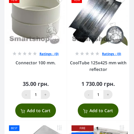
FEW
FEW
Ratings - (0)
Ratings - (0)
Connector 100 mm.
CoolTube 125х425 mm with
reflector
35.00 грн.
1 730.00 грн.
-
+
-
+
Add to Cart
Add to Cart
BEST
FIRE