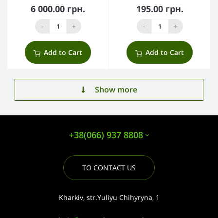
6 000.00 грн.
195.00 грн.
-
+
-
+
Add to Cart
Add to Cart
Show more
+38(066) 937 8808
TO CONTACT US
Kharkiv, str.Yuliyu Chihyryna, 1