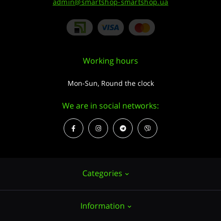
admin@smartshop-smartshop.ua
Working hours
Mon-Sun, Round the clock
We are in social networks:
Categories
Information
Hemp seeds