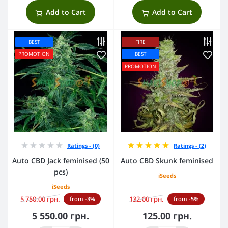
Add to Cart
Add to Cart
BEST
FIRE
PROMOTION
BEST
PROMOTION
Ratings - (0)
Ratings - (2)
Auto CBD Jack feminised (50
Auto CBD Skunk feminised
pcs)
iSeeds
iSeeds
5 750.00 грн.
132.00 грн.
from -3%
from -5%
5 550.00 грн.
125.00 грн.