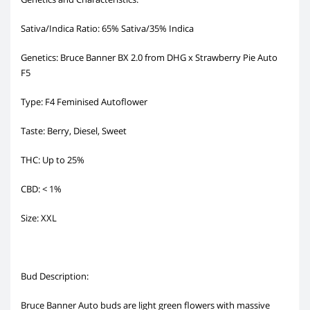
Sativa/Indica Ratio: 65% Sativa/35% Indica
Genetics: Bruce Banner BX 2.0 from DHG x Strawberry Pie Auto
F5
Type: F4 Feminised Autoflower
Taste: Berry, Diesel, Sweet
THC: Up to 25%
CBD: < 1%
Size: XXL
Bud Description:
Bruce Banner Auto buds are light green flowers with massive