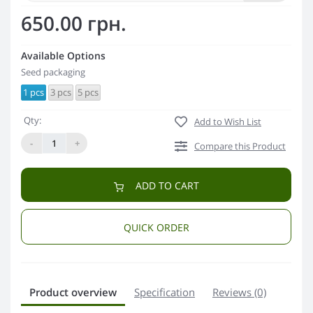
650.00 грн.
Available Options
Seed packaging
1 pcs
3 pcs
5 pcs
Qty:
Add to Wish List
-
+
Compare this Product
ADD TO CART
QUICK ORDER
Product overview
Specification
Reviews (0)