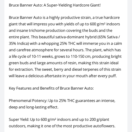
Bruce Banner Auto: A Super-Yielding Hardcore Giant!
Bruce Banner Auto is a highly productive strain, a true hardcore
giant that will impress you with yields of up to 600 g/m² indoors
and insane trichome production covering the buds and the
entire plant. This beautiful sativa-dominant hybrid (65% Sativa /
35% Indica) with a whopping 25% THC will immerse you in a calm
and carefree atmosphere for several hours. The plant, which has
a life cycle of 10-11 weeks, grows to 110-150 cm, producing bright
green buds and large amounts of resin, making this strain ideal
for extraction. The sweet, berry and diesel terpenes of this strain
will leave a delicious aftertaste in your mouth after every puff.
Key Features and Benefits of Bruce Banner Auto:
Phenomenal Potency: Up to 25% THC guarantees an intense,
deep and long-lasting effect.
Super Yield: Up to 600 g/m² indoors and up to 200 g/plant
outdoors, making it one of the most productive autoflowers.