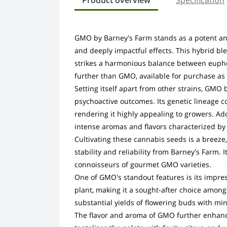
Product overview
Specification
GMO by Barney's Farm stands as a potent and 
and deeply impactful effects. This hybrid bl
strikes a harmonious balance between euphori
further than GMO, available for purchase as
Setting itself apart from other strains, GMO
psychoactive outcomes. Its genetic lineage co
rendering it highly appealing to growers. 
intense aromas and flavors characterized by 
Cultivating these cannabis seeds is a breeze
stability and reliability from Barney's Farm. 
connoisseurs of gourmet GMO varieties.
One of GMO's standout features is its impres
plant, making it a sought-after choice among
substantial yields of flowering buds with min
The flavor and aroma of GMO further enhance 