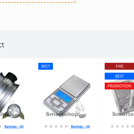
ct
BEST
FIRE
BEST
PROMOTION
Ratings - (0)
Ratings - (0)