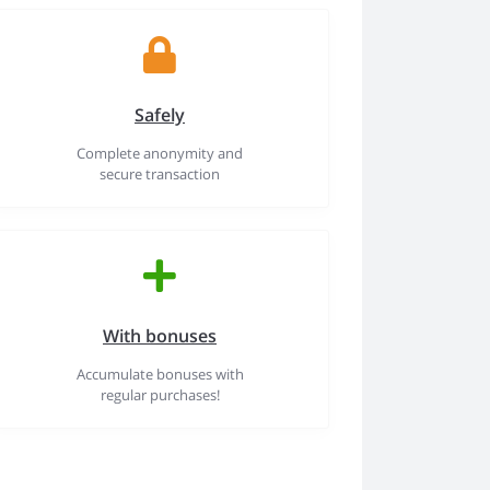
Safely
Complete anonymity and
secure transaction
With bonuses
Accumulate bonuses with
regular purchases!