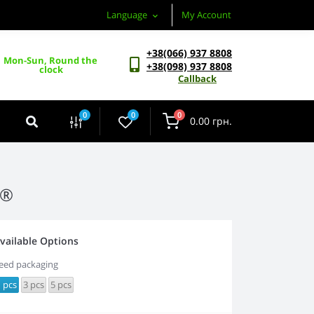
Language
My Account
+38(066) 937 8808
Mon-Sun, Round the 
+38(098) 937 8808
clock
Callback
0
0
0
0.00 грн.
a®
vailable Options
eed packaging
 pcs
3 pcs
5 pcs