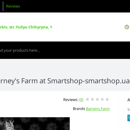
Reviews
kiv, str.Yuliyu Chihyryna, 1
rney's Farm at Smartshop-smartshop.u
Reviews:
(0)
A
Brands
Barneys Farm
S
1