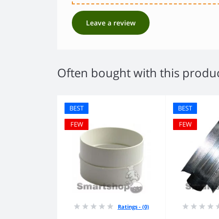
Leave a review
Often bought with this produ
BEST
BEST
FEW
FEW
Ratings - (0)