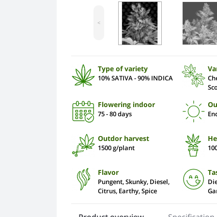
<
Type of variety
Va
10% SATIVA - 90% INDICA
Ch
Sc
Flowering indoor
Ou
75 - 80 days
En
Outdor harvest
He
1500 g/plant
10
Flavor
Ta
Pungent, Skunky, Diesel,
Die
Citrus, Earthy, Spice
Gar