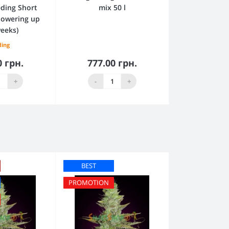
ding Short
mix 50 l
flowering up
weeks)
ding
0 грн.
777.00 грн.
to Cart
Add to Cart
+
-
+
BEST
PROMOTION