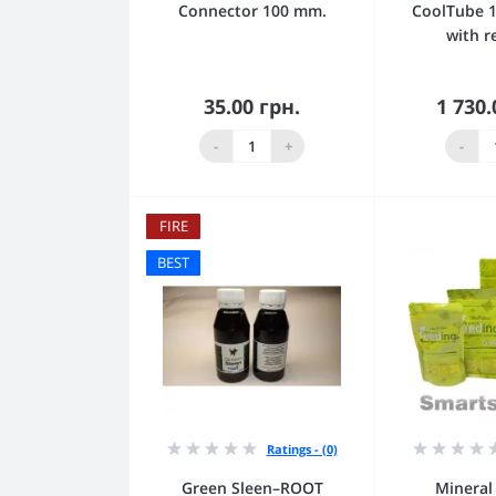
Connector 100 mm.
CoolTube 
with r
35.00 грн.
1 730.
Add to Cart
Add
-
+
-
FIRE
BEST
Ratings - (0)
Green Sleen–ROOT
Mineral 