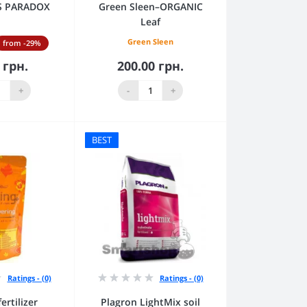
RS PARADOX
Green Sleen–ORGANIC
Leaf
Green Sleen
from -29%
 грн.
200.00 грн.
to Cart
Add to Cart
+
-
+
BEST
Ratings - (0)
Ratings - (0)
ertilizer
Plagron LightMix soil