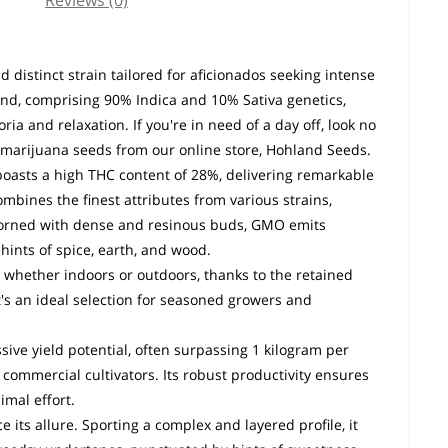
Reviews (0)
distinct strain tailored for aficionados seeking intense
end, comprising 90% Indica and 10% Sativa genetics,
a and relaxation. If you're in need of a day off, look no
 marijuana seeds from our online store, Hohland Seeds.
 boasts a high THC content of 28%, delivering remarkable
mbines the finest attributes from various strains,
Adorned with dense and resinous buds, GMO emits
hints of spice, earth, and wood.
, whether indoors or outdoors, thanks to the retained
It's an ideal selection for seasoned growers and
sive yield potential, often surpassing 1 kilogram per
 commercial cultivators. Its robust productivity ensures
imal effort.
its allure. Sporting a complex and layered profile, it