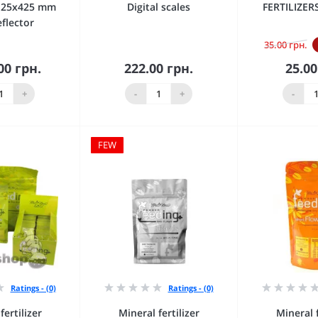
125х425 mm
Digital scales
FERTILIZE
eflector
35.00 грн.
00 грн.
222.00 грн.
25.00
 to Cart
Add to Cart
Add 
+
-
+
-
FEW
Ratings - (0)
Ratings - (0)
fertilizer
Mineral fertilizer
Mineral f