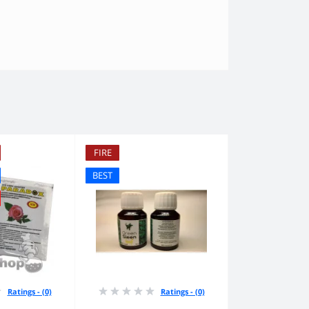
FIRE
BEST
Ratings - (0)
Ratings - (0)