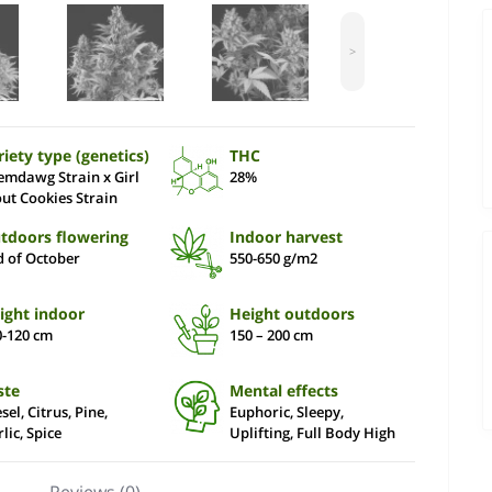
>
riety type (genetics)
THC
emdawg Strain x Girl
28%
out Cookies Strain
tdoors flowering
Indoor harvest
d of October
550-650 g/m2
ight indoor
Height outdoors
0-120 cm
150 – 200 сm
ste
Mental effects
sel, Citrus, Pine,
Euphoric, Sleepy,
lic, Spice
Uplifting, Full Body High