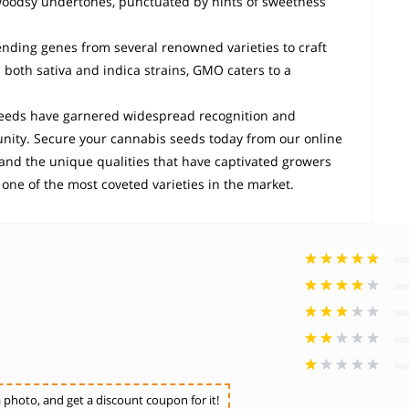
nd woodsy undertones, punctuated by hints of sweetness
ending genes from several renowned varieties to craft
 both sativa and indica strains, GMO caters to a
eeds have garnered widespread recognition and
nity. Secure your cannabis seeds today from our online
hand the unique qualities that have captivated growers
s one of the most coveted varieties in the market.
photo, and get a discount coupon for it!