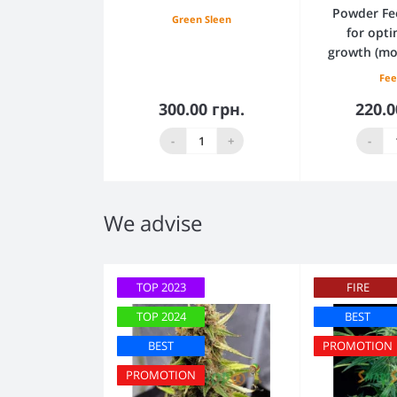
Powder Fe
Green Sleen
for opti
growth (mo
Fee
300.00 грн.
220.0
Add to Cart
Add
-
+
-
We advise
TOP 2023
FIRE
TOP 2024
BEST
BEST
PROMOTION
PROMOTION