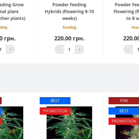
eding Grow
Powder Feeding
Powder Fee
mal plant
Hybrids (flowering 8-10
Flowering (
ther plants)
weeks)
to 8 
ding
Feeding
Fee
0 грн.
220.00 грн.
220.0
 to Cart
Add to Cart
Add 
+
-
+
-
BEST
FIRE
PROMOTION
BEST
PROMOTION