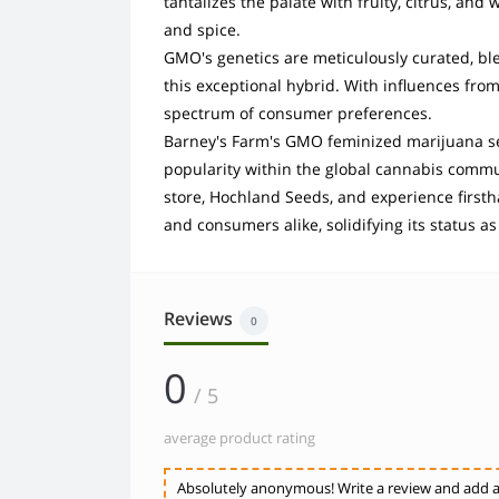
tantalizes the palate with fruity, citrus, a
and spice.
GMO's genetics are meticulously curated, bl
this exceptional hybrid. With influences from
spectrum of consumer preferences.
Barney's Farm's GMO feminized marijuana s
popularity within the global cannabis commu
store, Hochland Seeds, and experience first
and consumers alike, solidifying its status a
Reviews
0
0
/ 5
average product rating
Absolutely anonymous! Write a review and add a 