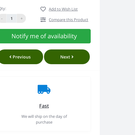
Qty:
Add to Wish List
-
+
Compare this Product
Notify me of availability
Previous
Next
Fast
We will ship on the day of
purchase