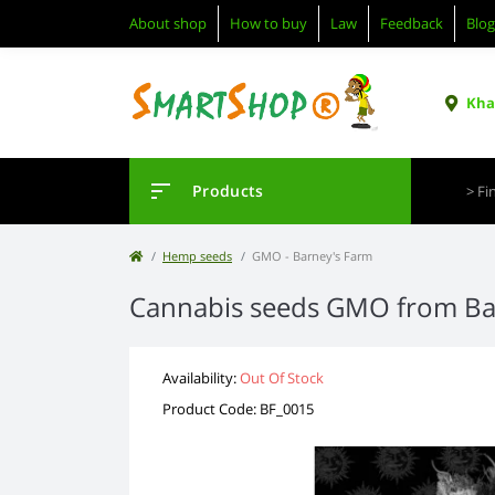
About shop
How to buy
Law
Feedback
Blog
Khar
Products
Hemp seeds
GMO - Barney's Farm
Cannabis seeds GMO from Ba
Availability:
Out Of Stock
Product Code: BF_0015