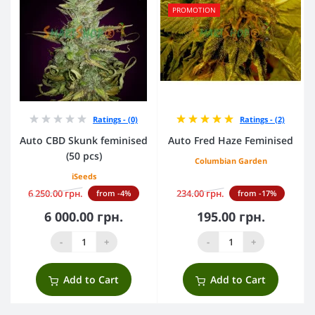
PROMOTION
Ratings - (0)
Ratings - (2)
Auto CBD Skunk feminised
Auto Fred Haze Feminised
(50 pcs)
Columbian Garden
iSeeds
6 250.00 грн.
234.00 грн.
from -4%
from -17%
6 000.00 грн.
195.00 грн.
-
+
-
+
Add to Cart
Add to Cart