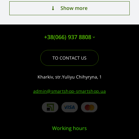
Show more
+38(066) 937 8808
TO CONTACT US
Kharkiv, str.Yuliyu Chihyryna, 1
admin@smartshop-smartshop.ua
Working hours