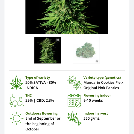
Type of variety
Variety type (genetics)
20% SATIVA - 80%
Mandarin Cookies Pie x
INDICA
Original Pink Panties
THC
Flowering indoor
29% | CBD: 2.3%
9-10 weeks
Outdoors flowering
Indoor harvest
End of September or
550 g/m2
the beginning of
October