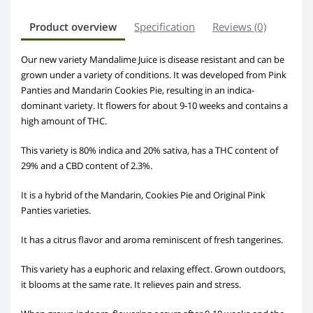
Product overview
Specification
Reviews (0)
Our new variety Mandalime Juice is disease resistant and can be
grown under a variety of conditions. It was developed from Pink
Panties and Mandarin Cookies Pie, resulting in an indica-
dominant variety. It flowers for about 9-10 weeks and contains a
high amount of THC.
This variety is 80% indica and 20% sativa, has a THC content of
29% and a CBD content of 2.3%.
It is a hybrid of the Mandarin, Cookies Pie and Original Pink
Panties varieties.
It has a citrus flavor and aroma reminiscent of fresh tangerines.
This variety has a euphoric and relaxing effect. Grown outdoors,
it blooms at the same rate. It relieves pain and stress.