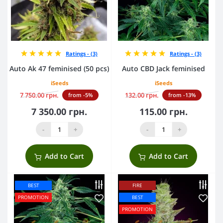
Ratings - (3)
Ratings - (3)
Auto Ak 47 feminised (50 pcs)
Auto CBD Jack feminised
iSeeds
iSeeds
7 750.00 грн.
132.00 грн.
from -5%
from -13%
7 350.00 грн.
115.00 грн.
-
+
-
+
Add to Cart
Add to Cart
BEST
FIRE
PROMOTION
BEST
PROMOTION