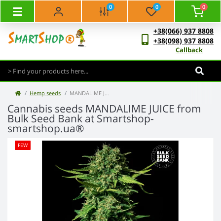
0
0
0
+38(066) 937 8808
+38(098) 937 8808
Callback
Hemp seeds
MANDALIME JUICE - Bulk Seed Bank
Cannabis seeds MANDALIME JUICE from
Bulk Seed Bank at Smartshop-
smartshop.ua®
FEW