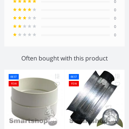
0
0
0
0
0
Often bought with this product
BEST
BEST
FEW
FEW