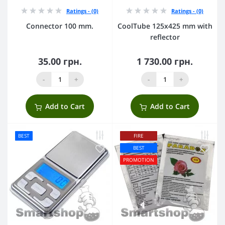
Ratings - (0)
Ratings - (0)
Connector 100 mm.
CoolTube 125х425 mm with
reflector
35.00 грн.
1 730.00 грн.
-
+
-
+
Add to Cart
Add to Cart
BEST
FIRE
BEST
PROMOTION