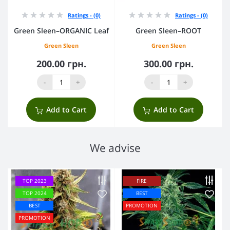
Ratings - (0)
Ratings - (0)
Green Sleen–ORGANIC Leaf
Green Sleen–ROOT
Green Sleen
Green Sleen
200.00 грн.
300.00 грн.
-
+
-
+
Add to Cart
Add to Cart
We advise
TOP 2023
FIRE
TOP 2024
BEST
BEST
PROMOTION
PROMOTION