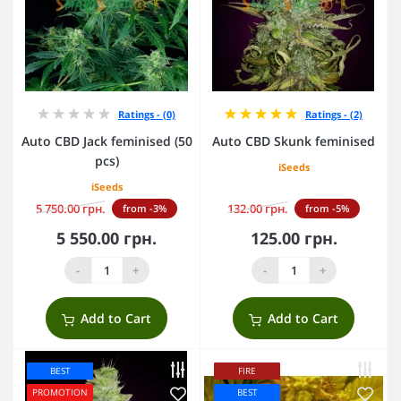
Ratings - (0)
Ratings - (2)
Auto CBD Jack feminised (50
Auto CBD Skunk feminised
pcs)
iSeeds
iSeeds
5 750.00 грн.
132.00 грн.
from -3%
from -5%
5 550.00 грн.
125.00 грн.
-
+
-
+
Add to Cart
Add to Cart
BEST
FIRE
PROMOTION
BEST