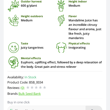
Outdor harvest
Height indoor
600 g/plant
Medium
Height outdoors
Flavor
Medium
Mandalime Juice has
an incredible citrusy
flavour and aroma, just
like fresh, juicy
mandarins
Taste
Physical effects
juicy tangerines
Invigorating
Mental effects
Euphoric, uplifting effect, followed by a deep relaxation of
the body. Great pain and stress reliever
Availability:
In Stock
Product Code: BSB_0034
Reviews:
(0)
Brands
Bulk Seed Bank
Buy in one click