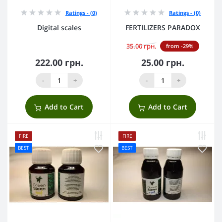
Ratings - (0)
Ratings - (0)
Digital scales
FERTILIZERS PARADOX
35.00 грн.
from -29%
222.00 грн.
25.00 грн.
-
+
-
+
Add to Cart
Add to Cart
FIRE
FIRE
BEST
BEST