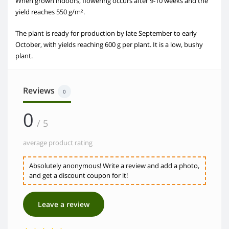
When grown indoors, flowering occurs after 9-10 weeks and the
yield reaches 550 g/m².
The plant is ready for production by late September to early
October, with yields reaching 600 g per plant. It is a low, bushy
plant.
Reviews
0
0
/ 5
average product rating
Absolutely anonymous! Write a review and add a photo,
and get a discount coupon for it!
Leave a review