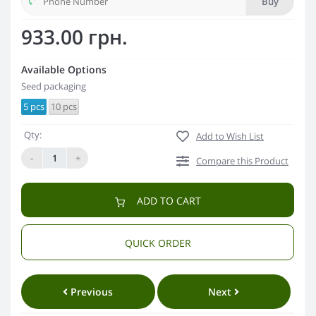
Buy
933.00 грн.
Available Options
Seed packaging
5 pcs
10 pcs
Qty:
Add to Wish List
-
+
Compare this Product
ADD TO CART
QUICK ORDER
Previous
Next