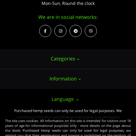
Mon-Sun, Round the clock
We are in social networks:
Categories
Information
Hemp seeds
Growing
About us
Language
Accessories
PUBLIC CONTRACT (OFFER)
Purchased hemp seeds can only be used for legal purposes. We
Powerful varieties
remind you that their germination and sowing is prohibited in
Pay and delivery
The site uses cookies. All information on this site is intended for visitors over 18
Medical varieties
Ukraine.
years of age for informational purposes only - more details on the page about
All information on the resource is intended for visitors over 18 years
the store. Purchased hemp seeds can only be used for legal purposes, we
Terms of agreement
Beginners
remind you that their germination and sowing is prohibited on the territory of