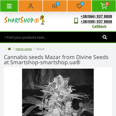
0
0
0
+38(066) 937 8808
+38(098) 937 8808
Callback
Hemp seeds
Mazar
Cannabis seeds Mazar from Divine Seeds
at Smartshop-smartshop.ua®