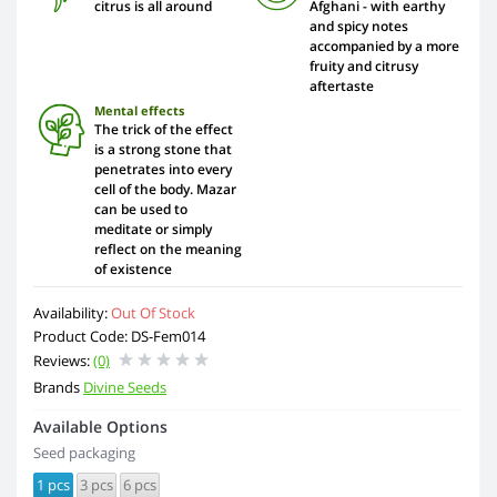
citrus is all around
Afghani - with earthy
and spicy notes
accompanied by a more
fruity and citrusy
aftertaste
Mental effects
The trick of the effect
is a strong stone that
penetrates into every
cell of the body. Mazar
can be used to
meditate or simply
reflect on the meaning
of existence
Availability:
Out Of Stock
Product Code: DS-Fem014
Reviews:
(0)
Brands
Divine Seeds
Available Options
Seed packaging
1 pcs
3 pcs
6 pcs