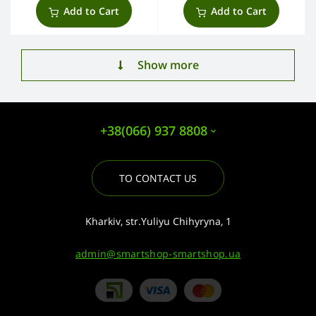
Add to Cart
Add to Cart
Show more
+38(066) 937 8808
TO CONTACT US
Kharkiv, str.Yuliyu Chihyryna, 1
admin@smartshop-smartshop.ua