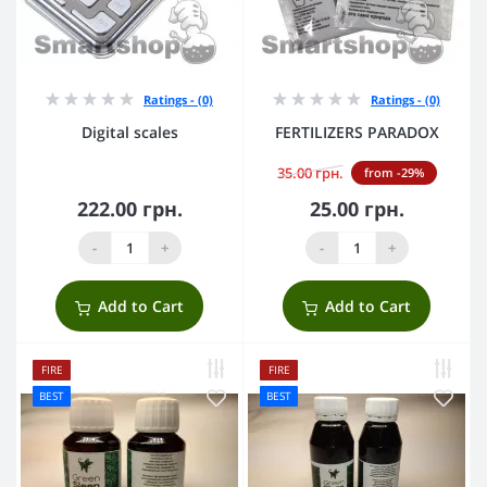
Ratings - (0)
Ratings - (0)
Digital scales
FERTILIZERS PARADOX
35.00 грн.
from -29%
222.00 грн.
25.00 грн.
-
+
-
+
Add to Cart
Add to Cart
FIRE
FIRE
BEST
BEST