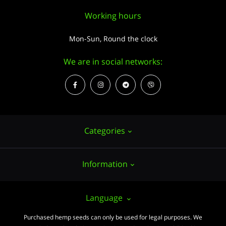
Working hours
Mon-Sun, Round the clock
We are in social networks:
Categories
Information
Hemp seeds
Growing
About us
Language
Accessories
PUBLIC CONTRACT (OFFER)
Purchased hemp seeds can only be used for legal purposes. We
Powerful varieties