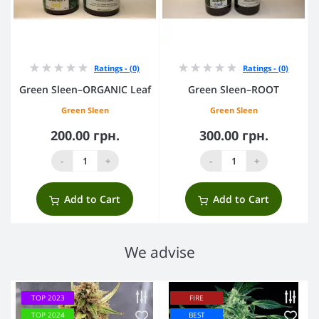
Ratings - (0)
Ratings - (0)
Green Sleen–ORGANIC Leaf
Green Sleen–ROOT
Green Sleen
Green Sleen
200.00 грн.
300.00 грн.
-
+
-
+
Add to Cart
Add to Cart
We advise
TOP 2023
FIRE
TOP 2024
BEST