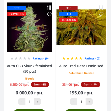
BEST
FIRE
PROMOTION
BEST
PROMOTION
Ratings - (0)
Ratings - (2)
Auto CBD Skunk feminised
Auto Fred Haze Feminised
(50 pcs)
Columbian Garden
iSeeds
6 250.00 грн.
234.00 грн.
from -4%
from -17%
6 000.00 грн.
195.00 грн.
-
+
-
+