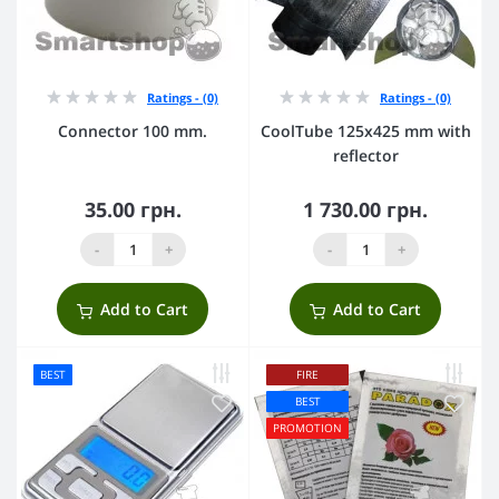
Ratings - (0)
Ratings - (0)
Connector 100 mm.
CoolTube 125х425 mm with
reflector
35.00 грн.
1 730.00 грн.
-
+
-
+
Add to Cart
Add to Cart
BEST
FIRE
BEST
PROMOTION