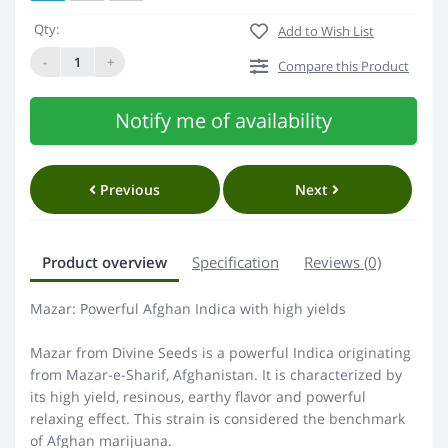
Qty:
Add to Wish List
-
+
Compare this Product
Notify me of availability
Previous
Next
Product overview
Specification
Reviews (0)
Mazar: Powerful Afghan Indica with high yields
Mazar from Divine Seeds is a powerful Indica originating
from Mazar-e-Sharif, Afghanistan. It is characterized by
its high yield, resinous, earthy flavor and powerful
relaxing effect. This strain is considered the benchmark
of Afghan marijuana.