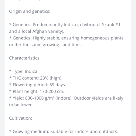
Origin and genetics:
* Genetics: Predominantly Indica (a hybrid of Skunk #1
and a local Afghan variety).
* Genetics: Highly stable, ensuring homogeneous plants
under the same growing conditions.
Characteristics:
* Type: Indica.
* THC content: 23% (high).
* Flowering period: 59 days.
* Plant height: 170-200 cm.
* Yield: 800-1000 g/m² (indore). Outdoor yields are likely
to be lower.
Cultivation:
* Growing medium: Suitable for indore and outdoors.