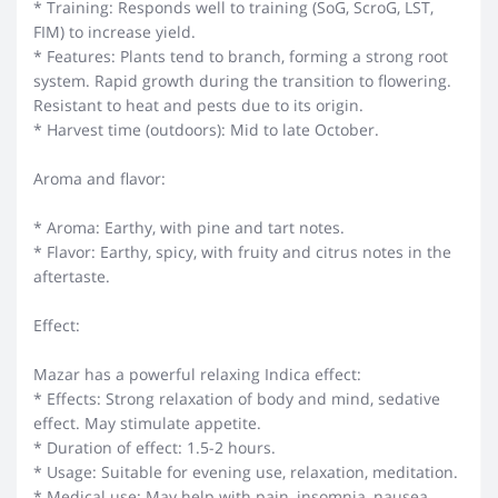
* Training: Responds well to training (SoG, ScroG, LST,
FIM) to increase yield.
* Features: Plants tend to branch, forming a strong root
system. Rapid growth during the transition to flowering.
Resistant to heat and pests due to its origin.
* Harvest time (outdoors): Mid to late October.
Aroma and flavor:
* Aroma: Earthy, with pine and tart notes.
* Flavor: Earthy, spicy, with fruity and citrus notes in the
aftertaste.
Effect:
Mazar has a powerful relaxing Indica effect:
* Effects: Strong relaxation of body and mind, sedative
effect. May stimulate appetite.
* Duration of effect: 1.5-2 hours.
* Usage: Suitable for evening use, relaxation, meditation.
* Medical use: May help with pain, insomnia, nausea.