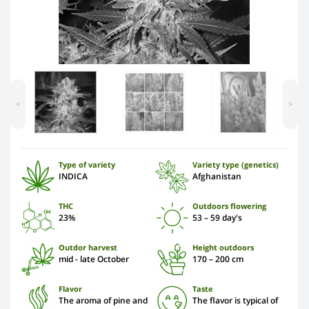
<
>
Type of variety
Variety type (genetics)
INDICA
Afghanistan
THC
Outdoors flowering
23%
53 – 59 day's
Outdor harvest
Height outdoors
mid - late October
170 – 200 cm
Flavor
Taste
The aroma of pine and
The flavor is typical of