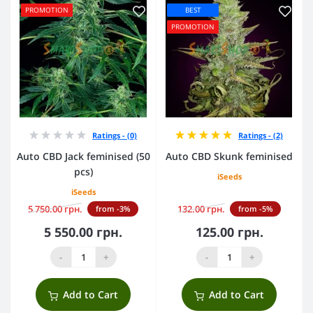
PROMOTION
BEST
PROMOTION
Ratings - (0)
Ratings - (2)
Auto CBD Jack feminised (50
Auto CBD Skunk feminised
pcs)
iSeeds
iSeeds
5 750.00 грн.
132.00 грн.
from -3%
from -5%
5 550.00 грн.
125.00 грн.
-
+
-
+
Add to Cart
Add to Cart