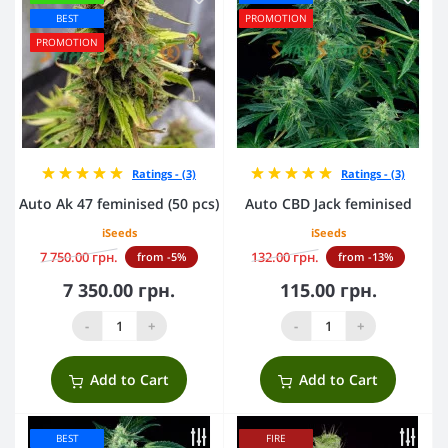
BEST
PROMOTION
PROMOTION
Ratings - (3)
Ratings - (3)
Auto Ak 47 feminised (50 pcs)
Auto CBD Jack feminised
iSeeds
iSeeds
7 750.00 грн.
132.00 грн.
from -5%
from -13%
7 350.00 грн.
115.00 грн.
-
+
-
+
Add to Cart
Add to Cart
BEST
FIRE