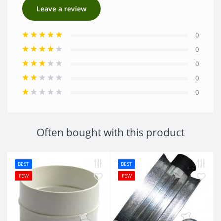
Leave a review
0
0
0
0
0
Often bought with this product
BEST
BEST
FEW
FEW