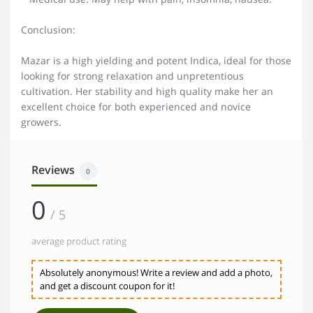
Conclusion:
Mazar is a high yielding and potent Indica, ideal for those
looking for strong relaxation and unpretentious
cultivation. Her stability and high quality make her an
excellent choice for both experienced and novice
growers.
Reviews
0
0
/ 5
average product rating
Absolutely anonymous! Write a review and add a photo,
and get a discount coupon for it!