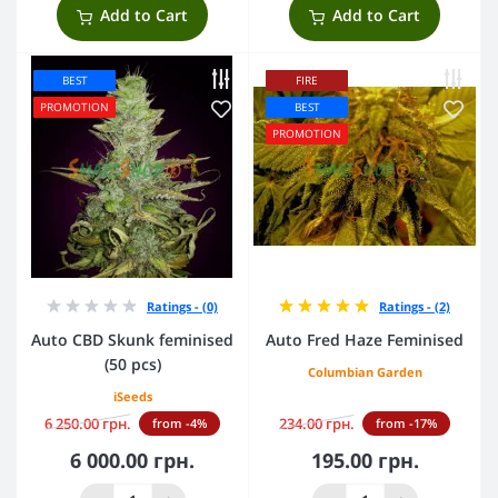
Add to Cart
Add to Cart
BEST
FIRE
PROMOTION
BEST
PROMOTION
Ratings - (0)
Ratings - (2)
Auto CBD Skunk feminised
Auto Fred Haze Feminised
(50 pcs)
Columbian Garden
iSeeds
6 250.00 грн.
234.00 грн.
from -4%
from -17%
6 000.00 грн.
195.00 грн.