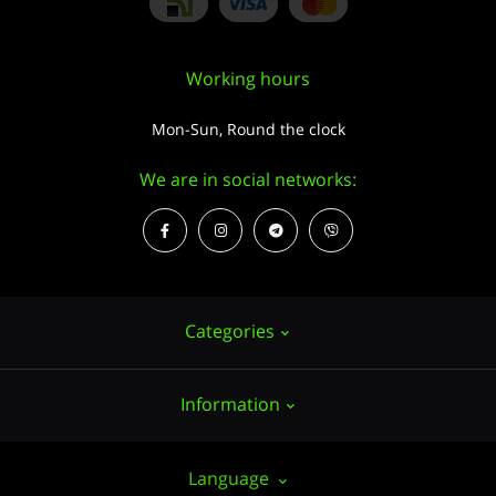
Working hours
Mon-Sun, Round the clock
We are in social networks:
Categories
Information
Hemp seeds
Growing
About us
Language
Accessories