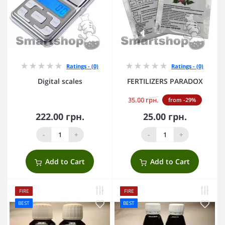
Ratings - (0)
Ratings - (0)
Digital scales
FERTILIZERS PARADOX
35.00 грн.
from -29%
222.00 грн.
25.00 грн.
-
+
-
+
Add to Cart
Add to Cart
FIRE
FIRE
BEST
BEST