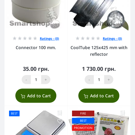
Ratings - (0)
Ratings - (0)
Connector 100 mm.
CoolTube 125х425 mm with
reflector
35.00 грн.
1 730.00 грн.
-
+
-
+
Add to Cart
Add to Cart
BEST
FIRE
BEST
PROMOTION