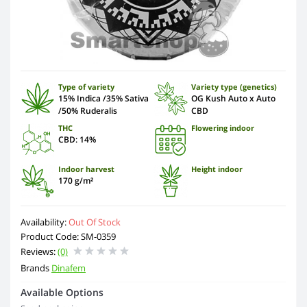
Type of variety
Variety type (genetics)
15% Indica /35% Sativa
OG Kush Auto x Auto
/50% Ruderalis
CBD
THC
Flowering indoor
CBD: 14%
Indoor harvest
Height indoor
170 g/m²
Availability:
Out Of Stock
Product Code: SM-0359
Reviews:
(0)
Brands
Dinafem
Available Options