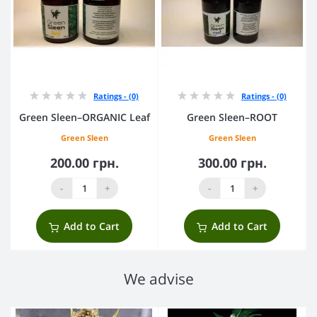
Ratings - (0)
Ratings - (0)
Green Sleen–ORGANIC Leaf
Green Sleen–ROOT
Green Sleen
Green Sleen
200.00 грн.
300.00 грн.
-
+
-
+
Add to Cart
Add to Cart
We advise