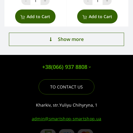
-
+
-
+
Add to Cart
Add to Cart
Show more
+38(066) 937 8808
TO CONTACT US
Kharkiv, str.Yuliyu Chihyryna, 1
admin@smartshop-smartshop.ua