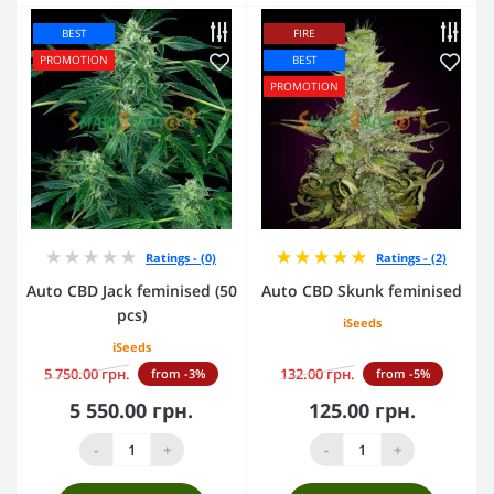
BEST
FIRE
PROMOTION
BEST
PROMOTION
Ratings - (0)
Ratings - (2)
Auto CBD Jack feminised (50
Auto CBD Skunk feminised
pcs)
iSeeds
iSeeds
5 750.00 грн.
132.00 грн.
from -3%
from -5%
5 550.00 грн.
125.00 грн.
-
+
-
+