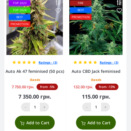
TOP 2023
FIRE
TOP 2024
BEST
BEST
PROMOTION
PROMOTION
Ratings - (3)
Ratings - (3)
Auto Ak 47 feminised (50 pcs)
Auto CBD Jack feminised
iSeeds
iSeeds
7 750.00 грн.
132.00 грн.
from -5%
from -13%
7 350.00 грн.
115.00 грн.
-
+
-
+
Add to Cart
Add to Cart