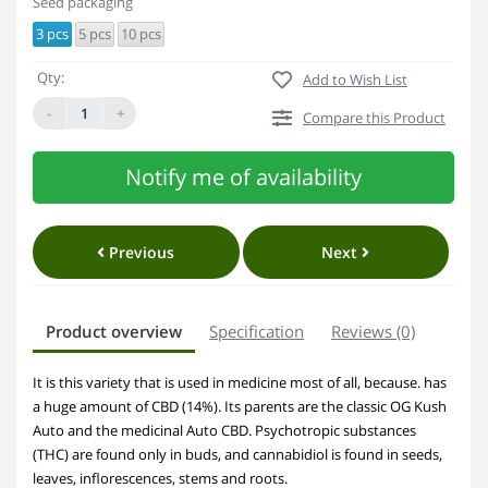
Seed packaging
3 pcs
5 pcs
10 pcs
Qty:
Add to Wish List
-
+
Compare this Product
Notify me of availability
Previous
Next
Product overview
Specification
Reviews (0)
It is this variety that is used in medicine most of all, because. has
a huge amount of CBD (14%). Its parents are the classic OG Kush
Auto and the medicinal Auto CBD. Psychotropic substances
(THC) are found only in buds, and cannabidiol is found in seeds,
leaves, inflorescences, stems and roots.