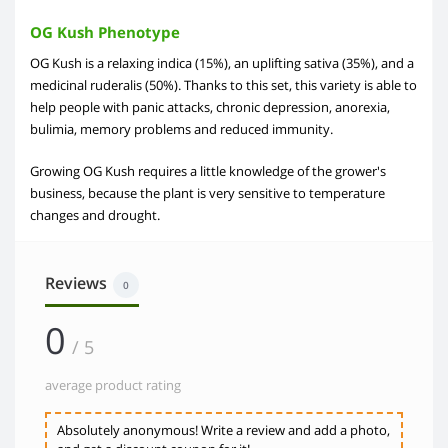
OG Kush Phenotype
OG Kush is a relaxing indica (15%), an uplifting sativa (35%), and a
medicinal ruderalis (50%). Thanks to this set, this variety is able to
help people with panic attacks, chronic depression, anorexia,
bulimia, memory problems and reduced immunity.
Growing OG Kush requires a little knowledge of the grower's
business, because the plant is very sensitive to temperature
changes and drought.
Reviews
0
0
/ 5
average product rating
Absolutely anonymous! Write a review and add a photo,