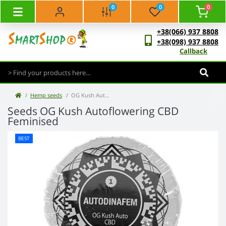
0
0
0
+38(066) 937 8808
+38(098) 937 8808
Callback
Hemp seeds
OG Kush Autoflowering CBD Feminised
Seeds OG Kush Autoflowering CBD
Feminised
BEST