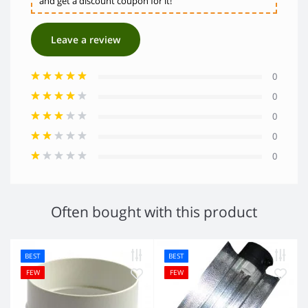
and get a discount coupon for it!
Leave a review
0
0
0
0
0
Often bought with this product
BEST
BEST
FEW
FEW