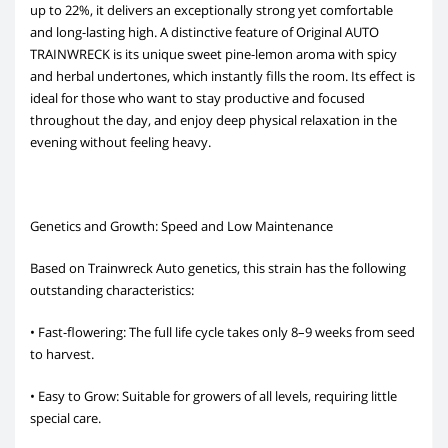
up to 22%, it delivers an exceptionally strong yet comfortable
and long-lasting high. A distinctive feature of Original AUTO
TRAINWRECK is its unique sweet pine-lemon aroma with spicy
and herbal undertones, which instantly fills the room. Its effect is
ideal for those who want to stay productive and focused
throughout the day, and enjoy deep physical relaxation in the
evening without feeling heavy.
Genetics and Growth: Speed and Low Maintenance
Based on Trainwreck Auto genetics, this strain has the following
outstanding characteristics:
• Fast-flowering: The full life cycle takes only 8–9 weeks from seed
to harvest.
• Easy to Grow: Suitable for growers of all levels, requiring little
special care.