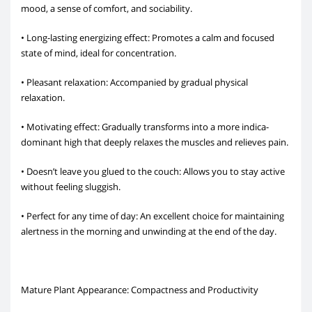
mood, a sense of comfort, and sociability.
• Long-lasting energizing effect: Promotes a calm and focused
state of mind, ideal for concentration.
• Pleasant relaxation: Accompanied by gradual physical
relaxation.
• Motivating effect: Gradually transforms into a more indica-
dominant high that deeply relaxes the muscles and relieves pain.
• Doesn’t leave you glued to the couch: Allows you to stay active
without feeling sluggish.
• Perfect for any time of day: An excellent choice for maintaining
alertness in the morning and unwinding at the end of the day.
Mature Plant Appearance: Compactness and Productivity