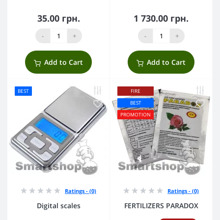
35.00 грн.
1 730.00 грн.
-
+
-
+
Add to Cart
Add to Cart
BEST
FIRE
BEST
PROMOTION
Ratings - (0)
Ratings - (0)
Digital scales
FERTILIZERS PARADOX