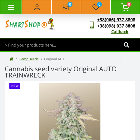
0
0
0
+38(066) 937 8808
+38(098) 937 8808
Callback
Hemp seeds
Original AUTO TRAINWRECK
Cannabis seed variety Original AUTO
TRAINWRECK
NEW