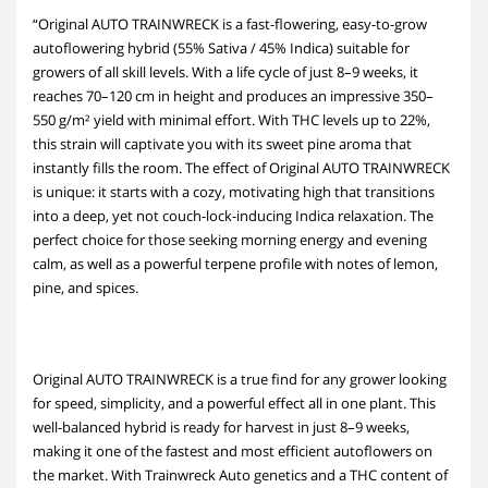
“Original AUTO TRAINWRECK is a fast-flowering, easy-to-grow
autoflowering hybrid (55% Sativa / 45% Indica) suitable for
growers of all skill levels. With a life cycle of just 8–9 weeks, it
reaches 70–120 cm in height and produces an impressive 350–
550 g/m² yield with minimal effort. With THC levels up to 22%,
this strain will captivate you with its sweet pine aroma that
instantly fills the room. The effect of Original AUTO TRAINWRECK
is unique: it starts with a cozy, motivating high that transitions
into a deep, yet not couch-lock-inducing Indica relaxation. The
perfect choice for those seeking morning energy and evening
calm, as well as a powerful terpene profile with notes of lemon,
pine, and spices.
Original AUTO TRAINWRECK is a true find for any grower looking
for speed, simplicity, and a powerful effect all in one plant. This
well-balanced hybrid is ready for harvest in just 8–9 weeks,
making it one of the fastest and most efficient autoflowers on
the market. With Trainwreck Auto genetics and a THC content of