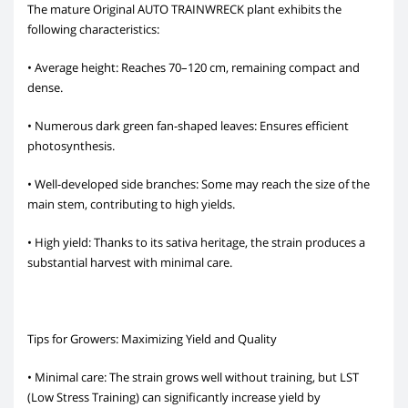
The mature Original AUTO TRAINWRECK plant exhibits the
following characteristics:
• Average height: Reaches 70–120 cm, remaining compact and
dense.
• Numerous dark green fan-shaped leaves: Ensures efficient
photosynthesis.
• Well-developed side branches: Some may reach the size of the
main stem, contributing to high yields.
• High yield: Thanks to its sativa heritage, the strain produces a
substantial harvest with minimal care.
Tips for Growers: Maximizing Yield and Quality
• Minimal care: The strain grows well without training, but LST
(Low Stress Training) can significantly increase yield by