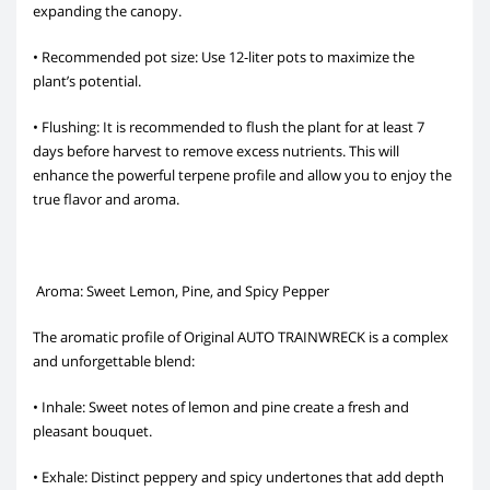
expanding the canopy.
• Recommended pot size: Use 12-liter pots to maximize the
plant’s potential.
• Flushing: It is recommended to flush the plant for at least 7
days before harvest to remove excess nutrients. This will
enhance the powerful terpene profile and allow you to enjoy the
true flavor and aroma.
Aroma: Sweet Lemon, Pine, and Spicy Pepper
The aromatic profile of Original AUTO TRAINWRECK is a complex
and unforgettable blend:
• Inhale: Sweet notes of lemon and pine create a fresh and
pleasant bouquet.
• Exhale: Distinct peppery and spicy undertones that add depth