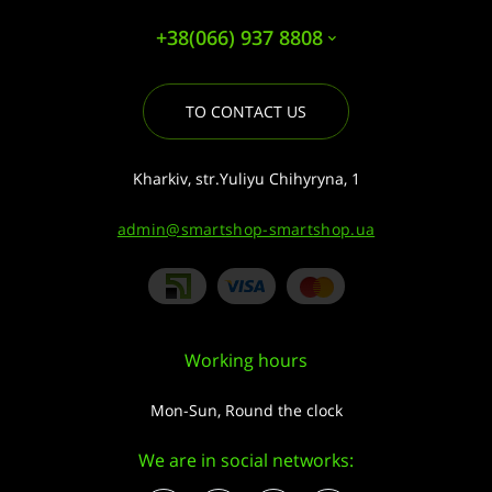
+38(066) 937 8808
TO CONTACT US
Kharkiv, str.Yuliyu Chihyryna, 1
admin@smartshop-smartshop.ua
Working hours
Mon-Sun, Round the clock
We are in social networks: