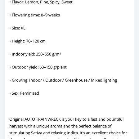
• Flavor: Lemon, Pine, Spicy, Sweet
• Flowering time: 8–9 weeks
• Size: XL
• Height: 70–120 cm
• Indoor yield: 350–550 g/m²
• Outdoor yield: 60–150 g/plant
• Growing: Indoor / Outdoor / Greenhouse / Mixed lighting
• Sex: Feminized
Original AUTO TRAINWRECK is your key to a fast and bountiful
harvest with a unique aroma and the perfect balance of
stimulating Sativa and relaxing Indica. It’s an excellent choice for