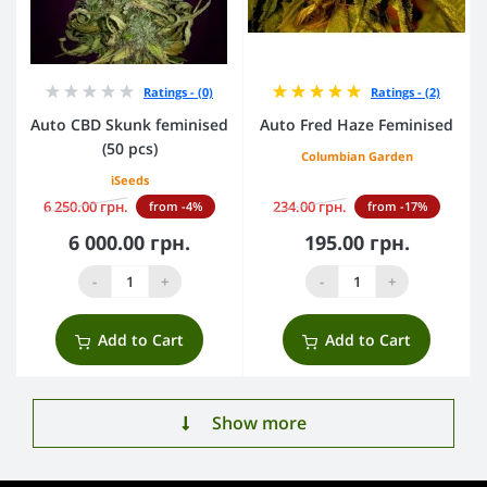
Ratings - (0)
Ratings - (2)
Auto CBD Skunk feminised
Auto Fred Haze Feminised
(50 pcs)
Columbian Garden
iSeeds
6 250.00 грн.
234.00 грн.
from -4%
from -17%
6 000.00 грн.
195.00 грн.
-
+
-
+
Add to Cart
Add to Cart
Show more