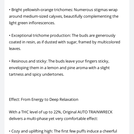
• Bright yellowish-orange trichomes: Numerous stigmas wrap
around medium-sized calyxes, beautifully complementing the
light green inflorescences.
• Exceptional trichome production: The buds are generously
coated in resin, as if dusted with sugar, framed by multicolored
leaves.
• Resinous and sticky: The buds leave your fingers sticky,
enveloping them in a lemon and pine aroma with a slight
tartness and spicy undertones.
Effect: From Energy to Deep Relaxation
With a THC level of up to 22%, Original AUTO TRAINWRECK
delivers a multi-phase yet very comfortable effect:
• Cozy and uplifting high: The first few puffs induce a cheerful