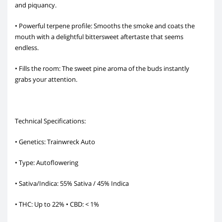
and piquancy.
• Powerful terpene profile: Smooths the smoke and coats the
mouth with a delightful bittersweet aftertaste that seems
endless.
• Fills the room: The sweet pine aroma of the buds instantly
grabs your attention.
Technical Specifications:
• Genetics: Trainwreck Auto
• Type: Autoflowering
• Sativa/Indica: 55% Sativa / 45% Indica
• THC: Up to 22% • CBD: < 1%