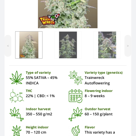
<
>
Type of variety
Variety type (genetics)
55% SATIVA – 45%
Trainwreck
INDICA
Autoflowering
THC
Flowering indoor
22% | CBD: < 1%
8 – 9 weeks
Indoor harvest
Outdor harvest
350 – 550 g/m2
60 – 150 g/plant
Height indoor
Flavor
70 – 120 cm
This variety has a