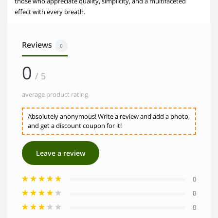
those who appreciate quality, simplicity, and a multifaceted
effect with every breath.
Reviews
0
0
/ 5
average product rating
Absolutely anonymous! Write a review and add a photo,
and get a discount coupon for it!
Leave a review
0
0
0