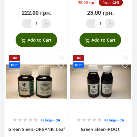
35.00 грн.
from -29%
222.00 грн.
25.00 грн.
-
+
-
+
Add to Cart
Add to Cart
FIRE
FIRE
BEST
BEST
Ratings - (0)
Ratings - (0)
Green Sleen–ORGANIC Leaf
Green Sleen–ROOT