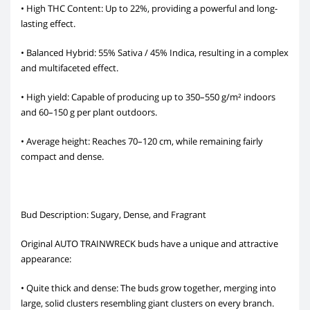
• High THC Content: Up to 22%, providing a powerful and long-
lasting effect.
• Balanced Hybrid: 55% Sativa / 45% Indica, resulting in a complex
and multifaceted effect.
• High yield: Capable of producing up to 350–550 g/m² indoors
and 60–150 g per plant outdoors.
• Average height: Reaches 70–120 cm, while remaining fairly
compact and dense.
Bud Description: Sugary, Dense, and Fragrant
Original AUTO TRAINWRECK buds have a unique and attractive
appearance:
• Quite thick and dense: The buds grow together, merging into
large, solid clusters resembling giant clusters on every branch.