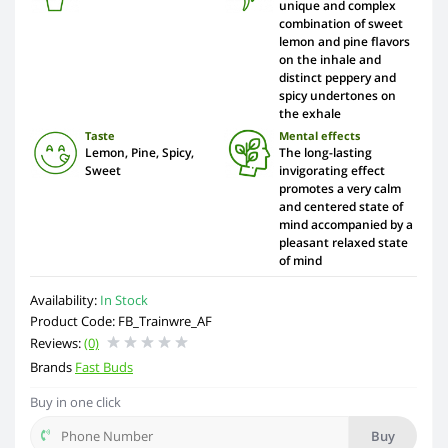
unique and complex
combination of sweet
lemon and pine flavors
on the inhale and
distinct peppery and
spicy undertones on
the exhale
Taste
Mental effects
Lemon, Pine, Spicy,
The long-lasting
Sweet
invigorating effect
promotes a very calm
and centered state of
mind accompanied by a
pleasant relaxed state
of mind
Availability:
In Stock
Product Code: FB_Trainwre_AF
Reviews:
(0)
Brands
Fast Buds
Buy in one click
Buy