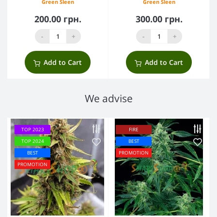
Green Sleen
Green Sleen
200.00 грн.
300.00 грн.
-
+
-
+
Add to Cart
Add to Cart
We advise
TOP 2023
FIRE
TOP 2024
BEST
BEST
PROMOTION
PROMOTION