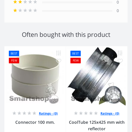
0
0
Often bought with this product
BEST
BEST
FEW
FEW
Ratings - (0)
Ratings - (0)
Connector 100 mm.
CoolTube 125х425 mm with
reflector