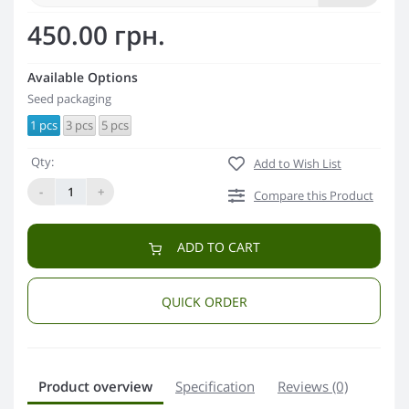
450.00 грн.
Available Options
Seed packaging
1 pcs
3 pcs
5 pcs
Qty:
Add to Wish List
-
+
Compare this Product
ADD TO CART
QUICK ORDER
Product overview
Specification
Reviews (0)