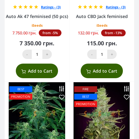
Ratings - (3)
Ratings - (3)
Auto Ak 47 feminised (50 pcs)
Auto CBD Jack feminised
iSeeds
iSeeds
7 750.00 грн.
132.00 грн.
from -5%
from -13%
7 350.00 грн.
115.00 грн.
-
+
-
+
Add to Cart
Add to Cart
BEST
FIRE
PROMOTION
BEST
PROMOTION