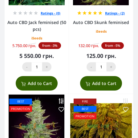
Ratings - (0)
Ratings - (2)
Auto CBD Jack feminised (50
Auto CBD Skunk feminised
pcs)
iSeeds
iSeeds
5 750.00 грн.
132.00 грн.
from -3%
from -5%
5 550.00 грн.
125.00 грн.
-
+
-
+
Add to Cart
Add to Cart
BEST
FIRE
PROMOTION
BEST
PROMOTION