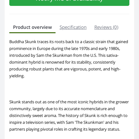
Product overview
Specification
Reviews (0)
Buddha Skunk traces its roots back to a classic strain that gained
prominence in Europe during the late 1970s and early 1980s,
introduced by Sam the Skunkman from the U.S. This sativa-
dominant hybrid is renowned for its stability, consistently
producing robust plants that are vigorous, potent, and high-
yielding.
Skunk stands out as one of the most iconic hybrids in the grower
community, largely due to its accurate nomenclature and
distinctively sweet aroma. The history of Skunk is rich enough to
inspire a television series, with Sam 'The Skunkman' and his
partners playing pivotal roles in crafting its legendary status.