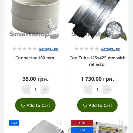
Ratings - (0)
Ratings - (0)
Connector 100 mm.
CoolTube 125х425 mm with
reflector
35.00 грн.
1 730.00 грн.
-
+
-
+
Add to Cart
Add to Cart
BEST
FIRE
BEST