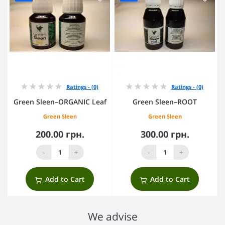
Ratings - (0)
Ratings - (0)
Green Sleen–ORGANIC Leaf
Green Sleen–ROOT
Green Sleen
Green Sleen
200.00 грн.
300.00 грн.
-
+
-
+
Add to Cart
Add to Cart
We advise