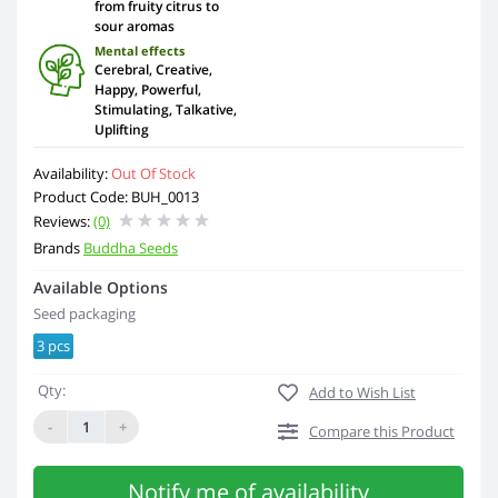
from fruity citrus to
sour aromas
Mental effects
Cerebral, Creative,
Happy, Powerful,
Stimulating, Talkative,
Uplifting
Availability:
Out Of Stock
Product Code: BUH_0013
Reviews:
(0)
Brands
Buddha Seeds
Available Options
Seed packaging
3 pcs
Qty:
Add to Wish List
-
+
Compare this Product
Notify me of availability