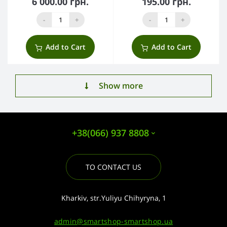
6 000.00 грн.
195.00 грн.
-
+
-
+
Add to Cart
Add to Cart
Show more
+38(066) 937 8808
TO CONTACT US
Kharkiv, str.Yuliyu Chihyryna, 1
admin@smartshop-smartshop.ua