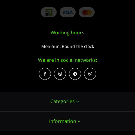
Working hours
Mon-Sun, Round the clock
We are in social networks:
Categories
Information
Hemp seeds
Growing