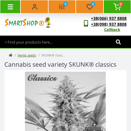
0
0
0
+38(066) 937 8808
+38(098) 937 8808
Callback
Hemp seeds
SKUNK® classics
Cannabis seed variety SKUNK® classics