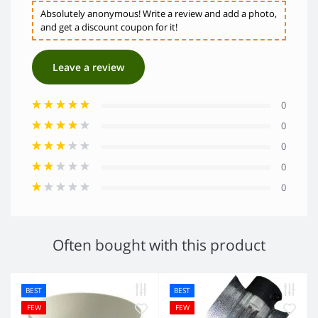
Absolutely anonymous! Write a review and add a photo,
and get a discount coupon for it!
Leave a review
0
0
0
0
0
Often bought with this product
BEST
BEST
FEW
FEW