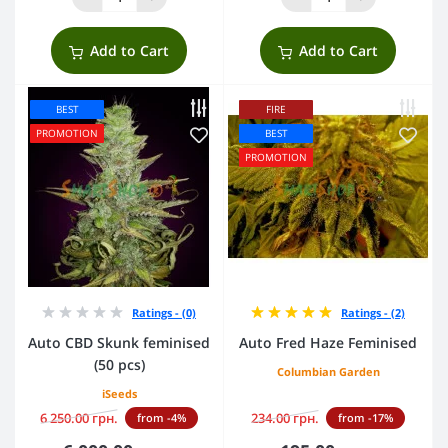
Add to Cart
Add to Cart
BEST
FIRE
PROMOTION
BEST
PROMOTION
Ratings - (0)
Ratings - (2)
Auto CBD Skunk feminised
Auto Fred Haze Feminised
(50 pcs)
Columbian Garden
iSeeds
6 250.00 грн.
234.00 грн.
from -4%
from -17%