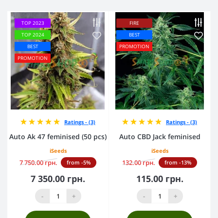
TOP 2023
FIRE
TOP 2024
BEST
BEST
PROMOTION
PROMOTION
Ratings - (3)
Ratings - (3)
Auto Ak 47 feminised (50 pcs)
Auto CBD Jack feminised
iSeeds
iSeeds
7 750.00 грн.
132.00 грн.
from -5%
from -13%
7 350.00 грн.
115.00 грн.
-
+
-
+