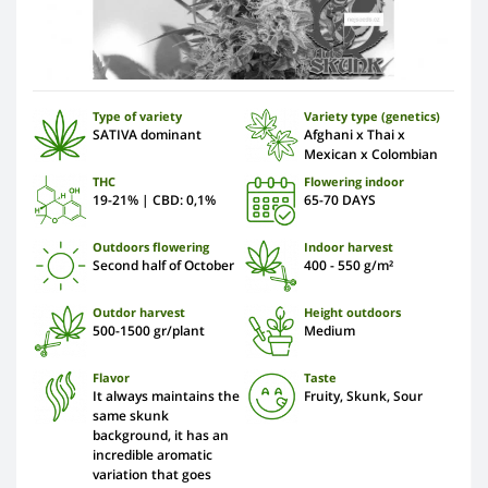
Type of variety
Variety type (genetics)
SATIVA dominant
Afghani x Thai x
Mexican x Colombian
THC
Flowering indoor
19-21% | CBD: 0,1%
65-70 DAYS
Outdoors flowering
Indoor harvest
Second half of October
400 - 550 g/m²
Outdor harvest
Height outdoors
500-1500 gr/plant
Medium
Flavor
Taste
It always maintains the
Fruity, Skunk, Sour
same skunk
background, it has an
incredible aromatic
variation that goes