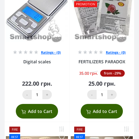
PROMOTION
Ratings - (0)
Ratings - (0)
Digital scales
FERTILIZERS PARADOX
35.00 грн.
from -29%
222.00 грн.
25.00 грн.
-
+
-
+
Add to Cart
Add to Cart
FIRE
FIRE
BEST
BEST