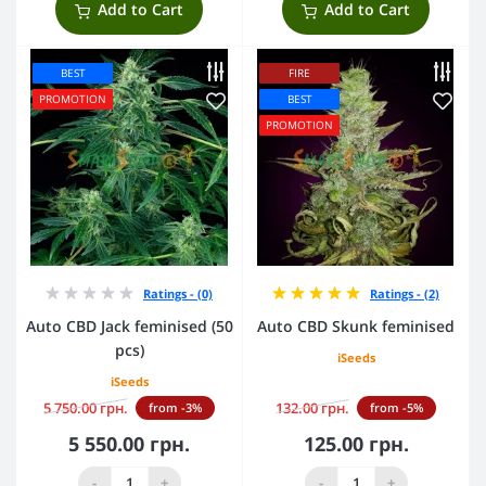
Add to Cart
Add to Cart
BEST
FIRE
PROMOTION
BEST
PROMOTION
Ratings - (0)
Ratings - (2)
Auto CBD Jack feminised (50
Auto CBD Skunk feminised
pcs)
iSeeds
iSeeds
5 750.00 грн.
132.00 грн.
from -3%
from -5%
5 550.00 грн.
125.00 грн.
-
+
-
+