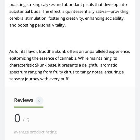
boasting striking calyxes and abundant pistils that develop into
substantial buds. The effect is quintessentially sativa—providing
cerebral stimulation, fostering creativity, enhancing sociability,
and boosting personal vitality.
As for its flavor, Buddha Skunk offers an unparalleled experience,
epitomizing the essence of cannabis. While maintaining its
characteristic Skunk base, it presents a delightful aromatic
spectrum ranging from fruity citrus to tangy notes, ensuring a
sensory journey with every puff.
Reviews
0
0
/ 5
average product rating