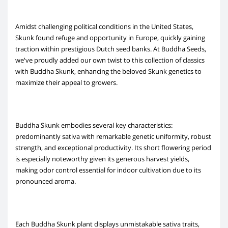
Amidst challenging political conditions in the United States,
Skunk found refuge and opportunity in Europe, quickly gaining
traction within prestigious Dutch seed banks. At Buddha Seeds,
we've proudly added our own twist to this collection of classics
with Buddha Skunk, enhancing the beloved Skunk genetics to
maximize their appeal to growers.
Buddha Skunk embodies several key characteristics:
predominantly sativa with remarkable genetic uniformity, robust
strength, and exceptional productivity. Its short flowering period
is especially noteworthy given its generous harvest yields,
making odor control essential for indoor cultivation due to its
pronounced aroma.
Each Buddha Skunk plant displays unmistakable sativa traits,