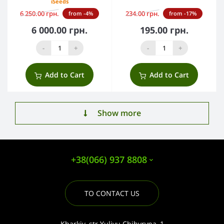
iSeeds
6 250.00 грн.
234.00 грн.
from -4%
from -17%
6 000.00 грн.
195.00 грн.
-
+
-
+
Add to Cart
Add to Cart
Show more
+38(066) 937 8808
TO CONTACT US
Kharkiv, str.Yuliyu Chihyryna, 1