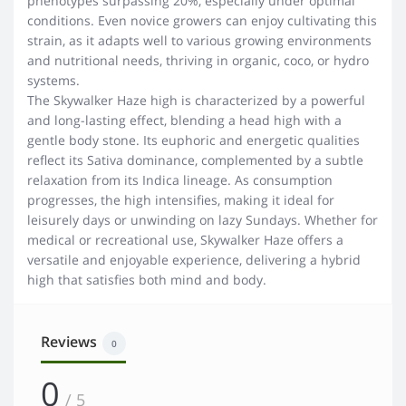
phenotypes surpassing 20%, especially under optimal
conditions. Even novice growers can enjoy cultivating this
strain, as it adapts well to various growing environments
and nutritional needs, thriving in organic, coco, or hydro
systems.
The Skywalker Haze high is characterized by a powerful
and long-lasting effect, blending a head high with a
gentle body stone. Its euphoric and energetic qualities
reflect its Sativa dominance, complemented by a subtle
relaxation from its Indica lineage. As consumption
progresses, the high intensifies, making it ideal for
leisurely days or unwinding on lazy Sundays. Whether for
medical or recreational use, Skywalker Haze offers a
versatile and enjoyable experience, delivering a hybrid
high that satisfies both mind and body.
Reviews
0
0
/ 5