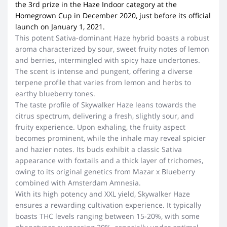
the 3rd prize in the Haze Indoor category at the
Homegrown Cup in December 2020, just before its official
launch on January 1, 2021.
This potent Sativa-dominant Haze hybrid boasts a robust
aroma characterized by sour, sweet fruity notes of lemon
and berries, intermingled with spicy haze undertones.
The scent is intense and pungent, offering a diverse
terpene profile that varies from lemon and herbs to
earthy blueberry tones.
The taste profile of Skywalker Haze leans towards the
citrus spectrum, delivering a fresh, slightly sour, and
fruity experience. Upon exhaling, the fruity aspect
becomes prominent, while the inhale may reveal spicier
and hazier notes. Its buds exhibit a classic Sativa
appearance with foxtails and a thick layer of trichomes,
owing to its original genetics from Mazar x Blueberry
combined with Amsterdam Amnesia.
With its high potency and XXL yield, Skywalker Haze
ensures a rewarding cultivation experience. It typically
boasts THC levels ranging between 15-20%, with some