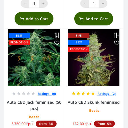
-
+
-
+
Add to Cart
Add to Cart
BEST
FIRE
PROMOTION
BEST
PROMOTION
Ratings - (0)
Ratings - (2)
Auto CBD Jack feminised (50
Auto CBD Skunk feminised
pcs)
iSeeds
iSeeds
5 750.00 грн.
132.00 грн.
from -3%
from -5%