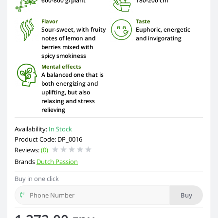
600-800 g/plant
180-200 сm
Flavor
Taste
Sour-sweet, with fruity
Euphoric, energetic
notes of lemon and
and invigorating
berries mixed with
spicy smokiness
Mental effects
A balanced one that is
both energizing and
uplifting, but also
relaxing and stress
relieving
Availability:
In Stock
Product Code: DP_0016
Reviews:
(0)
Brands
Dutch Passion
Buy in one click
Buy