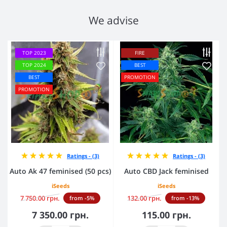
We advise
TOP 2023
FIRE
TOP 2024
BEST
BEST
PROMOTION
PROMOTION
Ratings - (3)
Ratings - (3)
Auto Ak 47 feminised (50 pcs)
Auto CBD Jack feminised
iSeeds
iSeeds
7 750.00 грн.
132.00 грн.
from -5%
from -13%
7 350.00 грн.
115.00 грн.