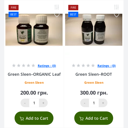
FIRE
FIRE
BEST
BEST
Ratings - (0)
Ratings - (0)
Green Sleen–ORGANIC Leaf
Green Sleen–ROOT
Green Sleen
Green Sleen
200.00 грн.
300.00 грн.
-
+
-
+
Add to Cart
Add to Cart