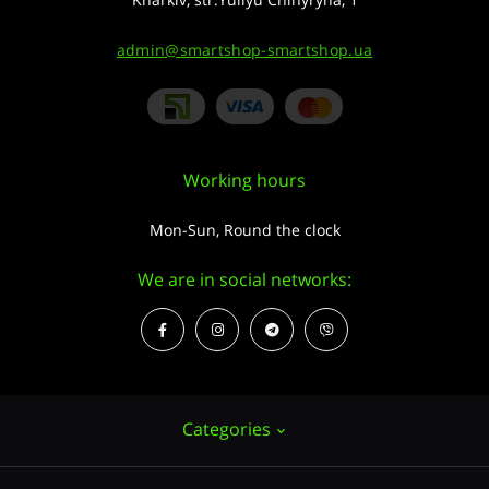
admin@smartshop-smartshop.ua
Working hours
Mon-Sun, Round the clock
We are in social networks:
Categories