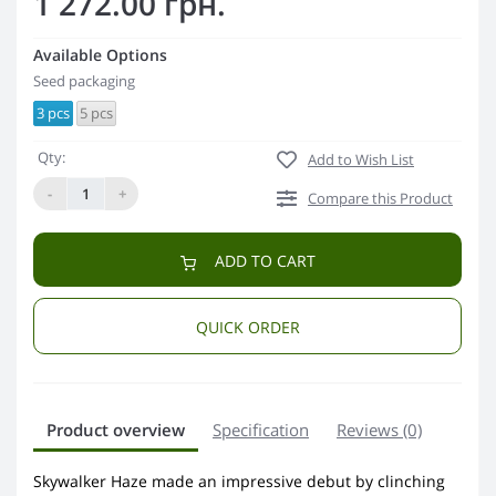
1 272.00 грн.
Available Options
Seed packaging
3 pcs
5 pcs
Qty:
Add to Wish List
-
+
Compare this Product
ADD TO CART
QUICK ORDER
Product overview
Specification
Reviews (0)
Skywalker Haze made an impressive debut by clinching