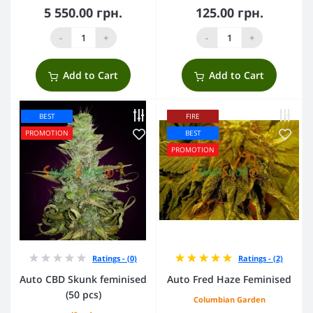
5 550.00 грн.
125.00 грн.
-
+
-
+
Add to Cart
Add to Cart
BEST
FIRE
PROMOTION
BEST
PROMOTION
Ratings - (0)
Ratings - (2)
Auto CBD Skunk feminised
Auto Fred Haze Feminised
(50 pcs)
Columbian Garden