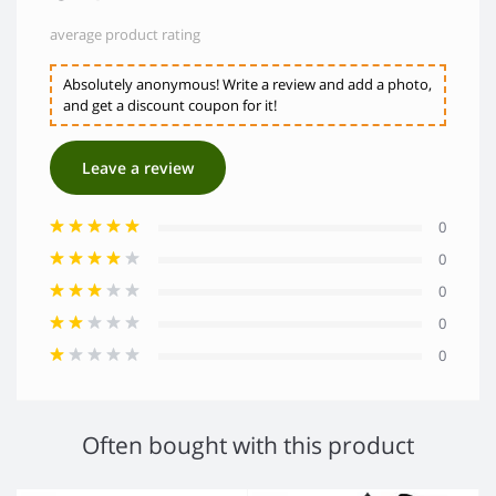
average product rating
Absolutely anonymous! Write a review and add a photo,
and get a discount coupon for it!
Leave a review
0
0
0
0
0
Often bought with this product