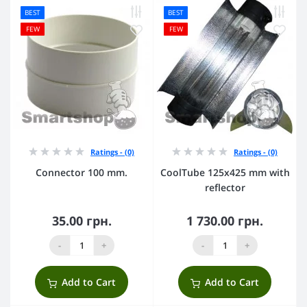
BEST
BEST
FEW
FEW
Ratings - (0)
Ratings - (0)
Connector 100 mm.
CoolTube 125х425 mm with
reflector
35.00 грн.
1 730.00 грн.
-
+
-
+
Add to Cart
Add to Cart