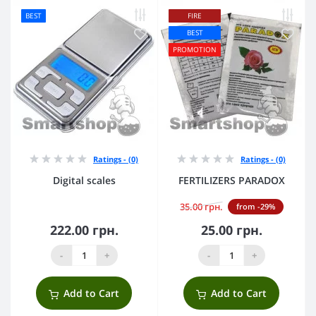
BEST
FIRE
BEST
PROMOTION
Ratings - (0)
Ratings - (0)
Digital scales
FERTILIZERS PARADOX
35.00 грн.
from -29%
222.00 грн.
25.00 грн.
-
+
-
+
Add to Cart
Add to Cart