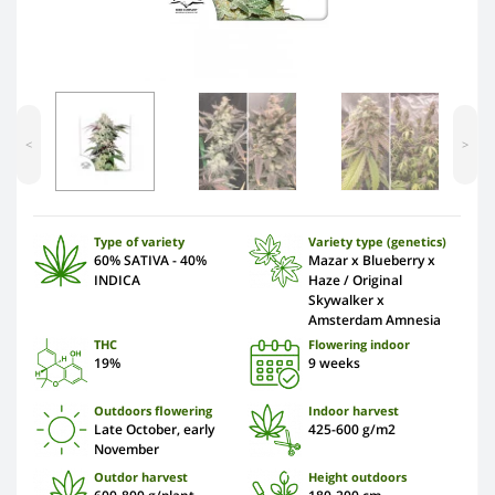
<
>
Type of variety
Variety type (genetics)
60% SATIVA - 40%
Mazar x Blueberry x
INDICA
Haze / Original
Skywalker x
Amsterdam Amnesia
THC
Flowering indoor
19%
9 weeks
Outdoors flowering
Indoor harvest
Late October, early
425-600 g/m2
November
Outdor harvest
Height outdoors