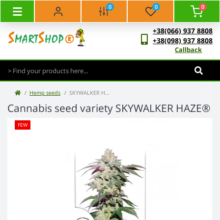
0
0
0
+38(066) 937 8808
+38(098) 937 8808
Callback
Hemp seeds
SKYWALKER HAZE®
Cannabis seed variety SKYWALKER HAZE®
FEW