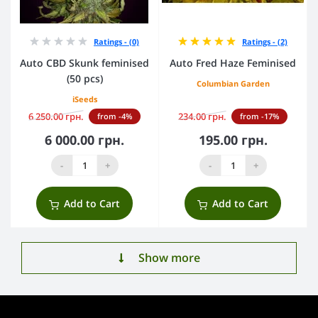
Ratings - (0)
Ratings - (2)
Auto CBD Skunk feminised
Auto Fred Haze Feminised
(50 pcs)
Columbian Garden
iSeeds
6 250.00 грн.
234.00 грн.
from -4%
from -17%
6 000.00 грн.
195.00 грн.
-
+
-
+
Add to Cart
Add to Cart
Show more