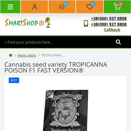
0
0
0
+38(066) 937 8808
+38(098) 937 8808
Callback
Hemp seeds
TROPICANNA POISON F1 FAST VERSION®
Cannabis seed variety TROPICANNA
POISON F1 FAST VERSION®
BEST