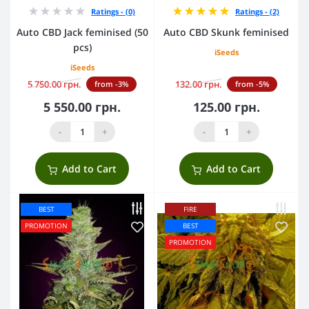
Ratings - (0)
Ratings - (2)
Auto CBD Jack feminised (50
Auto CBD Skunk feminised
pcs)
iSeeds
iSeeds
5 750.00 грн.
132.00 грн.
from -3%
from -5%
5 550.00 грн.
125.00 грн.
-
+
-
+
Add to Cart
Add to Cart
BEST
FIRE
PROMOTION
BEST
PROMOTION