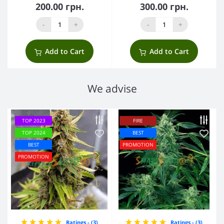
200.00 грн.
300.00 грн.
-
+
-
+
Add to Cart
Add to Cart
We advise
TOP 2023
FIRE
TOP 2024
BEST
BEST
PROMOTION
PROMOTION
Ratings - (3)
Ratings - (3)