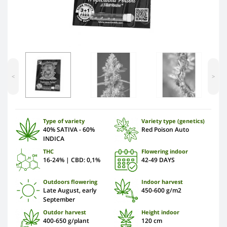
<
>
Type of variety
Variety type (genetics)
40% SATIVA - 60%
Red Poison Auto
INDICA
THC
Flowering indoor
16-24% | CBD: 0,1%
42-49 DAYS
Outdoors flowering
Indoor harvest
Late August, early
450-600 g/m2
September
Outdor harvest
Height indoor
400-650 g/plant
120 сm