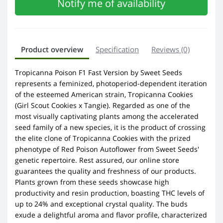
Notify me of availability
Product overview
Specification
Reviews (0)
Tropicanna Poison F1 Fast Version by Sweet Seeds
represents a feminized, photoperiod-dependent iteration
of the esteemed American strain, Tropicanna Cookies
(Girl Scout Cookies x Tangie). Regarded as one of the
most visually captivating plants among the accelerated
seed family of a new species, it is the product of crossing
the elite clone of Tropicanna Cookies with the prized
phenotype of Red Poison Autoflower from Sweet Seeds'
genetic repertoire. Rest assured, our online store
guarantees the quality and freshness of our products.
Plants grown from these seeds showcase high
productivity and resin production, boasting THC levels of
up to 24% and exceptional crystal quality. The buds
exude a delightful aroma and flavor profile, characterized