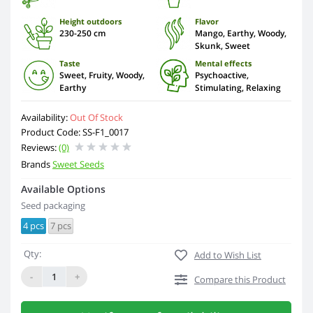
Height outdoors
Flavor
230-250 cm
Mango, Earthy, Woody,
Skunk, Sweet
Taste
Mental effects
Sweet, Fruity, Woody,
Psychoactive,
Earthy
Stimulating, Relaxing
Availability:
Out Of Stock
Product Code: SS-F1_0017
Reviews:
(0)
Brands
Sweet Seeds
Available Options
Seed packaging
4 pcs
7 pcs
Qty:
Add to Wish List
-
+
Compare this Product