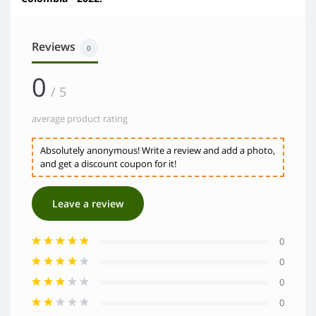
Reviews
0
0
/ 5
average product rating
Absolutely anonymous! Write a review and add a photo,
and get a discount coupon for it!
Leave a review
0
0
0
0