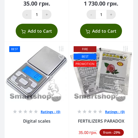
35.00 грн.
1 730.00 грн.
-
+
-
+
Add to Cart
Add to Cart
BEST
FIRE
BEST
PROMOTION
Ratings - (0)
Ratings - (0)
Digital scales
FERTILIZERS PARADOX
35.00 грн.
from -29%