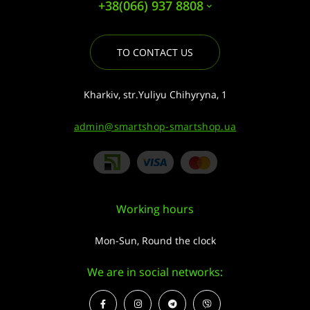
+38(066) 937 8808
TO CONTACT US
Kharkiv, str.Yuliyu Chihyryna, 1
admin@smartshop-smartshop.ua
Working hours
Mon-Sun, Round the clock
We are in social networks: