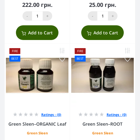
222.00 грн.
25.00 грн.
-
+
-
+
Add to Cart
Add to Cart
FIRE
FIRE
BEST
BEST
Ratings - (0)
Ratings - (0)
Green Sleen–ORGANIC Leaf
Green Sleen–ROOT
Green Sleen
Green Sleen