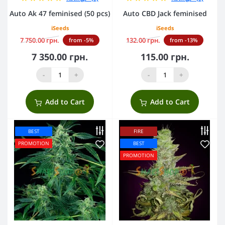
Auto Ak 47 feminised (50 pcs)
Auto CBD Jack feminised
iSeeds
iSeeds
7 750.00 грн.
132.00 грн.
from -5%
from -13%
7 350.00 грн.
115.00 грн.
-
+
-
+
Add to Cart
Add to Cart
BEST
FIRE
PROMOTION
BEST
PROMOTION