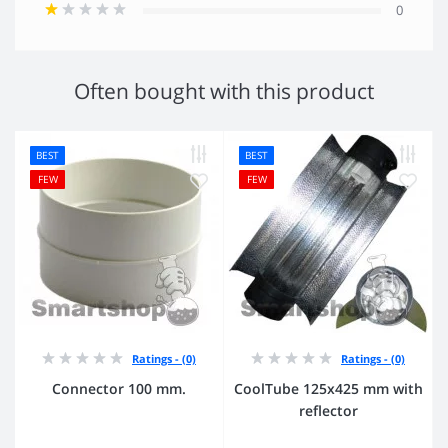
0
Often bought with this product
BEST
BEST
FEW
FEW
Ratings - (0)
Ratings - (0)
Connector 100 mm.
CoolTube 125х425 mm with
reflector