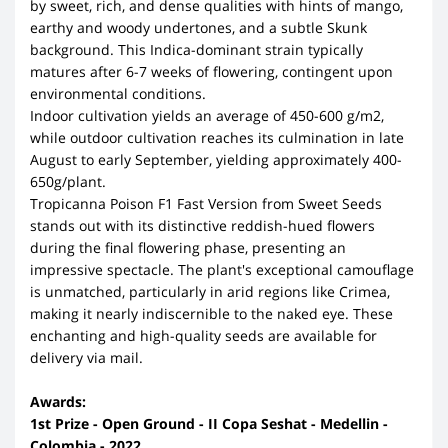
by sweet, rich, and dense qualities with hints of mango,
earthy and woody undertones, and a subtle Skunk
background. This Indica-dominant strain typically
matures after 6-7 weeks of flowering, contingent upon
environmental conditions.
Indoor cultivation yields an average of 450-600 g/m2,
while outdoor cultivation reaches its culmination in late
August to early September, yielding approximately 400-
650g/plant.
Tropicanna Poison F1 Fast Version from Sweet Seeds
stands out with its distinctive reddish-hued flowers
during the final flowering phase, presenting an
impressive spectacle. The plant's exceptional camouflage
is unmatched, particularly in arid regions like Crimea,
making it nearly indiscernible to the naked eye. These
enchanting and high-quality seeds are available for
delivery via mail.
Awards:
1st Prize - Open Ground - II Copa Seshat - Medellin -
Colombia - 2022.