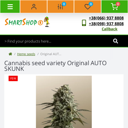
0
0
0
+38(066) 937 8808
+38(098) 937 8808
Callback
Hemp seeds
Original AUTO SKUNK
Cannabis seed variety Original AUTO
SKUNK
FEW