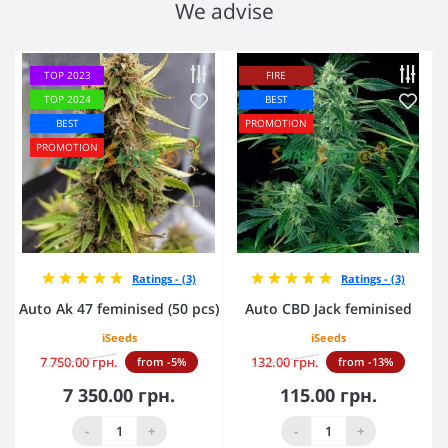
We advise
TOP 2023
FIRE
TOP 2024
BEST
BEST
PROMOTION
PROMOTION
Ratings - (3)
Ratings - (3)
Auto Ak 47 feminised (50 pcs)
Auto CBD Jack feminised
iSeeds
iSeeds
7 750.00 грн.
132.00 грн.
from -5%
from -13%
7 350.00 грн.
115.00 грн.
-
+
-
+