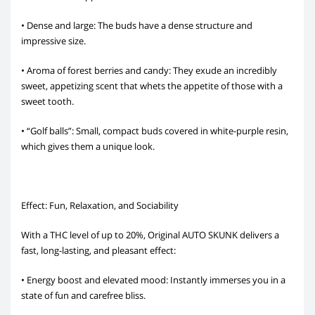
• Dense and large: The buds have a dense structure and
impressive size.
• Aroma of forest berries and candy: They exude an incredibly
sweet, appetizing scent that whets the appetite of those with a
sweet tooth.
• “Golf balls”: Small, compact buds covered in white-purple resin,
which gives them a unique look.
Effect: Fun, Relaxation, and Sociability
With a THC level of up to 20%, Original AUTO SKUNK delivers a
fast, long-lasting, and pleasant effect:
• Energy boost and elevated mood: Instantly immerses you in a
state of fun and carefree bliss.