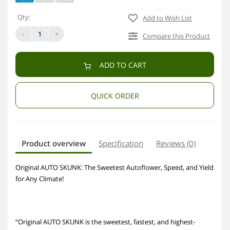
Qty:
Add to Wish List
-
+
Compare this Product
ADD TO CART
QUICK ORDER
Product overview
Specification
Reviews (0)
Original AUTO SKUNK: The Sweetest Autoflower, Speed, and Yield
for Any Climate!
“Original AUTO SKUNK is the sweetest, fastest, and highest-