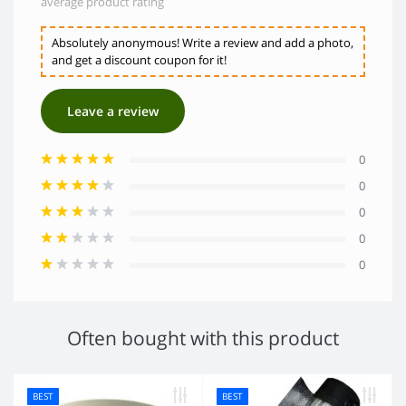
average product rating
Absolutely anonymous! Write a review and add a photo,
and get a discount coupon for it!
Leave a review
0
0
0
0
0
Often bought with this product
BEST
BEST