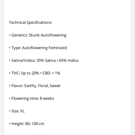
Technical Specifications:
• Genetics: Skunk Autoflowering
• Type: Autoflowering Feminized
• Sativa/Indica: 35% Sativa / 65% Indica
• THC: Up to 20% • CBD: < 1%
• Flavor: Earthy, Floral, Sweet
• Flowering time: 8 weeks
• Size: XL
• Height: 80–100 cm