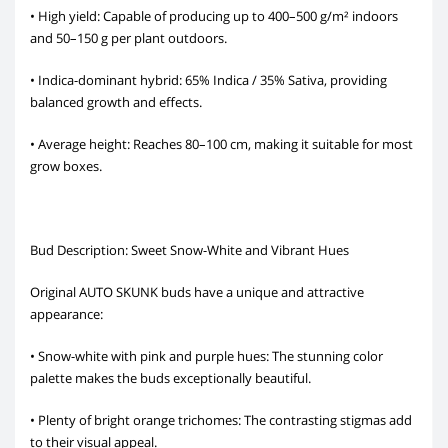
• High yield: Capable of producing up to 400–500 g/m² indoors
and 50–150 g per plant outdoors.
• Indica-dominant hybrid: 65% Indica / 35% Sativa, providing
balanced growth and effects.
• Average height: Reaches 80–100 cm, making it suitable for most
grow boxes.
Bud Description: Sweet Snow-White and Vibrant Hues
Original AUTO SKUNK buds have a unique and attractive
appearance:
• Snow-white with pink and purple hues: The stunning color
palette makes the buds exceptionally beautiful.
• Plenty of bright orange trichomes: The contrasting stigmas add
to their visual appeal.