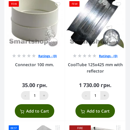
FEW
FEW
Ratings - (0)
Ratings - (0)
Connector 100 mm.
CoolTube 125х425 mm with
reflector
35.00 грн.
1 730.00 грн.
-
+
-
+
Add to Cart
Add to Cart
BEST
FIRE