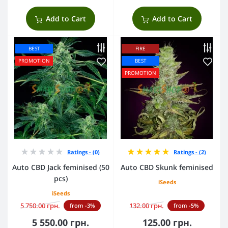
Add to Cart
Add to Cart
BEST
FIRE
PROMOTION
BEST
PROMOTION
Ratings - (0)
Ratings - (2)
Auto CBD Jack feminised (50
Auto CBD Skunk feminised
pcs)
iSeeds
iSeeds
5 750.00 грн.
132.00 грн.
from -3%
from -5%
5 550.00 грн.
125.00 грн.