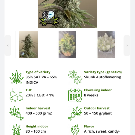
<
>
Type of variety
Variety type (genetics)
35% SATIVA – 65%
Skunk Autoflowering
INDICA
THC
Flowering indoor
20% | CBD: < 1%
8 weeks
Indoor harvest
Outdor harvest
400 – 500 g/m2
50 – 150 g/plant
Height indoor
Flavor
80 – 100 cm
A rich, sweet, candy-