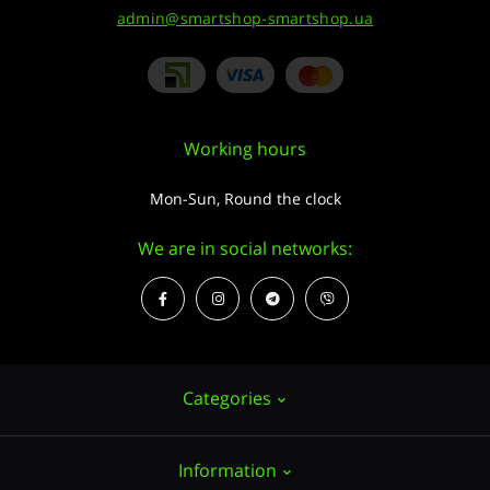
admin@smartshop-smartshop.ua
Working hours
Mon-Sun, Round the clock
We are in social networks:
Categories
Information
Hemp seeds