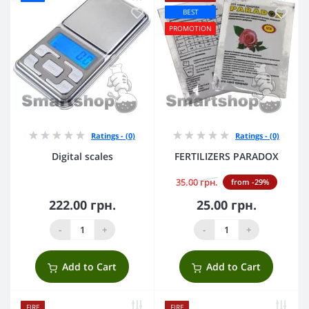
BEST
PROMOTION
Ratings - (0)
Ratings - (0)
Digital scales
FERTILIZERS PARADOX
35.00 грн.
from -29%
222.00 грн.
25.00 грн.
-
+
-
+
Add to Cart
Add to Cart
FIRE
FIRE