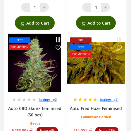
-
+
-
+
Add to Cart
Add to Cart
BEST
FIRE
PROMOTION
BEST
PROMOTION
Ratings - (0)
Ratings - (2)
Auto CBD Skunk feminised
Auto Fred Haze Feminised
(50 pcs)
Columbian Garden
iSeeds
6 250.00 грн.
234.00 грн.
from -4%
from -17%