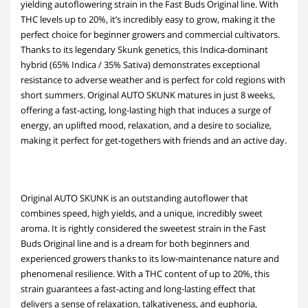
yielding autoflowering strain in the Fast Buds Original line. With
THC levels up to 20%, it’s incredibly easy to grow, making it the
perfect choice for beginner growers and commercial cultivators.
Thanks to its legendary Skunk genetics, this Indica-dominant
hybrid (65% Indica / 35% Sativa) demonstrates exceptional
resistance to adverse weather and is perfect for cold regions with
short summers. Original AUTO SKUNK matures in just 8 weeks,
offering a fast-acting, long-lasting high that induces a surge of
energy, an uplifted mood, relaxation, and a desire to socialize,
making it perfect for get-togethers with friends and an active day.
Original AUTO SKUNK is an outstanding autoflower that
combines speed, high yields, and a unique, incredibly sweet
aroma. It is rightly considered the sweetest strain in the Fast
Buds Original line and is a dream for both beginners and
experienced growers thanks to its low-maintenance nature and
phenomenal resilience. With a THC content of up to 20%, this
strain guarantees a fast-acting and long-lasting effect that
delivers a sense of relaxation, talkativeness, and euphoria,