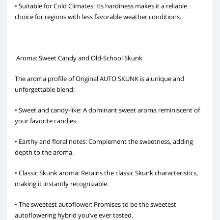
• Suitable for Cold Climates: Its hardiness makes it a reliable
choice for regions with less favorable weather conditions.
Aroma: Sweet Candy and Old-School Skunk
The aroma profile of Original AUTO SKUNK is a unique and
unforgettable blend:
• Sweet and candy-like: A dominant sweet aroma reminiscent of
your favorite candies.
• Earthy and floral notes: Complement the sweetness, adding
depth to the aroma.
• Classic Skunk aroma: Retains the classic Skunk characteristics,
making it instantly recognizable.
• The sweetest autoflower: Promises to be the sweetest
autoflowering hybrid you’ve ever tasted.