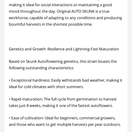
making it ideal for social interactions or maintaining a good
mood throughout the day. Original AUTO SKUNK is a true
workhorse, capable of adapting to any conditions and producing
bountiful harvests in the shortest possible time.
Genetics and Growth: Resilience and Lightning-Fast Maturation
Based on Skunk Autoflowering genetics, this strain boasts the
following outstanding characteristics:
• Exceptional hardiness: Easily withstands bad weather, making it
ideal for cold climates with short summers.
• Rapid maturation: The full cycle from germination to harvest
takes just 8 weeks, making it one of the fastest autoflowers.
• Ease of cultivation: Ideal for beginners, commercial growers,
and those who want to get multiple harvests per year outdoors.