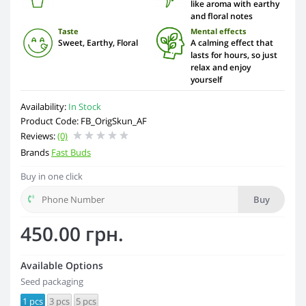
like aroma with earthy
and floral notes
Taste
Mental effects
Sweet, Earthy, Floral
A calming effect that
lasts for hours, so just
relax and enjoy
yourself
Availability:
In Stock
Product Code: FB_OrigSkun_AF
Reviews:
(0)
Brands
Fast Buds
Buy in one click
Buy
450.00 грн.
Available Options
Seed packaging
1 pcs
3 pcs
5 pcs