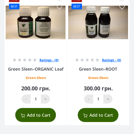
BEST
BEST
Ratings - (0)
Ratings - (0)
Green Sleen–ORGANIC Leaf
Green Sleen–ROOT
Green Sleen
Green Sleen
200.00 грн.
300.00 грн.
-
+
-
+
Add to Cart
Add to Cart