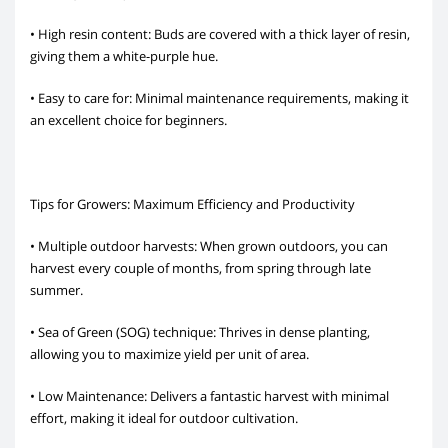
• High resin content: Buds are covered with a thick layer of resin,
giving them a white-purple hue.
• Easy to care for: Minimal maintenance requirements, making it
an excellent choice for beginners.
Tips for Growers: Maximum Efficiency and Productivity
• Multiple outdoor harvests: When grown outdoors, you can
harvest every couple of months, from spring through late
summer.
• Sea of Green (SOG) technique: Thrives in dense planting,
allowing you to maximize yield per unit of area.
• Low Maintenance: Delivers a fantastic harvest with minimal
effort, making it ideal for outdoor cultivation.