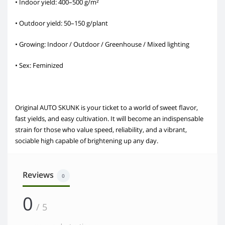
• Indoor yield: 400–500 g/m²
• Outdoor yield: 50–150 g/plant
• Growing: Indoor / Outdoor / Greenhouse / Mixed lighting
• Sex: Feminized
Original AUTO SKUNK is your ticket to a world of sweet flavor,
fast yields, and easy cultivation. It will become an indispensable
strain for those who value speed, reliability, and a vibrant,
sociable high capable of brightening up any day.
Reviews
0
0
/ 5