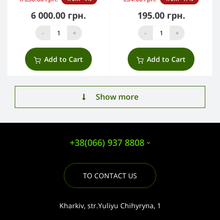
6 000.00 грн.
195.00 грн.
-
+
-
+
Add to Cart
Add to Cart
Show more
+38(066) 937 8808
TO CONTACT US
Kharkiv, str.Yuliyu Chihyryna, 1