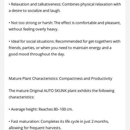
• Relaxation and talkativeness: Combines physical relaxation with
a desire to socialize and laugh.
• Not too strong or harsh: The effect is comfortable and pleasant,
without feeling overly heavy.
• Ideal for social situations: Recommended for get-togethers with
friends, parties, or when you need to maintain energy and a
good mood throughout the day.
Mature Plant Characteristics: Compactness and Productivity
The mature Original AUTO SKUNK plant exhibits the following
characteristics:
• Average height: Reaches 80–100 cm.
• Fast maturation: Completes its life cycle in just 2 months,
allowing for frequent harvests.